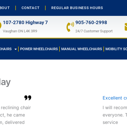
BOUT
CONTACT
REGULAR BUSINESS HOURS
107-2780 Highway 7
905-760-2998
Vaughan ON L4K 3R9
24/7 Customer Support
CHAIRS
POWER WHEELCHAIRS
MANUAL WHEELCHAIRS
MOBILITY S
lay
Excellent 
reclining chair
I will rec
act, he came
everyone. T
m, delivered
service