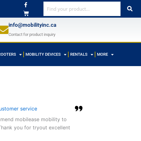
F
a
c
e
b
info@mobilityinc.ca
o
o
Contact for product inquiry
k
-
f
COOTERS
MOBILITY DEVICES
RENTALS
MORE
customer service
ommend mobilease mobility to
hank you for tryout excellent