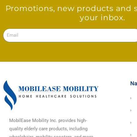
Promotions, new products and sa
your inbox.
Email
Na
MobilEase Mobility Inc. provides high-
quality elderly care products, including
wheelchairs, mobility scooters, and more.