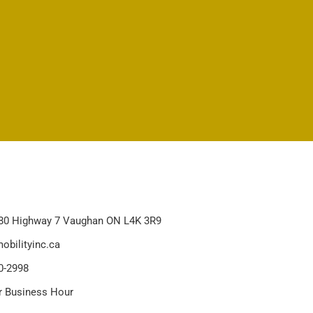
80 Highway 7 Vaughan ON L4K 3R9
obilityinc.ca
0-2998
r Business Hour