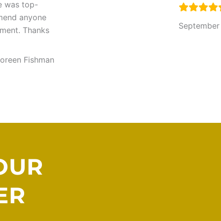
ce was top-
mmend anyone
September
pment. Thanks
oreen Fishman
OUR
ER