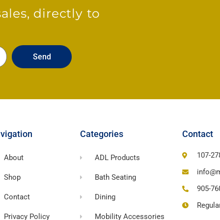
les, directly to
Send
vigation
Categories
Contact
107-27
About
ADL Products
info@m
Shop
Bath Seating
905-76
Contact
Dining
Regula
Privacy Policy
Mobility Accessories