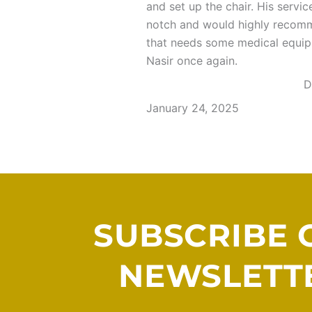
and set up the chair. His servi
notch and would highly reco
that needs some medical equi
Nasir once again.
D
January 24, 2025
SUBSCRIBE 
NEWSLETT