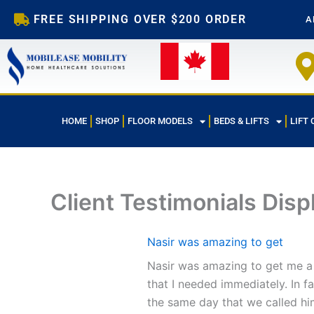
Skip
FREE SHIPPING OVER $200 ORDER
A
to
content
HOME
SHOP
FLOOR MODELS
BEDS & LIFTS
LIFT 
Client Testimonials Disp
Nasir was amazing to get
Nasir was amazing to get me a 
that I needed immediately. In f
the same day that we called hi