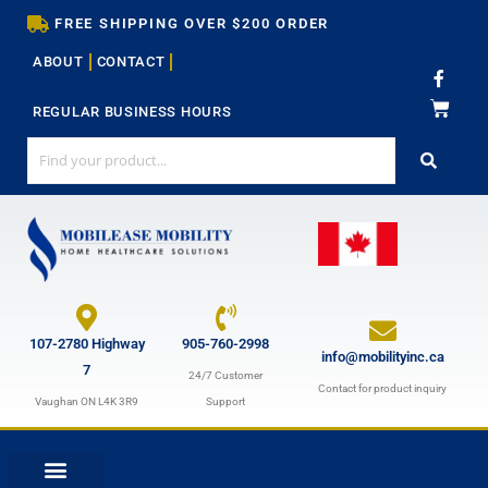
Skip
FREE SHIPPING OVER $200 ORDER
to
ABOUT
CONTACT
content
F
a
c
REGULAR BUSINESS HOURS
e
b
o
o
k
-
f
107-2780 Highway
905-760-2998
info@mobilityinc.ca
7
24/7 Customer
Contact for product inquiry
Vaughan ON L4K 3R9
Support