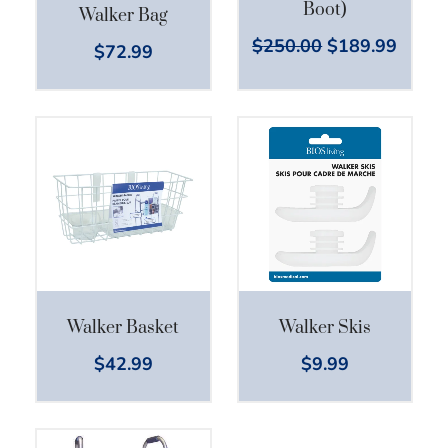
Boot)
Walker Bag
$
250.00
$
189.99
$
72.99
Walker Basket
Walker Skis
$
42.99
$
9.99