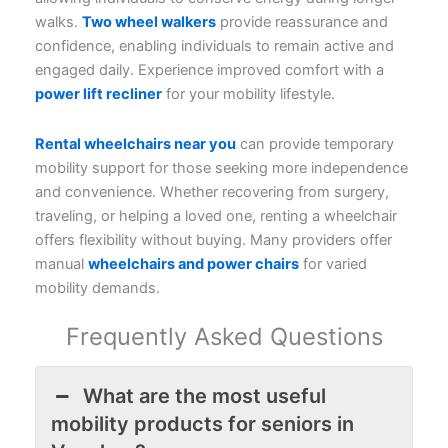
walks.
Two wheel walkers
provide reassurance and
confidence, enabling individuals to remain active and
engaged daily. Experience improved comfort with a
power lift recliner
for your mobility lifestyle.
Rental wheelchairs near you
can provide temporary
mobility support for those seeking more independence
and convenience. Whether recovering from surgery,
traveling, or helping a loved one, renting a wheelchair
offers flexibility without buying. Many providers offer
manual
wheelchairs and power chairs
for varied
mobility demands.
Frequently Asked Questions
What are the most useful
mobility products for seniors in