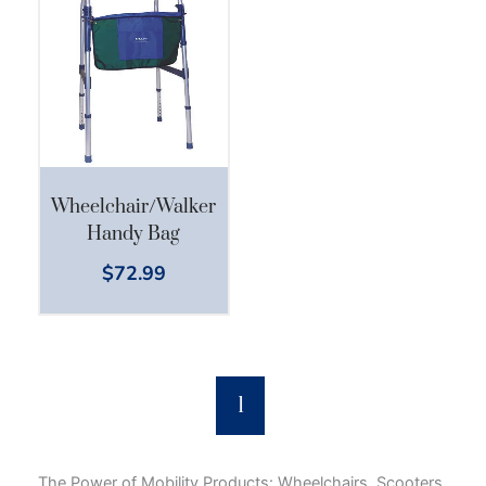
Wheelchair/Walker
Handy Bag
$
72.99
1
The Power of Mobility Products: Wheelchairs, Scooters,