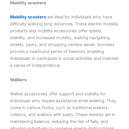
Mobility scooters
Mobility scooters
are ideal for individuals who have
difficulty walking long distances. These electric mobility
products and mobility accessories offer speed,
stability, and increased mobility, making navigating
streets, parks, and shopping centers easier. Scooters
provide a newfound sense of freedom, enabling
individuals to participate in social activities and maintain
a sense of independence.
Walkers
Walker accessories offer support and stability for
individuals who require assistance while walking. They
come in various forms, such as traditional walkers,
rollators, and walkers with seats. These devices aid in
maintaining balance, reducing the risk of falls, and
allowing individuals to conserve energy during longer