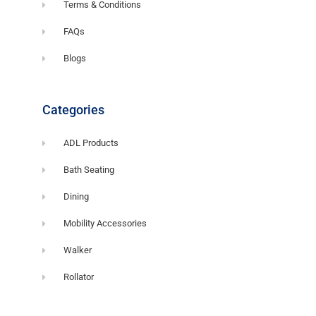
Terms & Conditions
FAQs
Blogs
Categories
ADL Products
Bath Seating
Dining
Mobility Accessories
Walker
Rollator