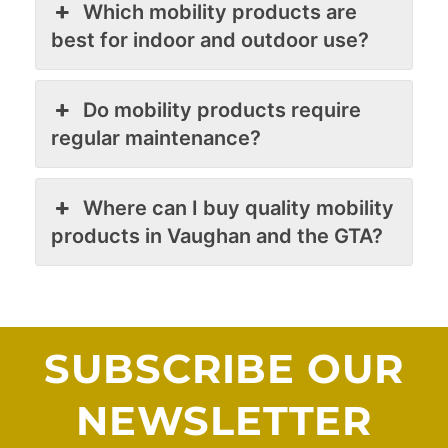
Which mobility products are
best for indoor and outdoor use?
Do mobility products require
regular maintenance?
Where can I buy quality mobility
products in Vaughan and the GTA?
SUBSCRIBE OUR
NEWSLETTER