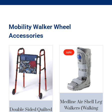
Mobility Walker Wheel
Accessories
Original
Curre
sale
price
price
was:
is:
This product has multiple variants. The options may be chosen on the product page
$250.00.
$189.
Medline Air Shell Leg
Walkers (Walking
Double Sided Quilted