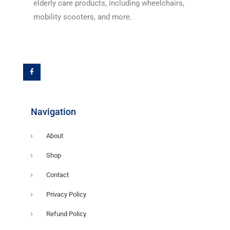
elderly care products, including wheelchairs,
mobility scooters, and more.
F
a
c
e
b
o
o
k
-
f
Navigation
About
Shop
Contact
Privacy Policy
Refund Policy