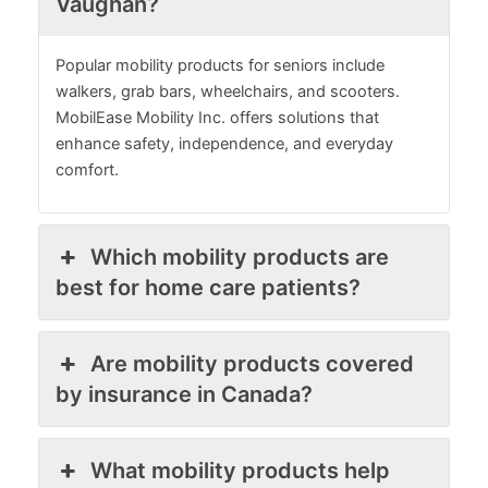
Vaughan?
Popular mobility products for seniors include
walkers, grab bars, wheelchairs, and scooters.
MobilEase Mobility Inc. offers solutions that
enhance safety, independence, and everyday
comfort.
Which mobility products are
best for home care patients?
Are mobility products covered
by insurance in Canada?
What mobility products help