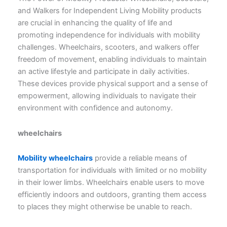
and Walkers for Independent Living Mobility products
are crucial in enhancing the quality of life and
promoting independence for individuals with mobility
challenges. Wheelchairs, scooters, and walkers offer
freedom of movement, enabling individuals to maintain
an active lifestyle and participate in daily activities.
These devices provide physical support and a sense of
empowerment, allowing individuals to navigate their
environment with confidence and autonomy.
wheelchairs
Mobility wheelchairs
provide a reliable means of
transportation for individuals with limited or no mobility
in their lower limbs. Wheelchairs enable users to move
efficiently indoors and outdoors, granting them access
to places they might otherwise be unable to reach.