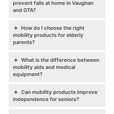
prevent falls at home in Vaughan
and GTA?
How do I choose the right
mobility products for elderly
parents?
What is the difference between
mobility aids and medical
equipment?
Can mobility products improve
independence for seniors?