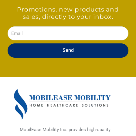
Promotions, new products and
sales, directly to your inbox.
Email
Send
MobilEase Mobility Inc. provides high-quality