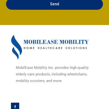
Send
MobilEase Mobility Inc. provides high-quality
elderly care products, including wheelchairs,
mobility scooters, and more.
F
a
c
e
b