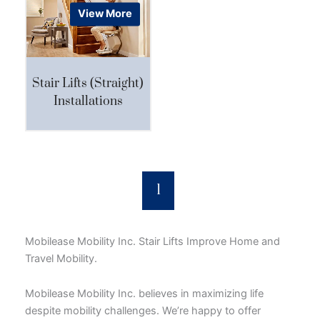
View More
Stair Lifts (Straight)
Installations
1
Mobilease Mobility Inc. Stair Lifts Improve Home and
Travel Mobility.
Mobilease Mobility Inc. believes in maximizing life
despite mobility challenges. We’re happy to offer