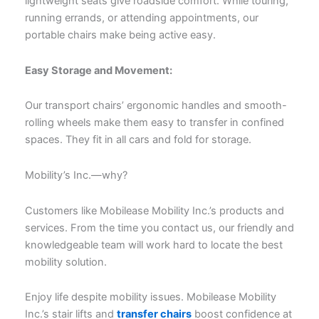
lightweight seats give roadside comfort. While touring,
running errands, or attending appointments, our
portable chairs make being active easy.
Easy Storage and Movement:
Our transport chairs’ ergonomic handles and smooth-
rolling wheels make them easy to transfer in confined
spaces. They fit in all cars and fold for storage.
Mobility’s Inc.—why?
Customers like Mobilease Mobility Inc.’s products and
services. From the time you contact us, our friendly and
knowledgeable team will work hard to locate the best
mobility solution.
Enjoy life despite mobility issues. Mobilease Mobility
Inc.’s stair lifts and
transfer chairs
boost confidence at