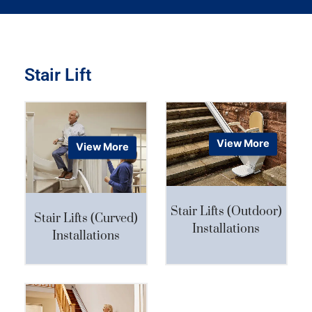
Stair Lift
View More
View More
Stair Lifts (Outdoor)
Stair Lifts (Curved)
Installations
Installations