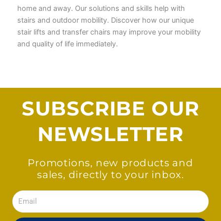
home and away. Our solutions and skills help with
stairs and outdoor mobility. Discover how our unique
stair lifts and transfer chairs may improve your mobility
and quality of life immediately.
SUBSCRIBE OUR
NEWSLETTER
Promotions, new products and
sales, directly to your inbox.
Email