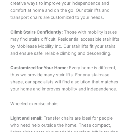
creative ways to improve your independence and
comfort at home and on the go. Our
stair lifts
and
transport chairs are customized to your needs.
Climb Stairs Confidently:
Those with mobility issues
may find stairs difficult. Residential accessible stair lifts
by Mobilease Mobility Inc. Our stair lifts fit your stairs
and ensure safe, reliable climbing and descending.
Customized for Your Home:
Every home is different,
thus we provide many stair lifts. For any staircase
shape, our specialists will find a solution that matches
your home and improves mobility and independence.
Wheeled exercise chairs
Light and small:
Transfer chairs are ideal for people
who need help outside the home. These compact,