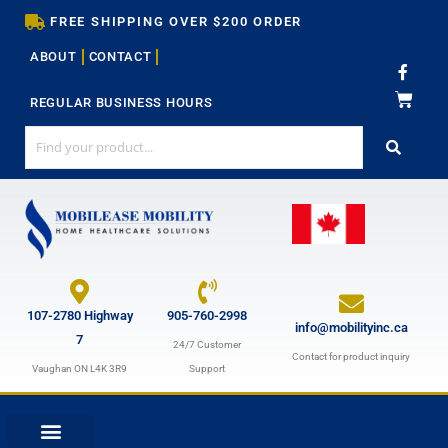
Skip
FREE SHIPPING OVER $200 ORDER
to
ABOUT
CONTACT
content
F
a
c
REGULAR BUSINESS HOURS
e
b
o
o
k
-
f
107-2780 Highway
905-760-2998
info@mobilityinc.ca
7
24/7 Customer
Contact for product inquiry
Vaughan ON L4K 3R9
Support