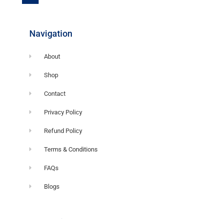
o
o
k
-
f
Navigation
About
Shop
Contact
Privacy Policy
Refund Policy
Terms & Conditions
FAQs
Blogs