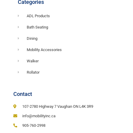
Categories
ADL Products
Bath Seating
Dining
Mobility Accessories
Walker
Rollator
Contact
107-2780 Highway 7 Vaughan ON L4K 3R9
info@mobilityinc.ca
905-760-2998