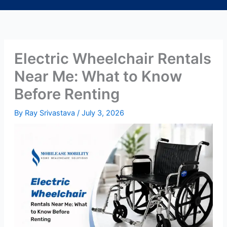
Electric Wheelchair Rentals
Near Me: What to Know
Before Renting
By
Ray Srivastava
/
July 3, 2026