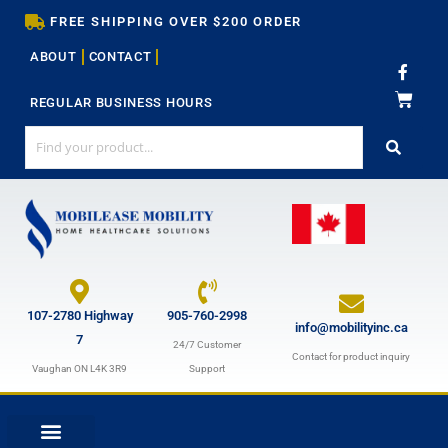
Skip
FREE SHIPPING OVER $200 ORDER
to
ABOUT
CONTACT
content
F
a
c
REGULAR BUSINESS HOURS
e
b
o
o
k
-
f
107-2780 Highway
905-760-2998
info@mobilityinc.ca
7
24/7 Customer
Contact for product inquiry
Vaughan ON L4K 3R9
Support