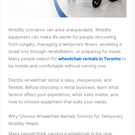
Mobility concerns can arise unexpectedly. Mobility
equipment can make life easier for people recovering
from surgery, managing a temporary illness, assisting a
loved one through rehabilitation, or preparing for travel.
Many people search for
wheelchair rentals in Toronto
to
be mobile and comfortable without owning one.
Electric wheelchair rental is easy, inexpensive, and
flexible. Before choosing a rental business, learn what
factors affect your experience, what traits matter, and
how to choose equipment that suits your needs.
Why Choose Wheelchair Rentals Toronto for Temporary
Mobility Needs
Many people think owning a wheelchair is the only