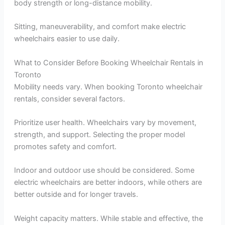
body strength or long-distance mobility.
Sitting, maneuverability, and comfort make electric
wheelchairs easier to use daily.
What to Consider Before Booking Wheelchair Rentals in
Toronto
Mobility needs vary. When booking Toronto wheelchair
rentals, consider several factors.
Prioritize user health. Wheelchairs vary by movement,
strength, and support. Selecting the proper model
promotes safety and comfort.
Indoor and outdoor use should be considered. Some
electric wheelchairs are better indoors, while others are
better outside and for longer travels.
Weight capacity matters. While stable and effective, the