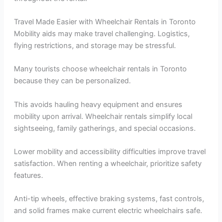
Travel Made Easier with Wheelchair Rentals in Toronto
Mobility aids may make travel challenging. Logistics,
flying restrictions, and storage may be stressful.
Many tourists choose wheelchair rentals in Toronto
because they can be personalized.
This avoids hauling heavy equipment and ensures
mobility upon arrival. Wheelchair rentals simplify local
sightseeing, family gatherings, and special occasions.
Lower mobility and accessibility difficulties improve travel
satisfaction. When renting a wheelchair, prioritize safety
features.
Anti-tip wheels, effective braking systems, fast controls,
and solid frames make current electric wheelchairs safe.