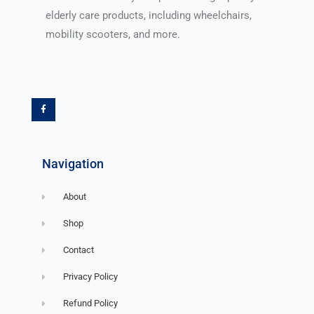
elderly care products, including wheelchairs,
mobility scooters, and more.
F
a
c
e
b
o
o
k
-
f
Navigation
About
Shop
Contact
Privacy Policy
Refund Policy