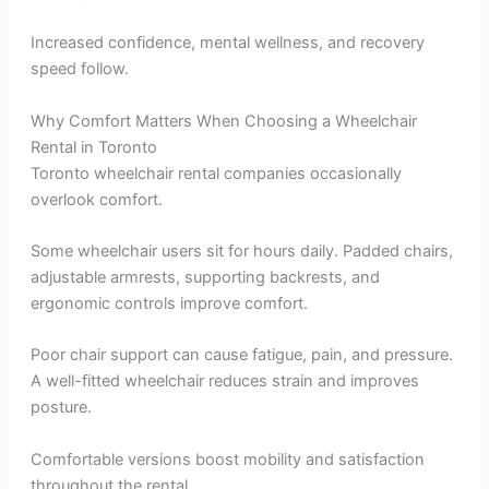
Increased confidence, mental wellness, and recovery
speed follow.
Why Comfort Matters When Choosing a Wheelchair
Rental in Toronto
Toronto wheelchair rental companies occasionally
overlook comfort.
Some wheelchair users sit for hours daily. Padded chairs,
adjustable armrests, supporting backrests, and
ergonomic controls improve comfort.
Poor chair support can cause fatigue, pain, and pressure.
A well-fitted wheelchair reduces strain and improves
posture.
Comfortable versions boost mobility and satisfaction
throughout the rental.