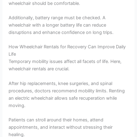
wheelchair should be comfortable.
Additionally, battery range must be checked. A
wheelchair with a longer battery life can reduce
disruptions and enhance confidence on long trips.
How Wheelchair Rentals for Recovery Can Improve Daily
Life
Temporary mobility issues affect all facets of life. Here,
wheelchair rentals are crucial.
After hip replacements, knee surgeries, and spinal
procedures, doctors recommend mobility limits. Renting
an electric wheelchair allows safe recuperation while
moving.
Patients can stroll around their homes, attend
appointments, and interact without stressing their
healing.