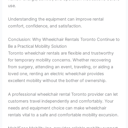
use.
Understanding the equipment can improve rental
comfort, confidence, and satisfaction.
Conclusion: Why Wheelchair Rentals Toronto Continue to
Be a Practical Mobility Solution
Toronto wheelchair rentals are flexible and trustworthy
for temporary mobility concerns. Whether recovering
from surgery, attending an event, traveling, or aiding a
loved one, renting an electric wheelchair provides
excellent mobility without the bother of ownership.
A professional wheelchair rental Toronto provider can let
customers travel independently and comfortably. Your
needs and equipment choice can make wheelchair
rentals vital to a safe and comfortable mobility excursion.