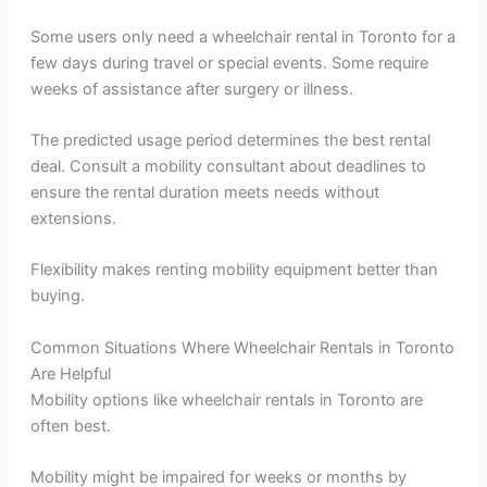
Some users only need a wheelchair rental in Toronto for a
few days during travel or special events. Some require
weeks of assistance after surgery or illness.
The predicted usage period determines the best rental
deal. Consult a mobility consultant about deadlines to
ensure the rental duration meets needs without
extensions.
Flexibility makes renting mobility equipment better than
buying.
Common Situations Where Wheelchair Rentals in Toronto
Are Helpful
Mobility options like wheelchair rentals in Toronto are
often best.
Mobility might be impaired for weeks or months by