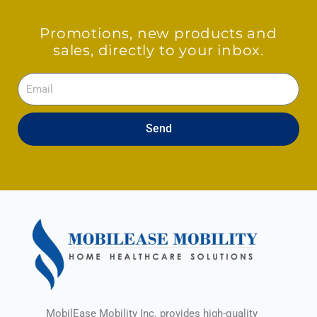
Promotions, new products and
sales, directly to your inbox.
Email
Send
MobilEase Mobility Inc. provides high-quality