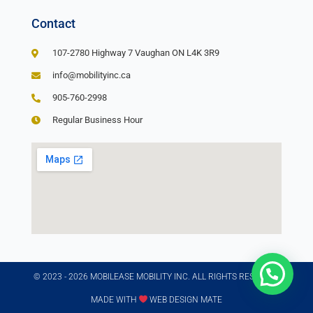
Contact
107-2780 Highway 7 Vaughan ON L4K 3R9
info@mobilityinc.ca
905-760-2998
Regular Business Hour
© 2023 - 2026 MOBILEASE MOBILITY INC. ALL RIGHTS RESERVED​
MADE WITH
WEB DESIGN MATE