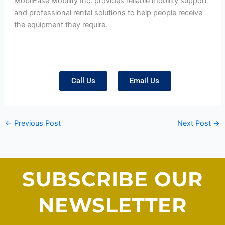
MobilEase Mobility Inc. provides reliable mobility support
and professional rental solutions to help people receive
the equipment they require.
Call Us
Email Us
←
Previous Post
Next Post
→
SUBSCRIBE OUR
NEWSLETTER