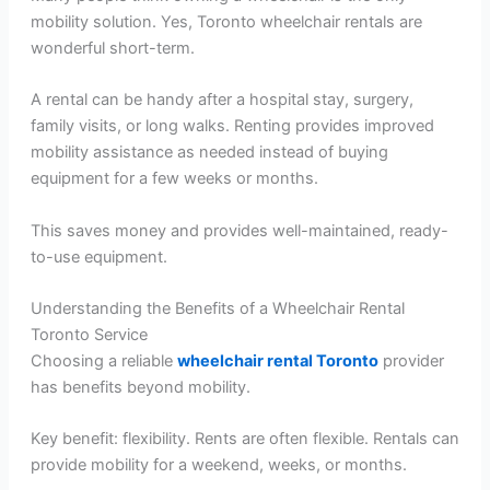
mobility solution. Yes, Toronto wheelchair rentals are
wonderful short-term.
A rental can be handy after a hospital stay, surgery,
family visits, or long walks. Renting provides improved
mobility assistance as needed instead of buying
equipment for a few weeks or months.
This saves money and provides well-maintained, ready-
to-use equipment.
Understanding the Benefits of a Wheelchair Rental
Toronto Service
Choosing a reliable
wheelchair rental Toronto
provider
has benefits beyond mobility.
Key benefit: flexibility. Rents are often flexible. Rentals can
provide mobility for a weekend, weeks, or months.