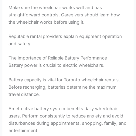
Make sure the wheelchair works well and has
straightforward controls. Caregivers should learn how
the wheelchair works before using it.
Reputable rental providers explain equipment operation
and safety.
The Importance of Reliable Battery Performance
Battery power is crucial to electric wheelchairs.
Battery capacity is vital for Toronto wheelchair rentals.
Before recharging, batteries determine the maximum
travel distance.
An effective battery system benefits daily wheelchair
users. Perform consistently to reduce anxiety and avoid
disturbances during appointments, shopping, family, and
entertainment.