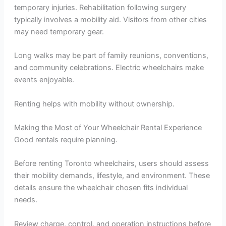
temporary injuries. Rehabilitation following surgery
typically involves a mobility aid. Visitors from other cities
may need temporary gear.
Long walks may be part of family reunions, conventions,
and community celebrations. Electric wheelchairs make
events enjoyable.
Renting helps with mobility without ownership.
Making the Most of Your Wheelchair Rental Experience
Good rentals require planning.
Before renting Toronto wheelchairs, users should assess
their mobility demands, lifestyle, and environment. These
details ensure the wheelchair chosen fits individual
needs.
Review charge, control, and operation instructions before