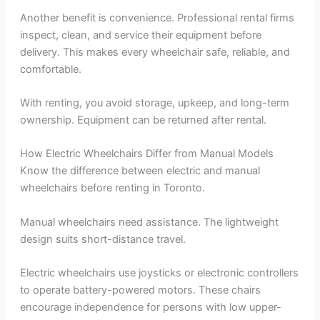
Another benefit is convenience. Professional rental firms
inspect, clean, and service their equipment before
delivery. This makes every wheelchair safe, reliable, and
comfortable.
With renting, you avoid storage, upkeep, and long-term
ownership. Equipment can be returned after rental.
How Electric Wheelchairs Differ from Manual Models
Know the difference between electric and manual
wheelchairs before renting in Toronto.
Manual wheelchairs need assistance. The lightweight
design suits short-distance travel.
Electric wheelchairs use joysticks or electronic controllers
to operate battery-powered motors. These chairs
encourage independence for persons with low upper-