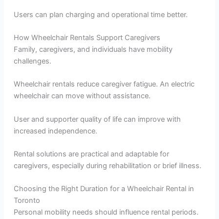
Users can plan charging and operational time better.
How Wheelchair Rentals Support Caregivers
Family, caregivers, and individuals have mobility
challenges.
Wheelchair rentals reduce caregiver fatigue. An electric
wheelchair can move without assistance.
User and supporter quality of life can improve with
increased independence.
Rental solutions are practical and adaptable for
caregivers, especially during rehabilitation or brief illness.
Choosing the Right Duration for a Wheelchair Rental in
Toronto
Personal mobility needs should influence rental periods.