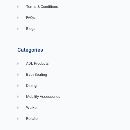
Terms & Conditions
FAQs
Blogs
Categories
ADL Products
Bath Seating
Dining
Mobility Accessories
Walker
Rollator