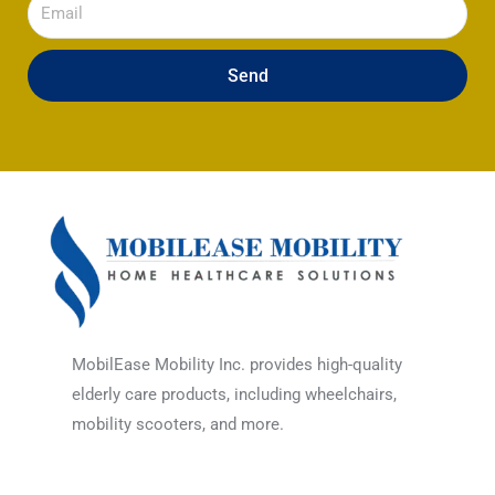
Email
Send
MobilEase Mobility Inc. provides high-quality
elderly care products, including wheelchairs,
mobility scooters, and more.