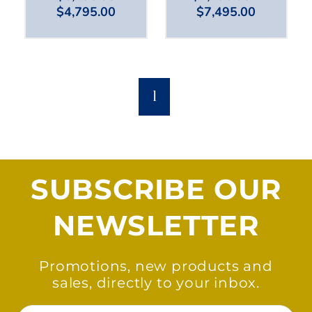
$
4,795.00
$
7,495.00
1
SUBSCRIBE OUR
NEWSLETTER
Promotions, new products and
sales, directly to your inbox.