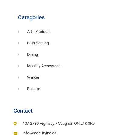
Categories
ADL Products
Bath Seating
Dining
Mobility Accessories
Walker
Rollator
Contact
107-2780 Highway 7 Vaughan ON L4K 3R9
info@mobilityinc.ca