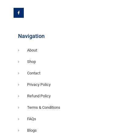
F
a
c
e
b
o
o
k
-
f
Navigation
About
Shop
Contact
Privacy Policy
Refund Policy
Terms & Conditions
FAQs
Blogs