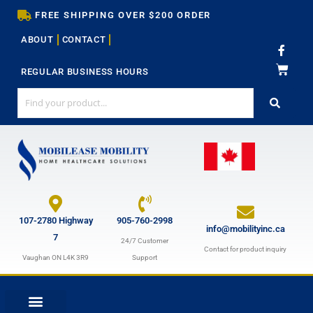
Skip
FREE SHIPPING OVER $200 ORDER
to
ABOUT
CONTACT
content
F
a
c
REGULAR BUSINESS HOURS
e
b
o
o
k
-
f
107-2780 Highway
905-760-2998
info@mobilityinc.ca
7
24/7 Customer
Contact for product inquiry
Vaughan ON L4K 3R9
Support