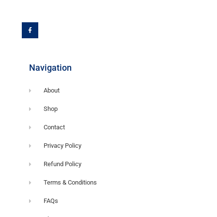
F
a
c
e
b
o
o
k
-
f
Navigation
About
Shop
Contact
Privacy Policy
Refund Policy
Terms & Conditions
FAQs