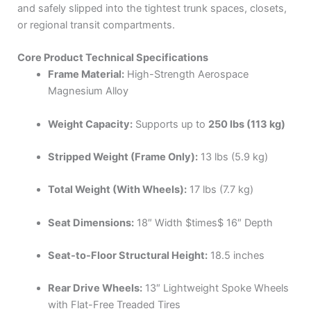
and safely slipped into the tightest trunk spaces, closets,
or regional transit compartments.
Core Product Technical Specifications
Frame Material:
High-Strength Aerospace
Magnesium Alloy
Weight Capacity:
Supports up to
250 lbs (113 kg)
Stripped Weight (Frame Only):
13 lbs (5.9 kg)
Total Weight (With Wheels):
17 lbs (7.7 kg)
Seat Dimensions:
18″ Width
$times$
16″ Depth
Seat-to-Floor Structural Height:
18.5 inches
Rear Drive Wheels:
13″ Lightweight Spoke Wheels
with Flat-Free Treaded Tires