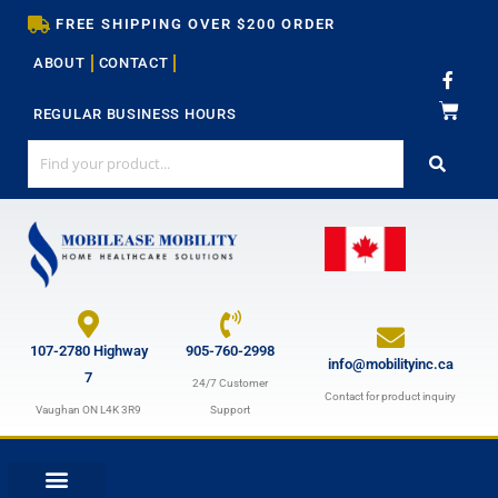
Skip
FREE SHIPPING OVER $200 ORDER
to
ABOUT
CONTACT
content
F
a
c
REGULAR BUSINESS HOURS
e
b
o
o
k
-
f
107-2780 Highway
905-760-2998
info@mobilityinc.ca
7
24/7 Customer
Contact for product inquiry
Vaughan ON L4K 3R9
Support