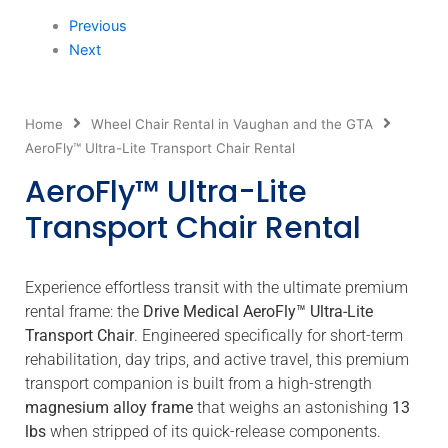
Previous
Next
Home
Wheel Chair Rental in Vaughan and the GTA
AeroFly™ Ultra-Lite Transport Chair Rental
AeroFly™ Ultra-Lite
Transport Chair Rental
Experience effortless transit with the ultimate premium
rental frame: the
Drive Medical AeroFly™ Ultra-Lite
Transport Chair
.
Engineered specifically for short-term
rehabilitation, day trips, and active travel, this premium
transport companion is built from a high-strength
magnesium alloy frame
that weighs an astonishing
13
lbs
when stripped of its quick-release components.