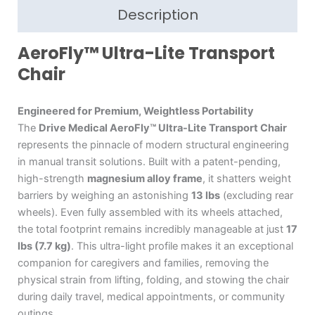
Description
AeroFly™ Ultra-Lite Transport
Chair
Engineered for Premium, Weightless Portability
The
Drive Medical AeroFly™ Ultra-Lite Transport Chair
represents the pinnacle of modern structural engineering
in manual transit solutions.
Built with a patent-pending,
high-strength
magnesium alloy frame
, it shatters weight
barriers by weighing an astonishing
13 lbs
(excluding rear
wheels).
Even fully assembled with its wheels attached,
the total footprint remains incredibly manageable at just
17
lbs (7.7 kg)
.
This ultra-light profile makes it an exceptional
companion for caregivers and families, removing the
physical strain from lifting, folding, and stowing the chair
during daily travel, medical appointments, or community
outings.