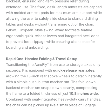
backrest, ensuring long-term pressure relief during
extended use.
The fixed, desk-length armrests are capped
with molded armrest pads for maximum arm support while
allowing the user to safely slide close to standard dining
tables and desks without transferring out of the chair.
Below, European-style swing-away footrests feature
ergonomic quick-release levers and integrated heel loops
to prevent foot slippage while ensuring clear space for
boarding and unboarding.
Rapid One-Handed Folding & Travel Setup
Transitioning the AeroFly™ from use to storage takes only
seconds.
It is equipped with
quick-release rear axles
,
allowing the 13-inch rear spoke wheels to detach instantly
with a simple push-button mechanism.
The fold-down
backrest mechanism snaps down cleanly, compressing
the frame to a folded thickness of just
10.8 inches wide
.
Combined with seat-integrated heavy-duty carry handles,
the chair can be picked up like a small piece of luggage