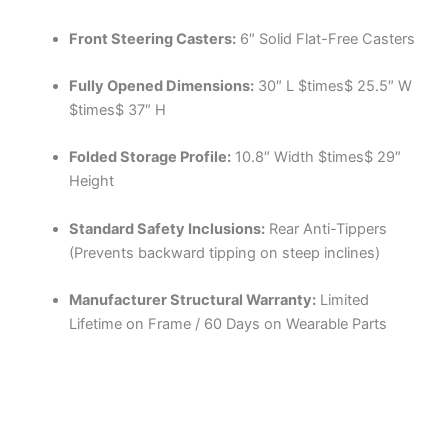
Front Steering Casters:
6″ Solid Flat-Free Casters
Fully Opened Dimensions:
30″ L
$times$
25.5″ W
$times$
37″ H
Folded Storage Profile:
10.8″ Width
$times$
29″
Height
Standard Safety Inclusions:
Rear Anti-Tippers
(Prevents backward tipping on steep inclines)
Manufacturer Structural Warranty:
Limited
Lifetime on Frame / 60 Days on Wearable Parts