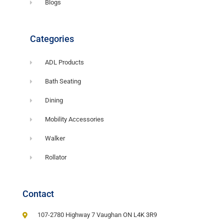
Blogs
Categories
ADL Products
Bath Seating
Dining
Mobility Accessories
Walker
Rollator
Contact
107-2780 Highway 7 Vaughan ON L4K 3R9