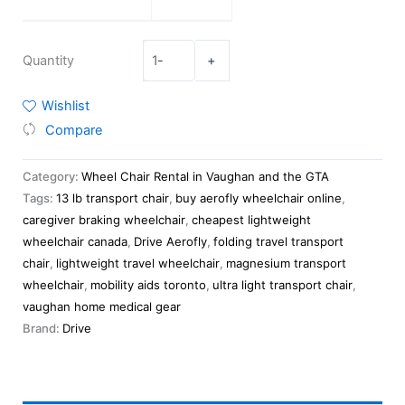
Quantity
-
+
Wishlist
Compare
Category:
Wheel Chair Rental in Vaughan and the GTA
Tags:
13 lb transport chair
,
buy aerofly wheelchair online
,
caregiver braking wheelchair
,
cheapest lightweight
wheelchair canada
,
Drive Aerofly
,
folding travel transport
chair
,
lightweight travel wheelchair
,
magnesium transport
wheelchair
,
mobility aids toronto
,
ultra light transport chair
,
vaughan home medical gear
Brand:
Drive