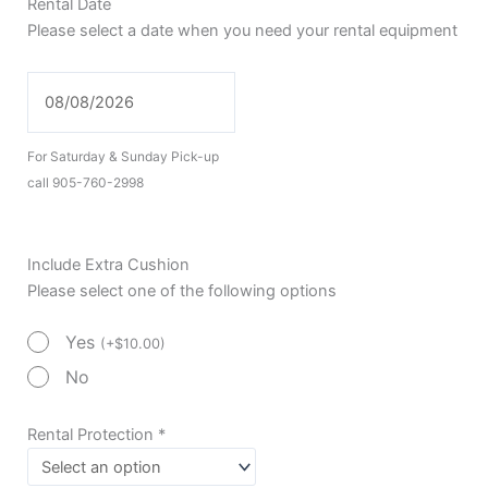
Rental Date
Please select a date when you need your rental equipment
For Saturday & Sunday Pick-up
call 905-760-2998
Include Extra Cushion
Please select one of the following options
Yes
(
+
$
10.00
)
No
Rental Protection
*