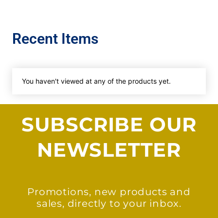
Recent Items
You haven't viewed at any of the products yet.
SUBSCRIBE OUR
NEWSLETTER
Promotions, new products and
sales, directly to your inbox.