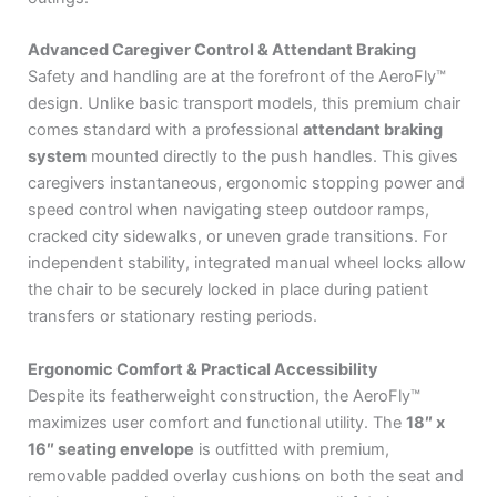
Advanced Caregiver Control & Attendant Braking
Safety and handling are at the forefront of the AeroFly™
design.
Unlike basic transport models, this premium chair
comes standard with a professional
attendant braking
system
mounted directly to the push handles.
This gives
caregivers instantaneous, ergonomic stopping power and
speed control when navigating steep outdoor ramps,
cracked city sidewalks, or uneven grade transitions.
For
independent stability, integrated manual wheel locks allow
the chair to be securely locked in place during patient
transfers or stationary resting periods.
Ergonomic Comfort & Practical Accessibility
Despite its featherweight construction, the AeroFly™
maximizes user comfort and functional utility.
The
18″ x
16″ seating envelope
is outfitted with premium,
removable padded overlay cushions on both the seat and