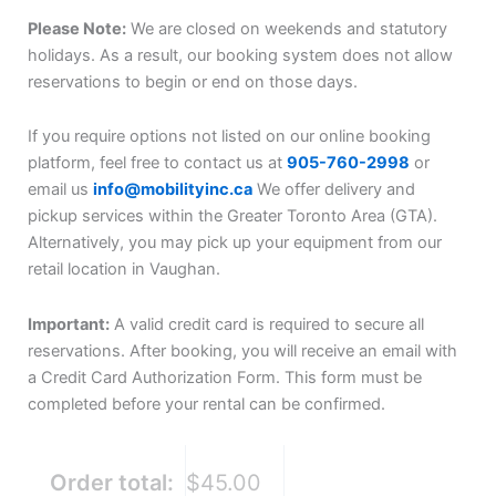
Please Note:
We are closed on weekends and statutory
holidays. As a result, our booking system does not allow
reservations to begin or end on those days.
If you require options not listed on our online booking
platform, feel free to contact us at
905-760-2998
or
email us
info@mobilityinc.ca
We offer delivery and
pickup services within the Greater Toronto Area (GTA).
Alternatively, you may pick up your equipment from our
retail location in Vaughan.
Important:
A valid credit card is required to secure all
reservations. After booking, you will receive an email with
a Credit Card Authorization Form. This form must be
completed before your rental can be confirmed.
Order total:
$45.00