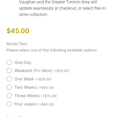
Vaughan and the Greater Toronto Area will
update seamlessly at checkout, or select free in-
store collection.
$
45.00
AeroFly™
Rental Term
Ultra-
Please select one of the following available options
Lite
One Day
Transport
Chair
Weekend (Fri-Mon)
(
+
$
10.00
)
Rental
One Week
(
+
$
30.00
)
quantity
Two Weeks
(
+
$
50.00
)
Three Weeks
(
+
$
70.00
)
Four weeks
(
+
$
85.00
)