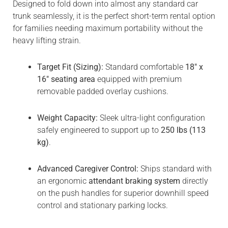
Designed to fold down into almost any standard car
trunk seamlessly, it is the perfect short-term rental option
for families needing maximum portability without the
heavy lifting strain.
Target Fit (Sizing):
Standard comfortable
18″ x
16″ seating area
equipped with premium
removable padded overlay cushions.
Weight Capacity:
Sleek ultra-light configuration
safely engineered to support up to
250 lbs (113
kg)
.
Advanced Caregiver Control:
Ships standard with
an ergonomic
attendant braking system
directly
on the push handles for superior downhill speed
control and stationary parking locks.