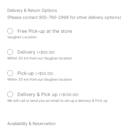
Delivery & Return Options
(Please contact 905-760-2998 for other delivery options)
Free Pick-up at the store
Vaughan Location
Delivery
(
+
$
50.00
)
Within 30 km from our Vaughan location
Pick-up
(
+
$
50.00
)
Within 30 km from our Vaughan location
Delivery & Pick up
(
+
$
100.00
)
We will call or send you an email to set up a delivery & Pick up
Availability & Reservation