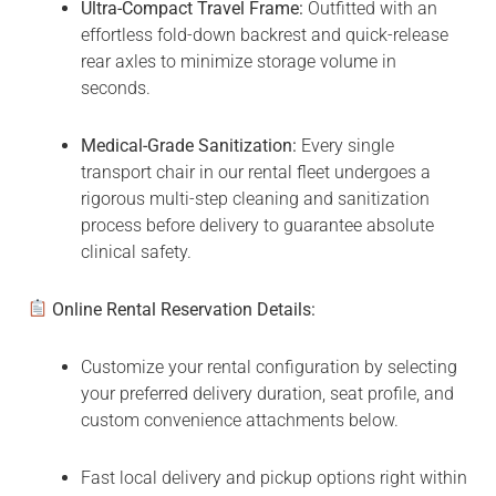
Ultra-Compact Travel Frame:
Outfitted with an
effortless fold-down backrest and quick-release
rear axles to minimize storage volume in
seconds.
Medical-Grade Sanitization:
Every single
transport chair in our rental fleet undergoes a
rigorous multi-step cleaning and sanitization
process before delivery to guarantee absolute
clinical safety.
Online Rental Reservation Details:
Customize your rental configuration by selecting
your preferred delivery duration, seat profile, and
custom convenience attachments below.
Fast local delivery and pickup options right within