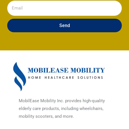
Email
Send
MobilEase Mobility Inc. provides high-quality
elderly care products, including wheelchairs,
mobility scooters, and more.