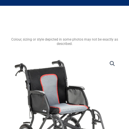
Colour, sizing or style depicted in some photos may not be exactly as
described.