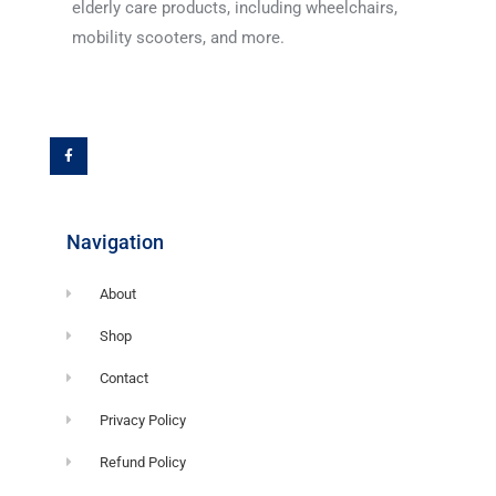
elderly care products, including wheelchairs,
mobility scooters, and more.
F
a
c
e
b
o
o
k
-
f
Navigation
About
Shop
Contact
Privacy Policy
Refund Policy