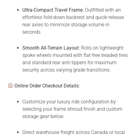
Ultra-Compact Travel Frame:
Outfitted with an
effortless fold-down backrest and quick-release
rear axles to minimize storage volume in
seconds.
Smooth All-Terrain Layout:
Rolls on lightweight
spoke wheels mounted with flat-free treaded tires
and standard rear anti-tippers for maximum
security across varying grade transitions.
Online Order Checkout Details:
Customize your luxury ride configuration by
selecting your frame shroud finish and custom
storage gear below.
Direct warehouse freight across Canada or local