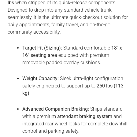
lbs
when stripped of its quick-release components.
Designed to drop into any standard vehicle trunk
seamlessly, it is the ultimate quick-checkout solution for
daily appointments, family travel, and on-the-go
community accessibility.
Target Fit (Sizing):
Standard comfortable
18″ x
16″ seating area
equipped with premium
removable padded overlay cushions.
Weight Capacity:
Sleek ultra-light configuration
safely engineered to support up to
250 lbs (113
kg)
.
Advanced Companion Braking:
Ships standard
with a premium
attendant braking system
and
integrated rear wheel locks for complete downhill
control and parking safety.