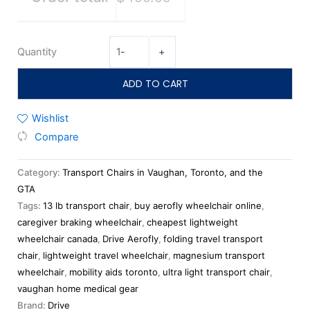
Quantity
-
+
ADD TO CART
Wishlist
Compare
Category:
Transport Chairs in Vaughan, Toronto, and the
GTA
Tags:
13 lb transport chair
,
buy aerofly wheelchair online
,
caregiver braking wheelchair
,
cheapest lightweight
wheelchair canada
,
Drive Aerofly
,
folding travel transport
chair
,
lightweight travel wheelchair
,
magnesium transport
wheelchair
,
mobility aids toronto
,
ultra light transport chair
,
vaughan home medical gear
Brand:
Drive