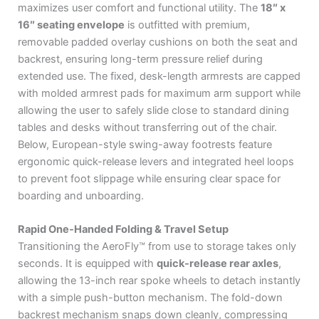
maximizes user comfort and functional utility.
The
18″ x
16″ seating envelope
is outfitted with premium,
removable padded overlay cushions on both the seat and
backrest, ensuring long-term pressure relief during
extended use.
The fixed, desk-length armrests are capped
with molded armrest pads for maximum arm support while
allowing the user to safely slide close to standard dining
tables and desks without transferring out of the chair.
Below, European-style swing-away footrests feature
ergonomic quick-release levers and integrated heel loops
to prevent foot slippage while ensuring clear space for
boarding and unboarding.
Rapid One-Handed Folding & Travel Setup
Transitioning the AeroFly™ from use to storage takes only
seconds.
It is equipped with
quick-release rear axles
,
allowing the 13-inch rear spoke wheels to detach instantly
with a simple push-button mechanism.
The fold-down
backrest mechanism snaps down cleanly, compressing