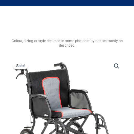
Colour, sizing or style depicted in some photos may not be exactly as
described.
Sale!