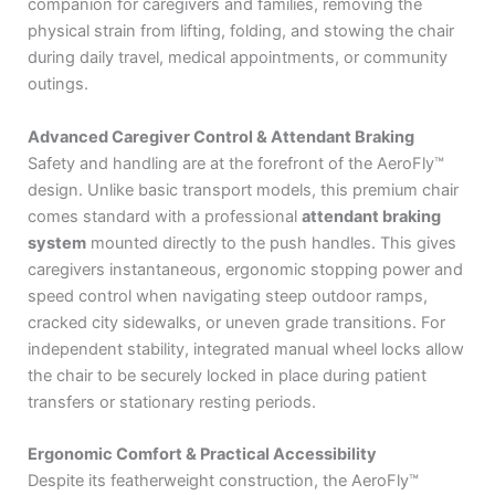
companion for caregivers and families, removing the
physical strain from lifting, folding, and stowing the chair
during daily travel, medical appointments, or community
outings.
Advanced Caregiver Control & Attendant Braking
Safety and handling are at the forefront of the AeroFly™
design.
Unlike basic transport models, this premium chair
comes standard with a professional
attendant braking
system
mounted directly to the push handles.
This gives
caregivers instantaneous, ergonomic stopping power and
speed control when navigating steep outdoor ramps,
cracked city sidewalks, or uneven grade transitions.
For
independent stability, integrated manual wheel locks allow
the chair to be securely locked in place during patient
transfers or stationary resting periods.
Ergonomic Comfort & Practical Accessibility
Despite its featherweight construction, the AeroFly™