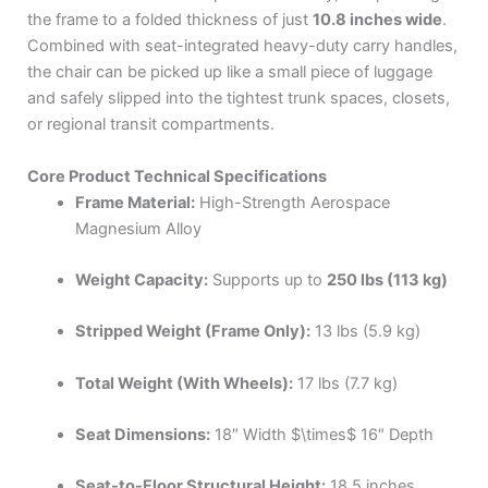
the frame to a folded thickness of just
10.8 inches wide
.
Combined with seat-integrated heavy-duty carry handles,
the chair can be picked up like a small piece of luggage
and safely slipped into the tightest trunk spaces, closets,
or regional transit compartments.
Core Product Technical Specifications
Frame Material:
High-Strength Aerospace
Magnesium Alloy
Weight Capacity:
Supports up to
250 lbs (113 kg)
Stripped Weight (Frame Only):
13 lbs (5.9 kg)
Total Weight (With Wheels):
17 lbs (7.7 kg)
Seat Dimensions:
18″ Width
$\times$
16″ Depth
Seat-to-Floor Structural Height:
18.5 inches