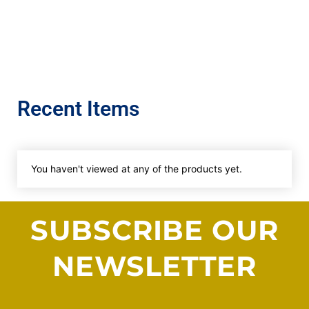
Recent Items
You haven't viewed at any of the products yet.
SUBSCRIBE OUR
NEWSLETTER