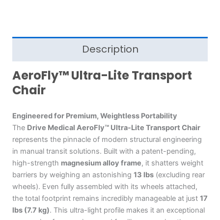
Description
AeroFly™ Ultra-Lite Transport
Chair
Engineered for Premium, Weightless Portability
The
Drive Medical AeroFly™ Ultra-Lite Transport Chair
represents the pinnacle of modern structural engineering
in manual transit solutions.
Built with a patent-pending,
high-strength
magnesium alloy frame
, it shatters weight
barriers by weighing an astonishing
13 lbs
(excluding rear
wheels).
Even fully assembled with its wheels attached,
the total footprint remains incredibly manageable at just
17
lbs (7.7 kg)
.
This ultra-light profile makes it an exceptional