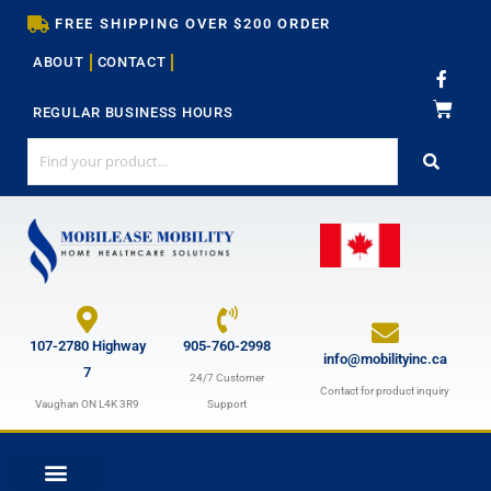
Skip
FREE SHIPPING OVER $200 ORDER
to
ABOUT
CONTACT
content
F
a
c
REGULAR BUSINESS HOURS
e
b
o
o
k
-
f
107-2780 Highway
905-760-2998
info@mobilityinc.ca
7
24/7 Customer
Contact for product inquiry
Vaughan ON L4K 3R9
Support