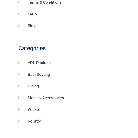
Terms & Conditions
FAQs
Blogs
Categories
ADL Products
Bath Seating
Dining
Mobility Accessories
Walker
Rollator