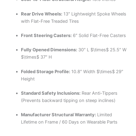
Rear Drive Wheels:
13″ Lightweight Spoke Wheels
with Flat-Free Treaded Tires
Front Steering Casters:
6″ Solid Flat-Free Casters
Fully Opened Dimensions:
30″ L
$\times$
25.5″ W
$\times$
37″ H
Folded Storage Profile:
10.8″ Width
$\times$
29″
Height
Standard Safety Inclusions:
Rear Anti-Tippers
(Prevents backward tipping on steep inclines)
Manufacturer Structural Warranty:
Limited
Lifetime on Frame / 60 Days on Wearable Parts