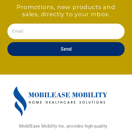
Promotions, new products and
sales, directly to your inbox.
Email
Send
MobilEase Mobility Inc. provides high-quality