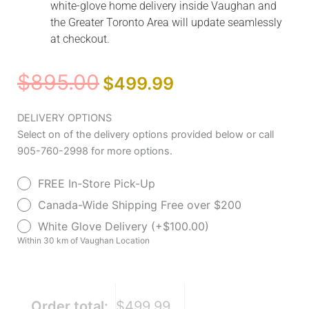
white-glove home delivery inside Vaughan and
the Greater Toronto Area will update seamlessly
at checkout.
Original
Current
$
895.00
$
499.99
price
price
was:
is:
AeroFly™
DELIVERY OPTIONS
$895.00.
$499.99.
Ultra-
Select on of the delivery options provided below or call
Lite
905-760-2998 for more options.
Transport
FREE In-Store Pick-Up
Chair
quantity
Canada-Wide Shipping Free over $200
White Glove Delivery (+$100.00)
Within 30 km of Vaughan Location
Order total:
$499.99