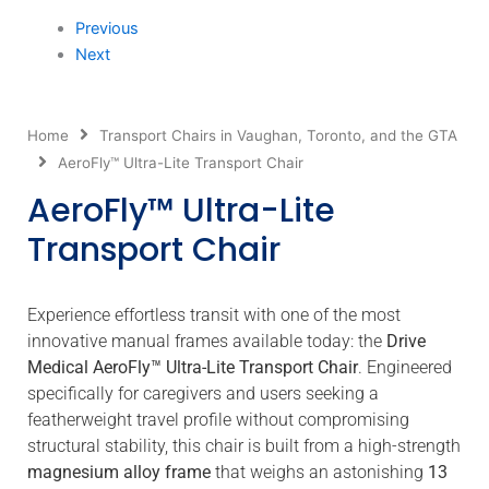
Previous
Next
Home
Transport Chairs in Vaughan, Toronto, and the GTA
AeroFly™ Ultra-Lite Transport Chair
AeroFly™ Ultra-Lite
Transport Chair
Experience effortless transit with one of the most
innovative manual frames available today: the
Drive
Medical AeroFly™ Ultra-Lite Transport Chair
.
Engineered
specifically for caregivers and users seeking a
featherweight travel profile without compromising
structural stability, this chair is built from a high-strength
magnesium alloy frame
that weighs an astonishing
13