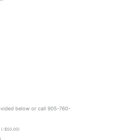
rovided below or call 905-760-
p
(
-
$
50.00
)
)