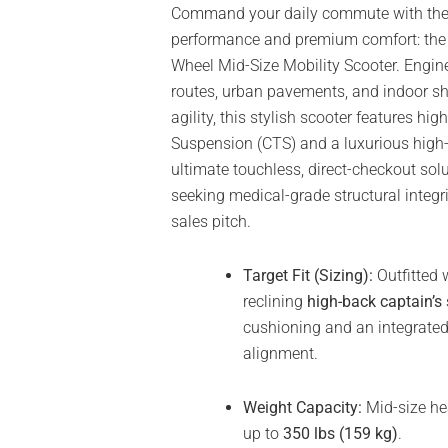
Command your daily commute with the p
performance and premium comfort: th
Wheel Mid-Size Mobility Scooter. Engin
routes, urban pavements, and indoor s
agility, this stylish scooter features h
Suspension (CTS) and a luxurious high-b
ultimate touchless, direct-checkout solu
seeking medical-grade structural integr
sales pitch.
Target Fit (Sizing):
Outfitted 
reclining
high-back captain’s 
cushioning and an integrated
alignment.
Weight Capacity:
Mid-size he
up to
350 lbs (159 kg)
.