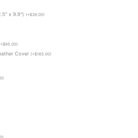
.5" x 9.9")
(
+
$
39.00
)
(
+
$
95.00
)
Weather Cover
(
+
$
165.00
)
00
)
0
)