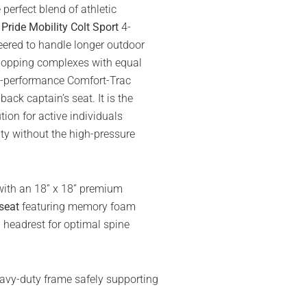
erfect blend of athletic
e
Pride Mobility Colt Sport
4-
eered to handle longer outdoor
hopping complexes with equal
igh-performance Comfort-Trac
ack captain’s seat. It is the
tion for active individuals
ity without the high-pressure
with an 18” x 18” premium
seat
featuring memory foam
 headrest for optimal spine
avy-duty frame safely supporting