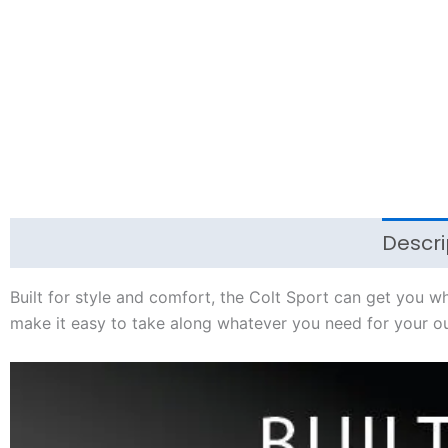
Descri
Built for style and comfort, the Colt Sport can get you 
make it easy to take along whatever you need for your ou