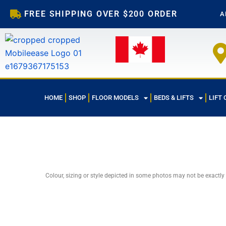
Skip
FREE SHIPPING OVER $200 ORDER
A
to
content
HOME
SHOP
FLOOR MODELS
BEDS & LIFTS
LIFT 
Colour, sizing or style depicted in some photos may not be exactly