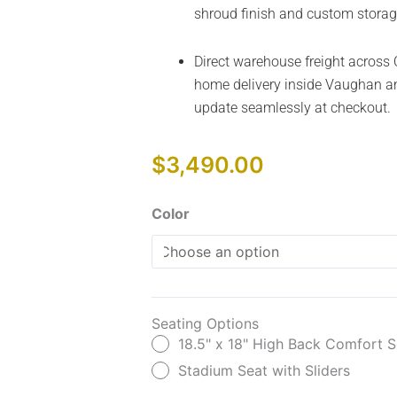
shroud finish and custom storag
Direct warehouse freight across 
home delivery inside Vaughan an
update seamlessly at checkout.
$
3,490.00
Colt
Color
Sport
quantity
Seating Options
18.5" x 18" High Back Comfort S
Stadium Seat with Sliders