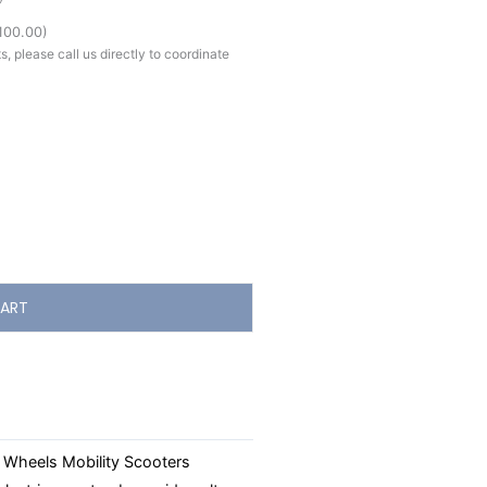
100.00
)
, please call us directly to coordinate
ART
 Wheels Mobility Scooters