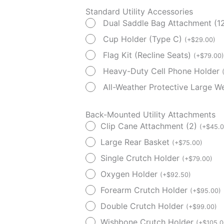
Standard Utility Accessories
Dual Saddle Bag Attachment (12
Cup Holder (Type C)
(
+
$
29.00
)
Flag Kit (Recline Seats)
(
+
$
79.00
)
Heavy-Duty Cell Phone Holder
All-Weather Protective Large 
Back-Mounted Utility Attachments
Clip Cane Attachment (2)
(
+
$
45.
Large Rear Basket
(
+
$
75.00
)
Single Crutch Holder
(
+
$
79.00
)
Oxygen Holder
(
+
$
92.50
)
Forearm Crutch Holder
(
+
$
95.00
)
Double Crutch Holder
(
+
$
99.00
)
Wishbone Crutch Holder
(
+
$
105.0