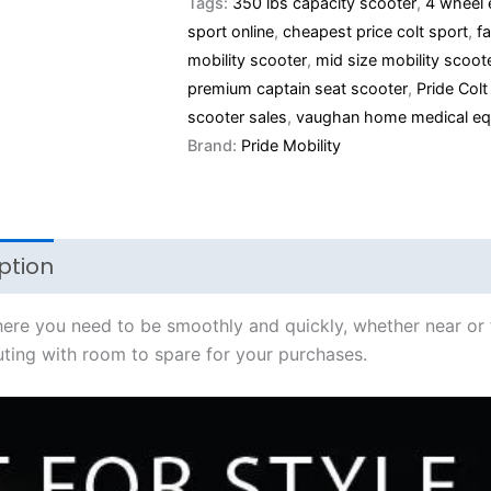
Tags:
350 lbs capacity scooter
,
4 wheel 
sport online
,
cheapest price colt sport
,
f
mobility scooter
,
mid size mobility scoot
premium captain seat scooter
,
Pride Colt
scooter sales
,
vaughan home medical eq
Brand:
Pride Mobility
ption
Additional information
where you need to be smoothly and quickly, whether near or
ting with room to spare for your purchases.