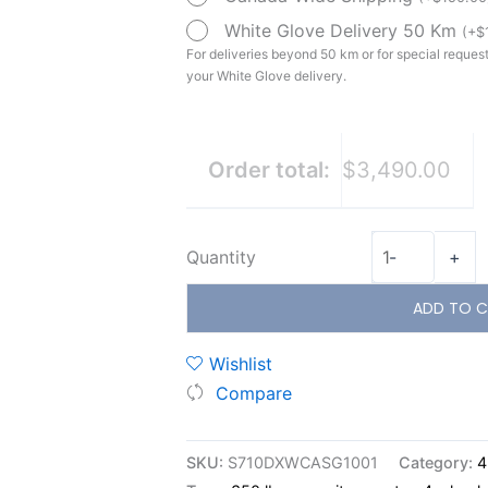
White Glove Delivery 50 Km
(
+
$
For deliveries beyond 50 km or for special requests
your White Glove delivery.
Order total:
$3,490.00
Quantity
-
+
ADD TO C
Wishlist
Compare
SKU:
S710DXWCASG1001
Category:
4