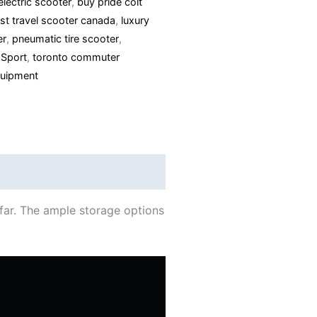
electric scooter
,
buy pride colt
ast travel scooter canada
,
luxury
er
,
pneumatic tire scooter
,
 Sport
,
toronto commuter
uipment
 far. The ample storage options