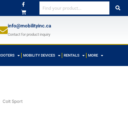
F
a
c
e
b
o
info@mobilityinc.ca
o
k
Contact for product inquiry
-
f
COOTERS
MOBILITY DEVICES
RENTALS
MORE
Colt Sport