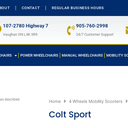
BOUT
CONTACT
REGULAR BUSINESS HOURS
107-2780 Highway 7
905-760-2998
Vaughan ON L4K 3R9
24/7 Customer Support
CHAIRS
POWER WHEELCHAIRS
MANUAL WHEELCHAIRS
MOBILITY S
 as described.
Home
4 Wheels Mobility Scooters
Colt Sport