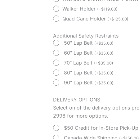
Walker Holder
(
+
$
119.00
)
Quad Cane Holder
(
+
$
125.00
)
Additional Safety Restraints
50" Lap Belt
(
+
$
35.00
)
60" Lap Belt
(
+
$
35.00
)
70" Lap Belt
(
+
$
35.00
)
80" Lap Belt
(
+
$
35.00
)
90" Lap Belt
(
+
$
35.00
)
DELIVERY OPTIONS
Select on of the delivery options p
2998 for more options.
$50 Credit for In-Store Pick-U
Canada-Wide Shipping
(
+
$
150.00