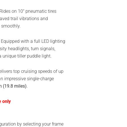
Rides on 10″ pneumatic tires
ved trail vibrations and
s smoothly.
Equipped with a full LED lighting
ity headlights, turn signals,
unique tiller puddle light.
livers top cruising speeds of up
n impressive single-charge
 (19.8 miles)
.
e only
guration by selecting your frame