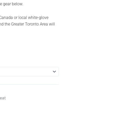
e gear below.
Canada or local white-glove
d the Greater Toronto Area will
eat