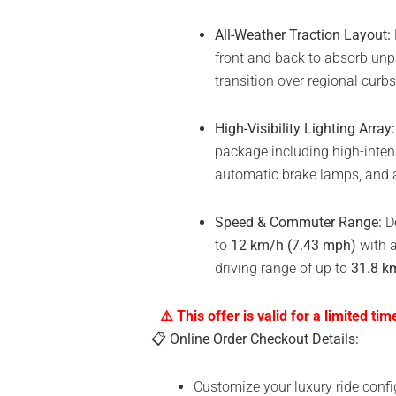
All-Weather Traction Layout:
front and back to absorb unpa
transition over regional curb
High-Visibility Lighting Array:
package including high-intens
automatic brake lamps, and a 
Speed & Commuter Range:
De
to
12 km/h (7.43 mph)
with a
driving range of up to
31.8 km
⚠️ This offer is valid for a limited tim
📋
Online Order Checkout Details:
Customize your luxury ride confi