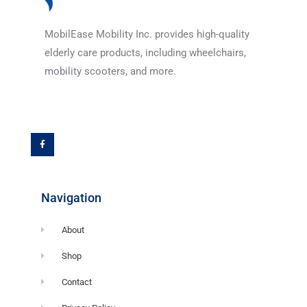
MobilEase Mobility Inc. provides high-quality
elderly care products, including wheelchairs,
mobility scooters, and more.
F
a
c
e
b
o
o
k
-
f
Navigation
About
Shop
Contact