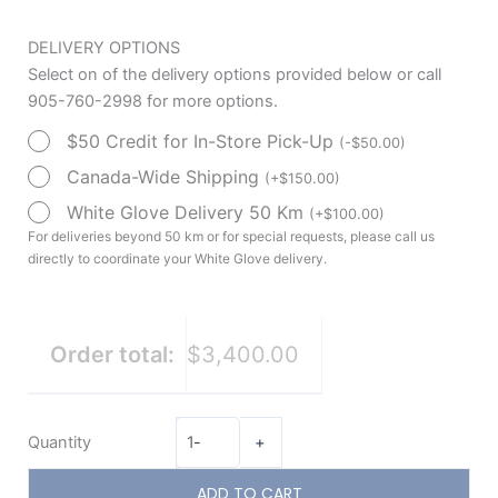
DELIVERY OPTIONS
Select on of the delivery options provided below or call
905-760-2998 for more options.
$50 Credit for In-Store Pick-Up
(
-
$
50.00
)
Canada-Wide Shipping
(
+
$
150.00
)
White Glove Delivery 50 Km
(
+
$
100.00
)
For deliveries beyond 50 km or for special requests, please call us
directly to coordinate your White Glove delivery.
Order total:
$3,400.00
Quantity
-
+
ADD TO CART