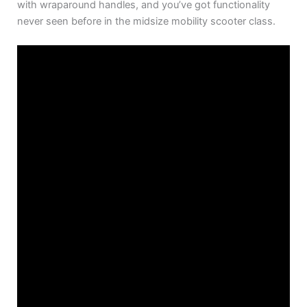
with wraparound handles, and you’ve got functionality
never seen before in the midsize mobility scooter class.