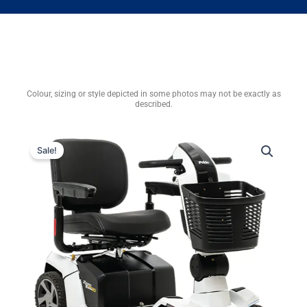
Colour, sizing or style depicted in some photos may not be exactly as
described.
Sale!