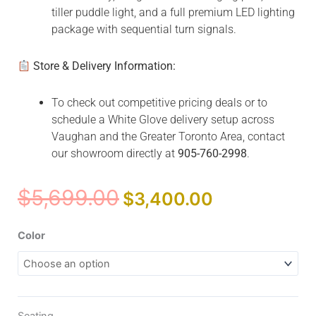
tiller puddle light, and a full premium LED lighting
package with sequential turn signals.
Store & Delivery Information:
To check out competitive pricing deals or to
schedule a White Glove delivery setup across
Vaughan and the Greater Toronto Area, contact
our showroom directly at
905-760-2998
.
Original
Current
$
5,699.00
$
3,400.00
price
price
was:
is:
Zero
Color
$5,699.00.
$3,400.00.
Turn
10
quantity
Seating