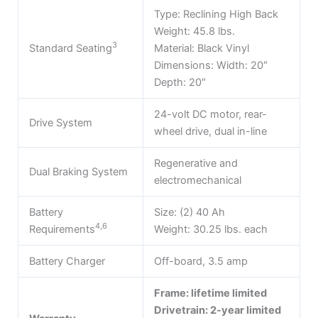
Type: Reclining High Back
Weight: 45.8 lbs.
3
Standard Seating
Material: Black Vinyl
Dimensions: Width: 20″
Depth: 20″
24-volt DC motor, rear-
Drive System
wheel drive, dual in-line
Regenerative and
Dual Braking System
electromechanical
Battery
Size: (2) 40 Ah
4,6
Requirements
Weight: 30.25 lbs. each
Battery Charger
Off-board, 3.5 amp
Frame: lifetime limited
Drivetrain: 2-year limited