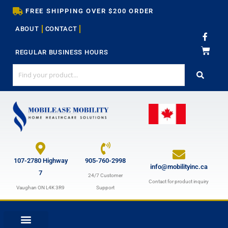
Skip
FREE SHIPPING OVER $200 ORDER
to
ABOUT
CONTACT
content
F
a
c
REGULAR BUSINESS HOURS
e
b
o
o
k
-
f
107-2780 Highway
905-760-2998
info@mobilityinc.ca
7
24/7 Customer
Contact for product inquiry
Vaughan ON L4K 3R9
Support