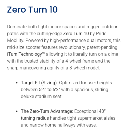
Zero Turn 10
Dominate both tight indoor spaces and rugged outdoor
paths with the cutting-edge
Zero Turn 10
by Pride
Mobility. Powered by high-performance dual motors, this
mid-size scooter features revolutionary, patent-pending
iTurn Technology™
allowing it to literally turn on a dime
with the trusted stability of a 4-wheel frame and the
sharp maneuvering agility of a 3-wheel model.
Target Fit (Sizing):
Optimized for user heights
between
5’4″ to 6’2″
with a spacious, sliding
deluxe stadium seat.
The Zero-Turn Advantage:
Exceptional
43”
turning radius
handles tight supermarket aisles
and narrow home hallways with ease.