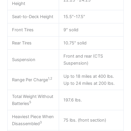
Height
Seat-to-Deck Height
15.5″-17.5″
Front Tires
9″ solid
Rear Tires
10.75″ solid
Front and rear (CTS
Suspension
Suspension)
Up to 18 miles at 400 lbs.
1,2
Range Per Charge
Up to 24 miles at 200 lbs.
Total Weight Without
197.6 lbs.
5
Batteries
Heaviest Piece When
75 lbs. (front section)
3
Disassembled