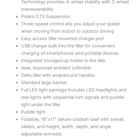
Technology provides 4-wheel stability with 3-wheel
maneuverability
Pride’s CTS Suspension
Three-speed control lets you adjust your speed
when moving from indoor to outdoor driving
Easy access tiller-mounted charger port
USB charger built into the tiller for convenient
charging of smartphones and portable devices
Integrated storage/cup holder in the tiller
New, improved ambient voltmeter
Delta tiller with wraparound handles
Standard large basket
Full LED light package includes LED headlights and
rear lights with sequential turn signals and puddle
light under the tiller
Puddle light
Foldable, 18”x17” deluxe stadium seat with swivel,
sliders, and height, width, depth, and angle
adjustable armrests