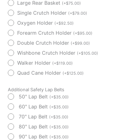
Large Rear Basket
(
+
$
75.00
)
Single Crutch Holder
(
+
$
79.00
)
Oxygen Holder
(
+
$
92.50
)
Forearm Crutch Holder
(
+
$
95.00
)
Double Crutch Holder
(
+
$
99.00
)
Wishbone Crutch Holder
(
+
$
105.00
)
Walker Holder
(
+
$
119.00
)
Quad Cane Holder
(
+
$
125.00
)
Additional Safety Lap Belts
50" Lap Belt
(
+
$
35.00
)
60" Lap Belt
(
+
$
35.00
)
70" Lap Belt
(
+
$
35.00
)
80" Lap Belt
(
+
$
35.00
)
90" Lap Belt
(
+
$
35.00
)