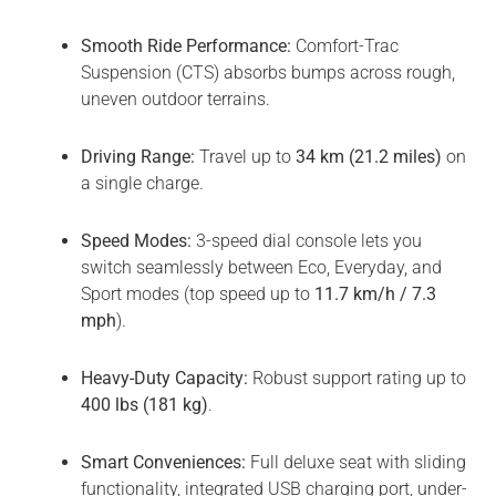
Smooth Ride Performance:
Comfort-Trac
Suspension (CTS) absorbs bumps across rough,
uneven outdoor terrains.
Driving Range:
Travel up to
34 km (21.2 miles)
on
a single charge.
Speed Modes:
3-speed dial console lets you
switch seamlessly between Eco, Everyday, and
Sport modes (top speed up to
11.7 km/h / 7.3
mph
).
Heavy-Duty Capacity:
Robust support rating up to
400 lbs (181 kg)
.
Smart Conveniences:
Full deluxe seat with sliding
functionality, integrated USB charging port, under-