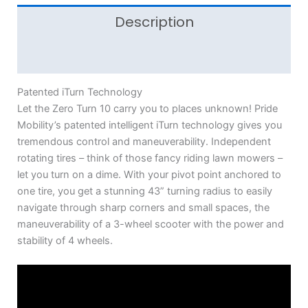
Description
Additional information
Patented iTurn Technology
Let the Zero Turn 10 carry you to places unknown! Pride
Mobility’s patented intelligent iTurn technology gives you
tremendous control and maneuverability. Independent
rotating tires – think of those fancy riding lawn mowers –
let you turn on a dime. With your pivot point anchored to
one tire, you get a stunning 43” turning radius to easily
navigate through sharp corners and small spaces, the
maneuverability of a 3-wheel scooter with the power and
stability of 4 wheels.