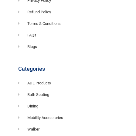
Privacy Policy
Refund Policy
Terms & Conditions
FAQs
Blogs
Categories
ADL Products
Bath Seating
Dining
Mobility Accessories
Walker