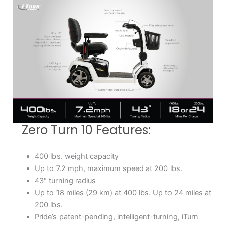
Zero Turn 10 Features:
400 lbs. weight capacity
Up to 7.2 mph, maximum speed at 200 lbs.
43″ turning radius
Up to 18 miles (29 km) at 400 lbs. Up to 24 miles at
200 lbs.
Pride’s patent-pending, intelligent-turning, iTurn