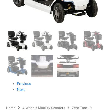
Previous
Next
Home
4 Wheels Mobility Scooters
Zero Turn 10