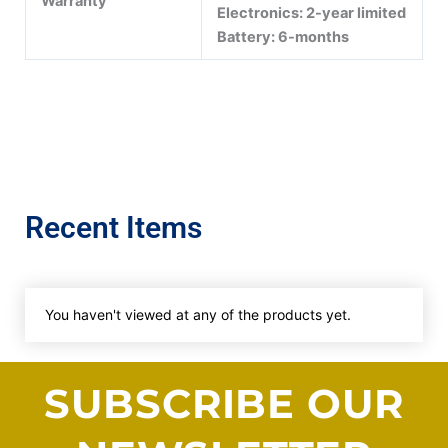
Warranty
Electronics: 2-year limited
Battery: 6-months
Recent Items
You haven't viewed at any of the products yet.
SUBSCRIBE OUR