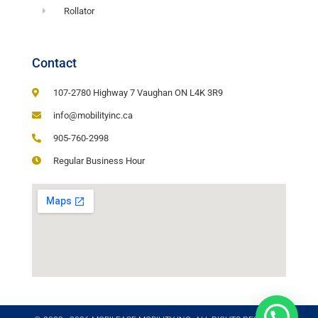
Rollator
Contact
107-2780 Highway 7 Vaughan ON L4K 3R9
info@mobilityinc.ca
905-760-2998
Regular Business Hour