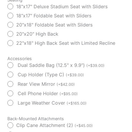
18"x17" Deluxe Stadium Seat with Sliders
18"x17" Foldable Seat with Sliders
20"x18" Foldable Seat with Sliders
20"x20" High Back
22"x18" High Back Seat with Limited Recline
Accessories
Dual Saddle Bag (12.5" x 9.9")
(
+
$
39.00
)
Cup Holder (Type C)
(
+
$
39.00
)
Rear View Mirror
(
+
$
42.00
)
Cell Phone Holder
(
+
$
95.00
)
Large Weather Cover
(
+
$
165.00
)
Back-Mounted Attachments
Clip Cane Attachment (2)
(
+
$
45.00
)