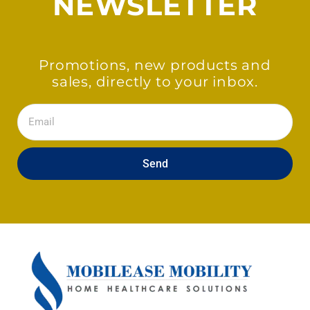
NEWSLETTER
Promotions, new products and
sales, directly to your inbox.
Email
Send