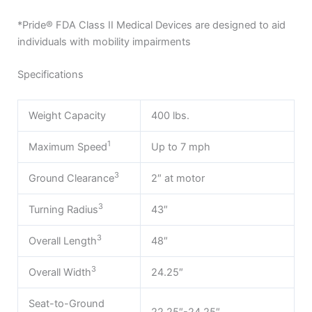
*Pride® FDA Class II Medical Devices are designed to aid
individuals with mobility impairments
Specifications
Weight Capacity
400 lbs.
1
Maximum Speed
Up to 7 mph
3
Ground Clearance
2″ at motor
3
Turning Radius
43″
3
Overall Length
48″
3
Overall Width
24.25″
Seat-to-Ground
22.25″-24.25″