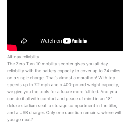
All-day reliability
The Zero Turn 10 mobility scooter gives you all-day
reliability with the battery capacity to cover up to 24 miles
on a single charge. That’s almost a marathon! With top
speeds up to 7.2 mph and a 400-pound weight capacity,
we give you the tools for a future more fulfilled. And you
can do it all with comfort and peace of mind in an 18”
deluxe stadium seat, a storage compartment in the tiller,
and a USB charger. Only one question remains: where will
you go next?