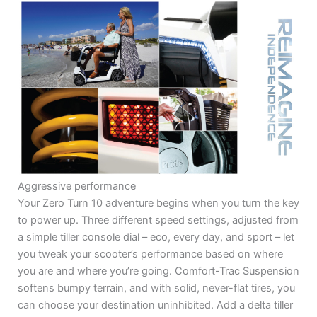
Aggressive performance
Your Zero Turn 10 adventure begins when you turn the key
to power up. Three different speed settings, adjusted from
a simple tiller console dial – eco, every day, and sport – let
you tweak your scooter’s performance based on where
you are and where you’re going. Comfort-Trac Suspension
softens bumpy terrain, and with solid, never-flat tires, you
can choose your destination uninhibited. Add a delta tiller