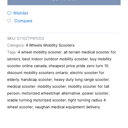
Wishlist
Compare
SKU:
S710ZTPW1002
Category:
4 Wheels Mobility Scooters
Tags:
4 wheel mobility scooter
,
all terrain medical scooter for
seniors
,
best indoor outdoor mobility scooter
,
buy mobility
scooter online canada
,
cheapest price pride zero turn 10
,
discount mobility scooters ontario
,
electric scooter for
elderly
,
handicap scooter
,
heavy duty long range scooter
,
medical scooter
,
mobility scooter
,
mobility scooter for tall
person
,
motorized wheelchair alternative
,
power scooter
,
stable turning motorized scooter
,
tight turning radius 4
wheel scooter
,
vaughan medical equipment delivery