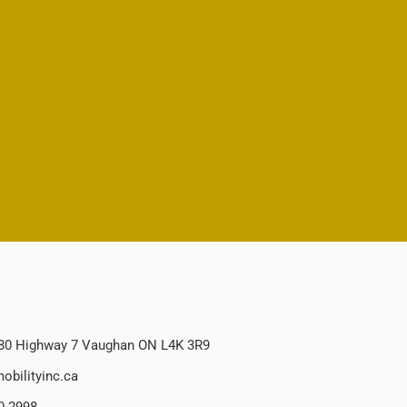
80 Highway 7 Vaughan ON L4K 3R9
obilityinc.ca