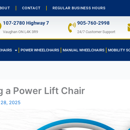
BOUT
CONTACT
REGULAR BUSINESS HOURS
107-2780 Highway 7
905-760-2998
Vaughan ON L4K 3R9
24/7 Customer Support
CHAIRS
POWER WHEELCHAIRS
MANUAL WHEELCHAIRS
MOBILITY S
 a Power Lift Chair
 28, 2025