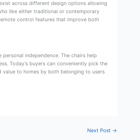
xist across different design options allowing
 who like either traditional or contemporary
emote control features that improve both
e personal independence. The chairs help
ess. Today’s buyers can conveniently pick the
add value to homes by both belonging to users
Next Post
→