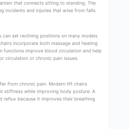
anism that connects sitting to standing. The
incidents and injuries that arise from falls.
s can set reclining positions on many models
 chairs incorporate both massage and heating
on functions improve blood circulation and help
 circulation or chronic pain issues.
er from chronic pain. Modern lift chairs
t stiffness while improving body posture. A
d reflux because it improves their breathing