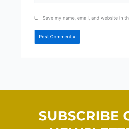
Save my name, email, and website in th
SUBSCRIBE 