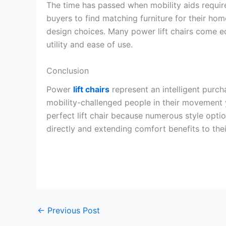
The time has passed when mobility aids require
buyers to find matching furniture for their home
design choices. Many power lift chairs come 
utility and ease of use.
Conclusion
Power
lift chairs
represent an intelligent purc
mobility-challenged people in their movement y
perfect lift chair because numerous style opti
directly and extending comfort benefits to thei
←
Previous Post