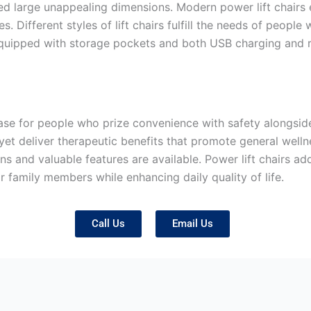
d large unappealing dimensions. Modern power lift chairs e
s. Different styles of lift chairs fulfill the needs of people
equipped with storage pockets and both USB charging and r
hase for people who prize convenience with safety alongsid
et deliver therapeutic benefits that promote general welln
ons and valuable features are available. Power lift chairs 
r family members while enhancing daily quality of life.
Call Us
Email Us