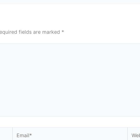
equired fields are marked
*
Email*
Webs