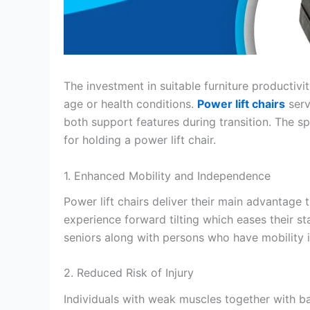
The investment in suitable furniture productiv
age or health conditions.
Power lift chairs
serv
both support features during transition. The sp
for holding a power lift chair.
1. Enhanced Mobility and Independence
Power lift chairs deliver their main advantage t
experience forward tilting which eases their sta
seniors along with persons who have mobility i
2. Reduced Risk of Injury
Individuals with weak muscles together with bal