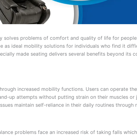
ity solves problems of comfort and quality of life for peop
e as ideal mobility solutions for individuals who find it diffi
ecially made seating delivers several benefits beyond its c
hrough increased mobility functions. Users can operate the b
nd-up attempts without putting strain on their muscles or joi
ssues maintain self-reliance in their daily routines throug
ance problems face an increased risk of taking falls which 