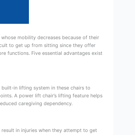
le whose mobility decreases because of their
cult to get up from sitting since they offer
ore functions. Five essential advantages exist
uilt-in lifting system in these chairs to
nts. A power lift chair’s lifting feature helps
h reduced caregiving dependency.
result in injuries when they attempt to get