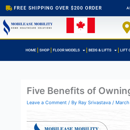
Skip
FREE SHIPPING OVER $200 ORDER
A
to
content
HOME
SHOP
FLOOR MODELS
BEDS & LIFTS
LIFT 
Five Benefits of Owning
Leave a Comment
/ By
Ray Srivastava
/
March