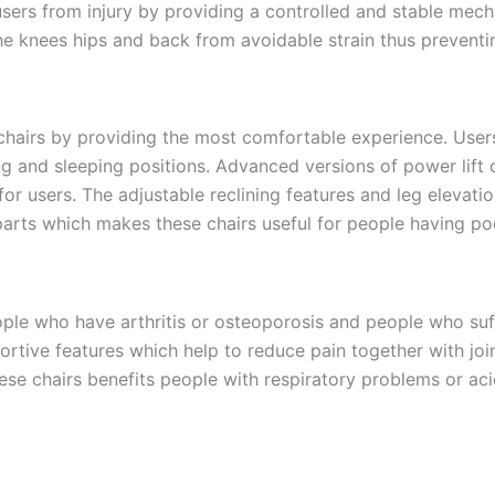
users from injury by providing a controlled and stable mech
e knees hips and back from avoidable strain thus preventing 
 chairs by providing the most comfortable experience. User
ng and sleeping positions. Advanced versions of power lift
r users. The adjustable reclining features and leg elevati
rts which makes these chairs useful for people having poor
eople who have arthritis or osteoporosis and people who suff
tive features which help to reduce pain together with join
ese chairs benefits people with respiratory problems or aci