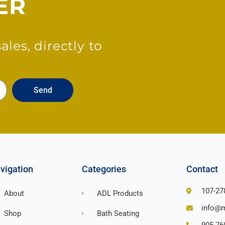
ER
les, directly to
Send
vigation
Categories
Contact
107-27
About
ADL Products
info@m
Shop
Bath Seating