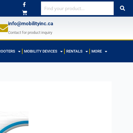
F
a
c
e
b
info@mobilityinc.ca
o
o
Contact for product inquiry
k
-
f
COOTERS
MOBILITY DEVICES
RENTALS
MORE