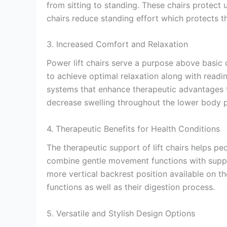
from sitting to standing. These chairs protect 
chairs reduce standing effort which protects th
3. Increased Comfort and Relaxation
Power lift chairs serve a purpose above basic
to achieve optimal relaxation along with readi
systems that enhance therapeutic advantages fo
decrease swelling throughout the lower body pa
4. Therapeutic Benefits for Health Conditions
The therapeutic support of lift chairs helps p
combine gentle movement functions with suppor
more vertical backrest position available on th
functions as well as their digestion process.
5. Versatile and Stylish Design Options