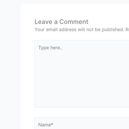
Leave a Comment
Your email address will not be published.
R
Type
here..
Name*