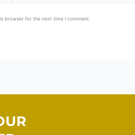
is browser for the next time I comment.
OUR