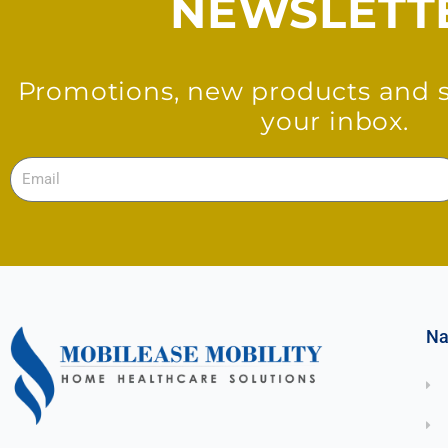
NEWSLETT
Promotions, new products and sa
your inbox.
Email
Na