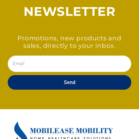
NEWSLETTER
Promotions, new products and
sales, directly to your inbox.
Email
Send