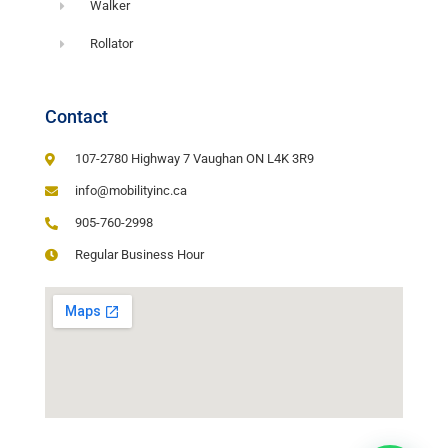
Walker
Rollator
Contact
107-2780 Highway 7 Vaughan ON L4K 3R9
info@mobilityinc.ca
905-760-2998
Regular Business Hour