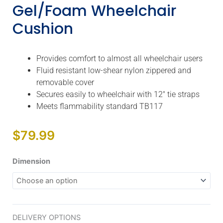
Gel/Foam Wheelchair
Cushion
Provides comfort to almost all wheelchair users
Fluid resistant low-shear nylon zippered and
removable cover
Secures easily to wheelchair with 12″ tie straps
Meets flammability standard TB117
$
79.99
Lite
Dimension
General
Use
2"
Gel/Foam
DELIVERY OPTIONS
Wheelchair