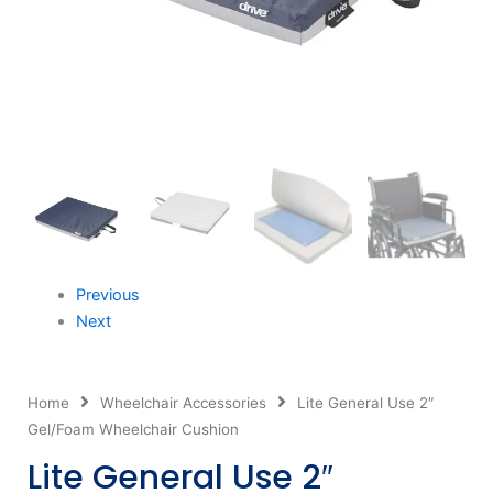
Previous
Next
Home
Wheelchair Accessories
Lite General Use 2″
Gel/Foam Wheelchair Cushion
Lite General Use 2″