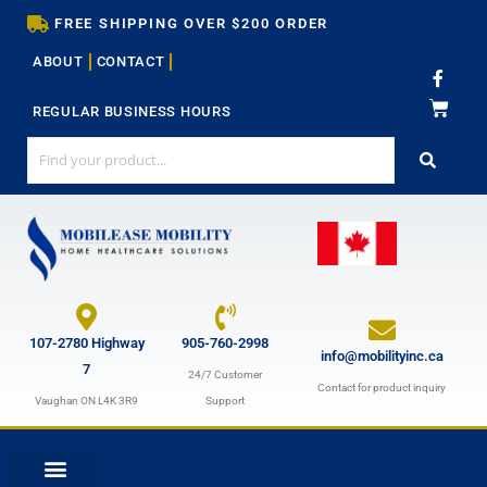
Skip
FREE SHIPPING OVER $200 ORDER
to
ABOUT
CONTACT
content
F
a
c
REGULAR BUSINESS HOURS
e
b
o
o
k
-
f
107-2780 Highway
905-760-2998
info@mobilityinc.ca
7
24/7 Customer
Contact for product inquiry
Vaughan ON L4K 3R9
Support