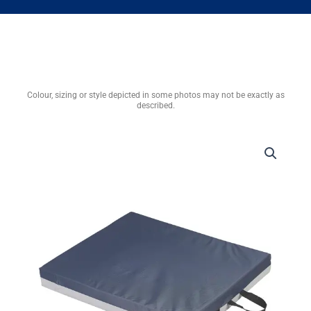
Colour, sizing or style depicted in some photos may not be exactly as
described.