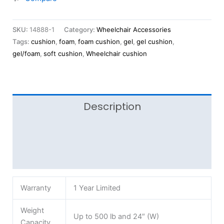
SKU:
14888-1
Category:
Wheelchair Accessories
Tags:
cushion
,
foam
,
foam cushion
,
gel
,
gel cushion
,
gel/foam
,
soft cushion
,
Wheelchair cushion
Description
Additional information
Reviews (0)
Warranty
1 Year Limited
Weight
Up to 500 lb and 24″ (W)
Capacity