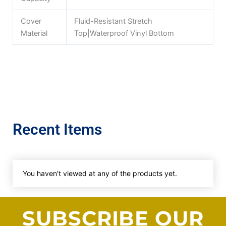
Cover
Fluid-Resistant Stretch
Material
Top|Waterproof Vinyl Bottom
Recent Items
You haven't viewed at any of the products yet.
SUBSCRIBE OUR