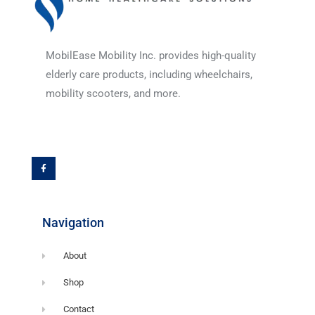
MobilEase Mobility Inc. provides high-quality
elderly care products, including wheelchairs,
mobility scooters, and more.
F
a
c
e
b
o
o
k
-
f
Navigation
About
Shop
Contact