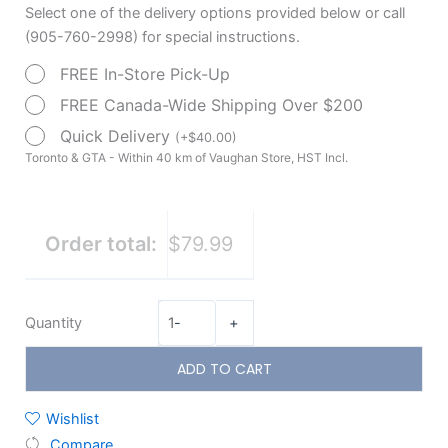
Select one of the delivery options provided below or call
Cushion
(905-760-2998) for special instructions.
quantity
FREE In-Store Pick-Up
FREE Canada-Wide Shipping Over $200
Quick Delivery
(
+
$
40.00
)
Toronto & GTA - Within 40 km of Vaughan Store, HST Incl.
Order total:
$79.99
Quantity
-
+
ADD TO CART
Wishlist
Compare