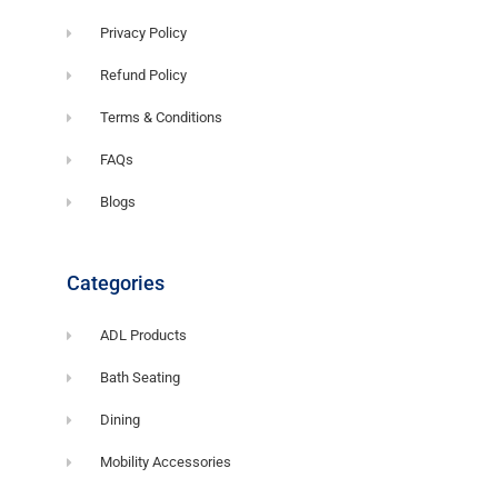
Privacy Policy
Refund Policy
Terms & Conditions
FAQs
Blogs
Categories
ADL Products
Bath Seating
Dining
Mobility Accessories