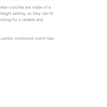
These crutches are made of a
eight setting, so they can fit
ooking for a reliable and
s jumbo contoured crutch tips