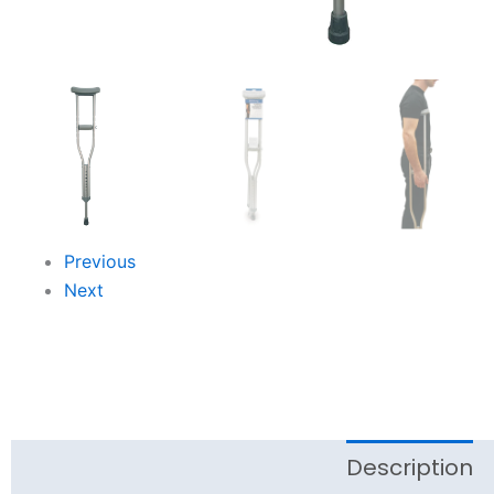
Previous
Next
Description