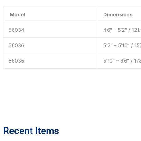
Model
Dimensions
56034
4’6″ – 5’2″ / 12
56036
5’2″ – 5’10” / 1
56035
5’10” – 6’6″ / 1
Recent Items