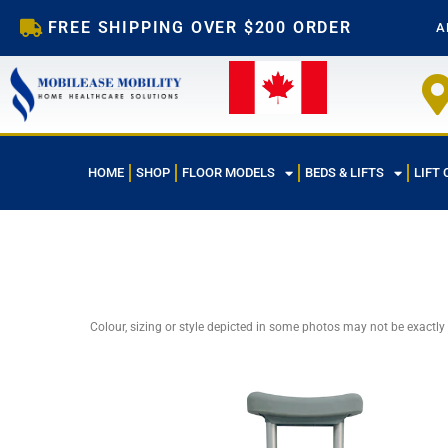
Skip
FREE SHIPPING OVER $200 ORDER
A
to
content
HOME
SHOP
FLOOR MODELS
BEDS & LIFTS
LIFT 
Colour, sizing or style depicted in some photos may not be exactly