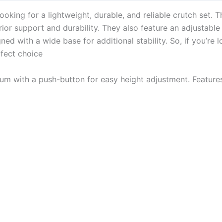
oking for a lightweight, durable, and reliable crutch set. 
or support and durability. They also feature an adjustable h
ned with a wide base for additional stability. So, if you’re l
rfect choice
um with a push-button for easy height adjustment. Feature