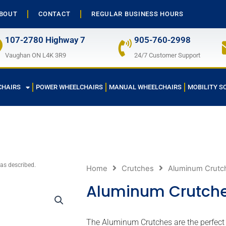
BOUT
CONTACT
REGULAR BUSINESS HOURS
107-2780 Highway 7
905-760-2998
Vaughan ON L4K 3R9
24/7 Customer Support
CHAIRS
POWER WHEELCHAIRS
MANUAL WHEELCHAIRS
MOBILITY S
 as described.
Home
Crutches
Aluminum Crutc
Aluminum Crutch
The Aluminum Crutches are the perfect c