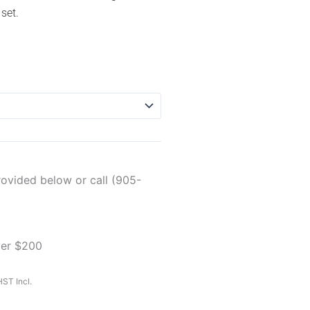
 set.
rovided below or call (905-
ver $200
ST Incl.