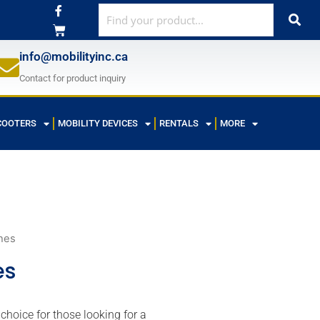
F
a
c
e
b
info@mobilityinc.ca
o
o
Contact for product inquiry
k
-
f
COOTERS
MOBILITY DEVICES
RENTALS
MORE
hes
es
hoice for those looking for a