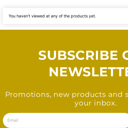
You haven't viewed at any of the products yet.
SUBSCRIBE 
NEWSLETT
Promotions, new products and sa
your inbox.
Email