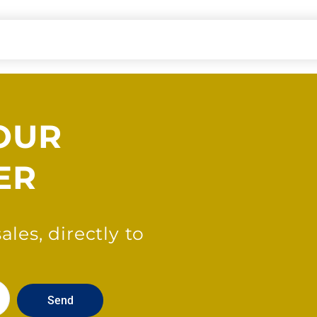
OUR
ER
les, directly to
Send