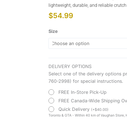
lightweight, durable, and reliable crutch
$
54.99
Aluminum
Size
Crutches
quantity
DELIVERY OPTIONS
Select one of the delivery options p
760-2998) for special instructions.
FREE In-Store Pick-Up
FREE Canada-Wide Shipping O
Quick Delivery
(
+
$
40.00
)
Toronto & GTA - Within 40 km of Vaughan Store, H