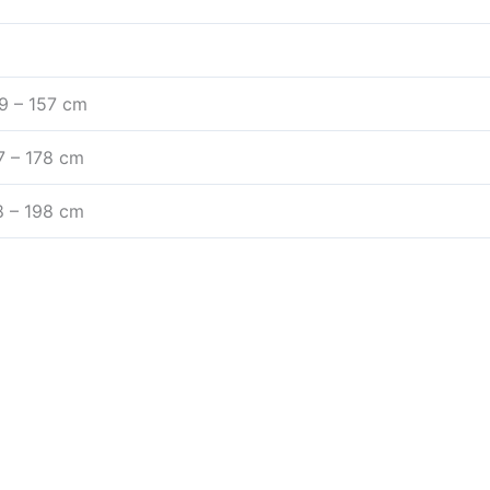
1.9 – 157 cm
57 – 178 cm
78 – 198 cm