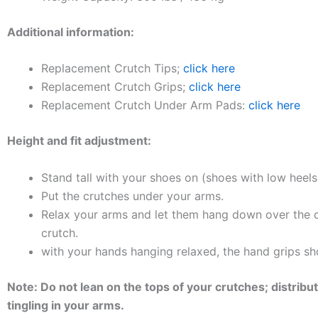
Additional information:
Replacement Crutch Tips;
click here
Replacement Crutch Grips;
click here
Replacement Crutch Under Arm Pads:
click here
Height and fit adjustment:
Stand tall with your shoes on (shoes with low heel
Put the crutches under your arms.
Relax your arms and let them hang down over the c
crutch.
with your hands hanging relaxed, the hand grips sho
Note: Do not lean on the tops of your crutches; distr
tingling in your arms.