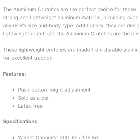
The Aluminum Crutches are the perfect choice for those lo
strong and lightweight aluminum material, providing superi
any user’s size and body type. Additionally, they are desig
lightweight crutch set, the Aluminum Crutches are the pe
These lightweight crutches are made from durable alumin
for excellent traction.
Features:
Push-button height adjustment
Sold as a pair
Latex-free
Specifications:
Weight Capacity: 300 lbs / 136 kg