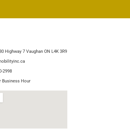
80 Highway 7 Vaughan ON L4K 3R9
obilityinc.ca
0-2998
r Business Hour