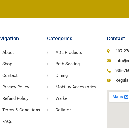
vigation
Categories
Contact
107-27
About
ADL Products
info@m
Shop
Bath Seating
905-76
Contact
Dining
Regula
Privacy Policy
Mobility Accessories
Refund Policy
Walker
Terms & Conditions
Rollator
FAQs