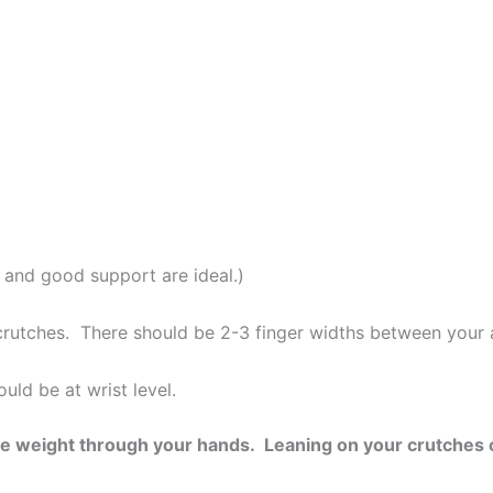
s and good support are ideal.)
rutches. There should be 2-3 finger widths between your a
uld be at wrist level.
ibute weight through your hands. Leaning on your crutche