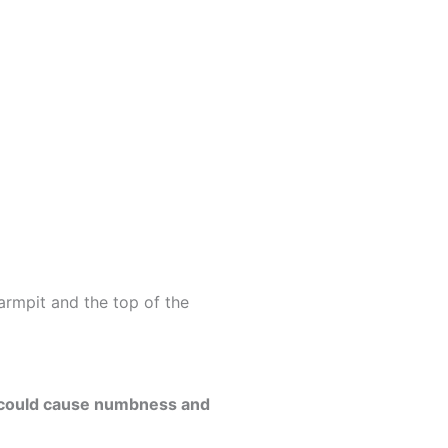
rmpit and the top of the
s could cause numbness and