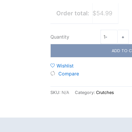
Order total:
$54.99
Quantity
-
+
ADD TO C
Wishlist
Compare
SKU:
N/A
Category:
Crutches
Additional information
Reviews (0)