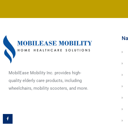
Na
MobilEase Mobility Inc. provides high-
quality elderly care products, including
wheelchairs, mobility scooters, and more.
F
a
c
e
b
o
o