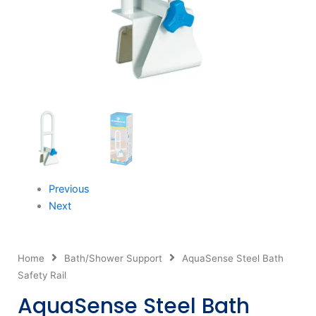
Previous
Next
Home
Bath/Shower Support
AquaSense Steel Bath
Safety Rail
AquaSense Steel Bath