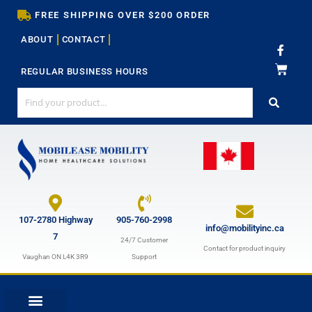
Skip
FREE SHIPPING OVER $200 ORDER
to
ABOUT
CONTACT
content
F
a
c
REGULAR BUSINESS HOURS
e
b
o
o
k
-
f
107-2780 Highway
905-760-2998
info@mobilityinc.ca
7
24/7 Customer
Contact for product inquiry
Vaughan ON L4K 3R9
Support