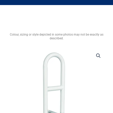
Colour, sizing or style depicted in some photos may not be exactly as
described.