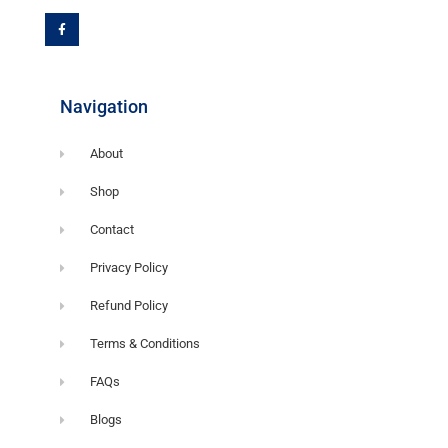
c
e
b
o
o
k
-
f
Navigation
About
Shop
Contact
Privacy Policy
Refund Policy
Terms & Conditions
FAQs
Blogs