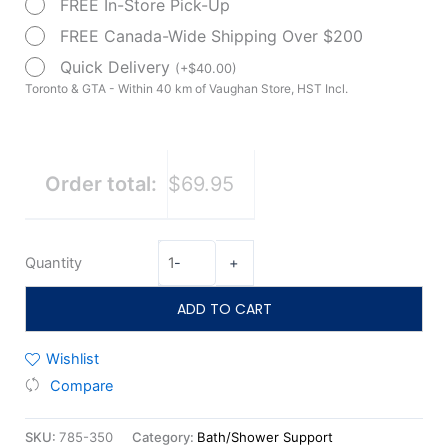
FREE In-Store Pick-Up
Rail
quantity
FREE Canada-Wide Shipping Over $200
Quick Delivery
(
+
$
40.00
)
Toronto & GTA - Within 40 km of Vaughan Store, HST Incl.
Order total:
$69.95
Quantity
-
+
ADD TO CART
Wishlist
Compare
SKU:
785-350
Category:
Bath/Shower Support