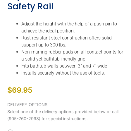
Safety Rail
Adjust the height with the help of a push pin to
achieve the ideal position.
Rust-resistant steel construction offers solid
support up to 300 lbs.
Non-marring rubber pads on all contact points for
a solid yet bathtub-friendly grip.
Fits bathtub walls between 3″ and 7″ wide
Installs securely without the use of tools.
$
69.95
AquaSense
DELIVERY OPTIONS
Steel
Select one of the delivery options provided below or call
Bath
(905-760-2998) for special instructions.
Safety