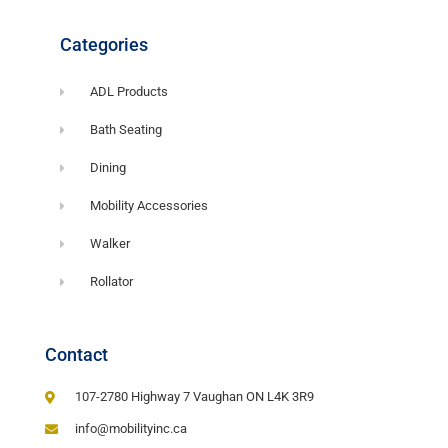
Categories
ADL Products
Bath Seating
Dining
Mobility Accessories
Walker
Rollator
Contact
107-2780 Highway 7 Vaughan ON L4K 3R9
info@mobilityinc.ca