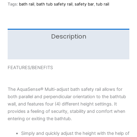
Tags:
bath rail
,
bath tub safety rail
,
safety bar
,
tub rail
Description
Reviews (0)
FEATURES/BENEFITS
The AquaSense® Multi-adjust bath safety rail allows for
both parallel and perpendicular orientation to the bathtub
wall, and features four (4) different height settings. It
provides a feeling of security, stability and comfort when
entering or exiting the bathtub.
Simply and quickly adjust the height with the help of