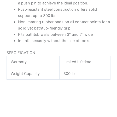
a push pin to achieve the ideal position.
Rust-resistant steel construction offers solid
support up to 300 lbs.
Non-marring rubber pads on all contact points for a
solid yet bathtub-friendly grip.
Fits bathtub walls between 3″ and 7″ wide
Installs securely without the use of tools.
SPECIFICATION
Warranty
Limited Lifetime
Weight Capacity
300 lb