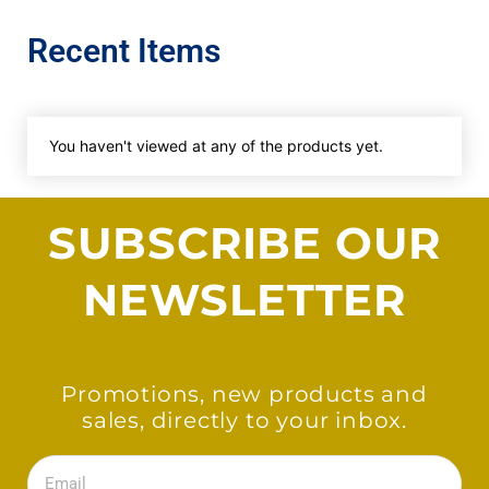
Recent Items
You haven't viewed at any of the products yet.
SUBSCRIBE OUR
NEWSLETTER
Promotions, new products and
sales, directly to your inbox.
Email