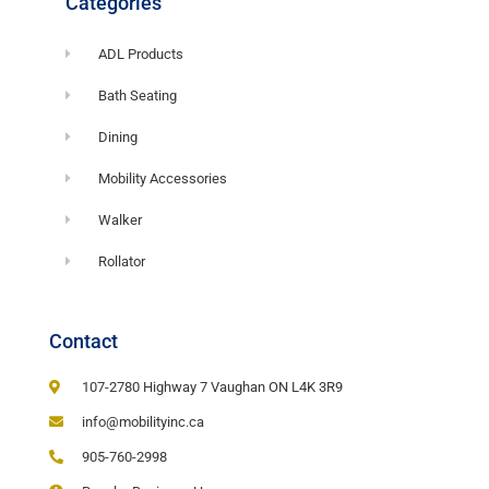
Categories
ADL Products
Bath Seating
Dining
Mobility Accessories
Walker
Rollator
Contact
107-2780 Highway 7 Vaughan ON L4K 3R9
info@mobilityinc.ca
905-760-2998