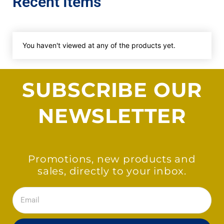
Recent Items
You haven't viewed at any of the products yet.
SUBSCRIBE OUR
NEWSLETTER
Promotions, new products and
sales, directly to your inbox.
Email