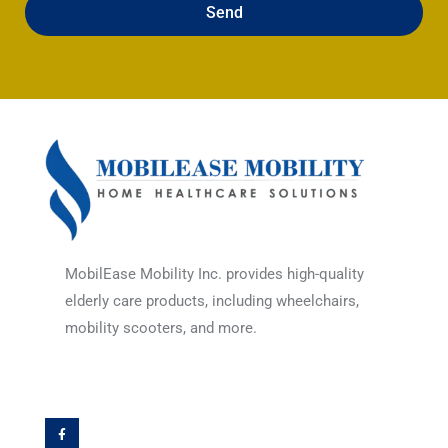
Send
MobilEase Mobility Inc. provides high-quality
elderly care products, including wheelchairs,
mobility scooters, and more.
F
a
c
e
b