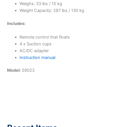
Weighs: 33 lbs / 15 kg
Weight Capacity: 287 lbs / 130 kg
Includes:
Remote control that floats
4 x Suction cups
AC/DC adapter
Instruction manual
Model:
59023