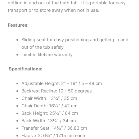
getting in and out of the bath tub. It is portable for easy
transport or to store away when not in use.
Features:
Sliding seat for easy positioning and getting in and
out of the tub safely
Limited lifetime warranty
Specifications:
Adjustable Height: 2” – 19” / 5 – 48 cm
Backrest Recline: 10 – 50 degrees
Chair Width: 13¾” / 35 cm
Chair Depth: 16½” / 42 cm
Back Height: 25¼” / 64 cm
Back Width: 13¼” / 34 cm
Transfer Seat: 14½” / 36.83 cm
Flaps x 2: 6¾” / 17.15 cm each