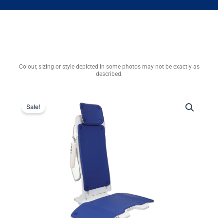
Colour, sizing or style depicted in some photos may not be exactly as
described.
Sale!