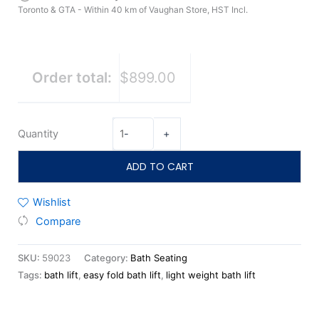
Toronto & GTA - Within 40 km of Vaughan Store, HST Incl.
Order total:
$899.00
Quantity
-
+
ADD TO CART
Wishlist
Compare
SKU:
59023
Category:
Bath Seating
Tags:
bath lift
,
easy fold bath lift
,
light weight bath lift