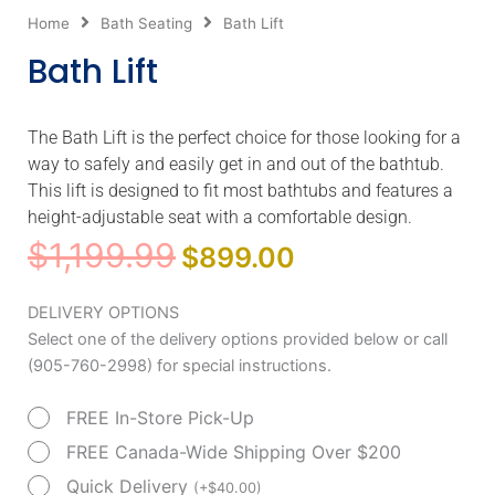
Home
Bath Seating
Bath Lift
Bath Lift
The Bath Lift is the perfect choice for those looking for a
way to safely and easily get in and out of the bathtub.
This lift is designed to fit most bathtubs and features a
height-adjustable seat with a comfortable design.
Original
Current
$
1,199.99
$
899.00
price
price
was:
is:
Bath
DELIVERY OPTIONS
$1,199.99.
$899.00.
Lift
Select one of the delivery options provided below or call
quantity
(905-760-2998) for special instructions.
FREE In-Store Pick-Up
FREE Canada-Wide Shipping Over $200
Quick Delivery
(
+
$
40.00
)