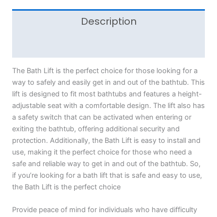
Description
Reviews (0)
The Bath Lift is the perfect choice for those looking for a
way to safely and easily get in and out of the bathtub. This
lift is designed to fit most bathtubs and features a height-
adjustable seat with a comfortable design. The lift also has
a safety switch that can be activated when entering or
exiting the bathtub, offering additional security and
protection. Additionally, the Bath Lift is easy to install and
use, making it the perfect choice for those who need a
safe and reliable way to get in and out of the bathtub. So,
if you’re looking for a bath lift that is safe and easy to use,
the Bath Lift is the perfect choice
Provide peace of mind for individuals who have difficulty