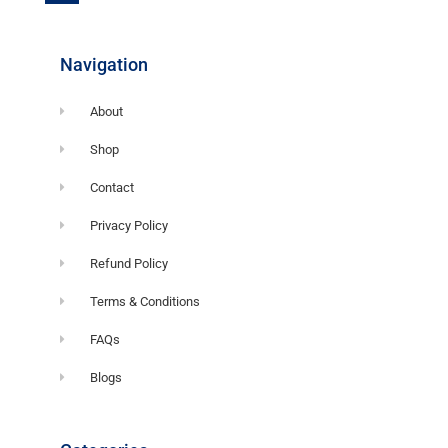
o
o
k
-
f
Navigation
About
Shop
Contact
Privacy Policy
Refund Policy
Terms & Conditions
FAQs
Blogs