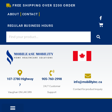
Skip
FREE SHIPPING OVER $200 ORDER
to
ABOUT
CONTACT
content
F
a
c
REGULAR BUSINESS HOURS
e
b
o
o
k
-
f
107-2780 Highway
905-760-2998
info@mobilityinc.ca
7
24/7 Customer
Contact for product inquiry
Vaughan ON L4K 3R9
Support