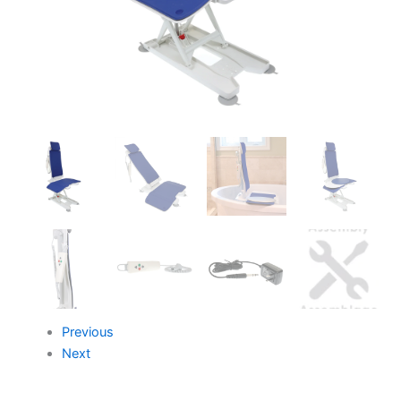
Previous
Next