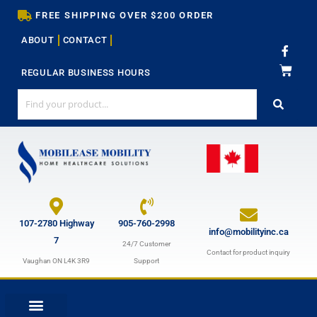
Skip
FREE SHIPPING OVER $200 ORDER
to
ABOUT
CONTACT
content
F
a
c
REGULAR BUSINESS HOURS
e
b
o
o
k
-
f
107-2780 Highway
905-760-2998
info@mobilityinc.ca
7
24/7 Customer
Contact for product inquiry
Vaughan ON L4K 3R9
Support