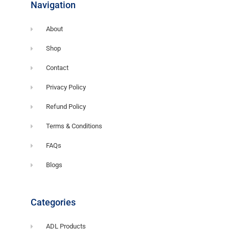
Navigation
About
Shop
Contact
Privacy Policy
Refund Policy
Terms & Conditions
FAQs
Blogs
Categories
ADL Products