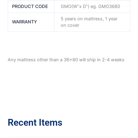
PRODUCT CODE
GMO(W”x D”) eg. GMO3680
5 years on mattress, 1 year
WARRANTY
on cover
Any mattress other than a 36×80 will ship in 2-4 weeks
Recent Items