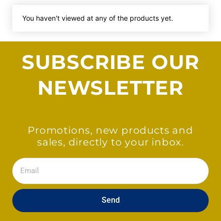
You haven't viewed at any of the products yet.
SUBSCRIBE OUR
NEWSLETTER
Promotions, new products and
sales, directly to your inbox.
Email
Send