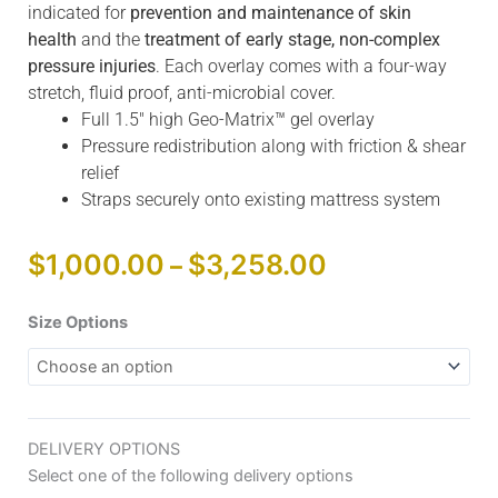
indicated for
prevention and maintenance of skin
health
and the
treatment of early stage, non-complex
pressure injuries
. Each overlay comes with a four-way
stretch, fluid proof, anti-microbial cover.
Full 1.5″ high Geo-Matrix™ gel overlay
Pressure redistribution along with friction & shear
relief
Straps securely onto existing mattress system
Price
$
1,000.00
$
3,258.00
–
range:
$1,000.00
Blake
Size Options
through
Medical
$3,258.00
Geo-
Matrix™
Gel
DELIVERY OPTIONS
Overlay
Select one of the following delivery options
quantity