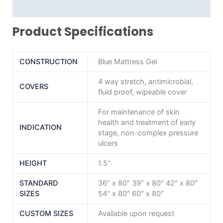
Reviews (0)
Product Specifications
CONSTRUCTION
Blue Mattress Gel
4 way stretch, antimicrobial,
COVERS
fluid proof, wipeable cover
For maintenance of skin
health and treatment of early
INDICATION
stage, non-complex pressure
ulcers
HEIGHT
1.5”
STANDARD
36” x 80″ 39″ x 80″ 42″ x 80″
SIZES
54″ x 80″ 60″ x 80″
CUSTOM SIZES
Available upon request