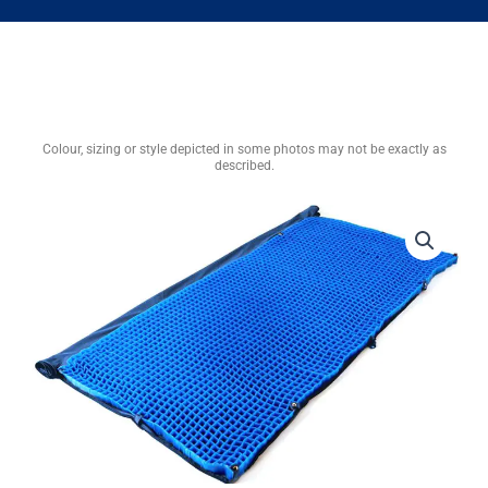
Colour, sizing or style depicted in some photos may not be exactly as
described.