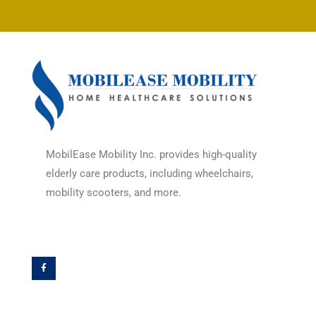
MobilEase Mobility Inc. provides high-quality
elderly care products, including wheelchairs,
mobility scooters, and more.
F
a
c
e
b
o
o
k
-
f