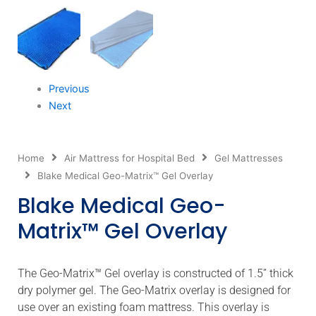
Previous
Next
Home
Air Mattress for Hospital Bed
Gel Mattresses
Blake Medical Geo-Matrix™ Gel Overlay
Blake Medical Geo-
Matrix™ Gel Overlay
The Geo-Matrix™ Gel overlay is constructed of 1.5” thick
dry polymer gel. The Geo-Matrix overlay is designed for
use over an existing foam mattress. This overlay is