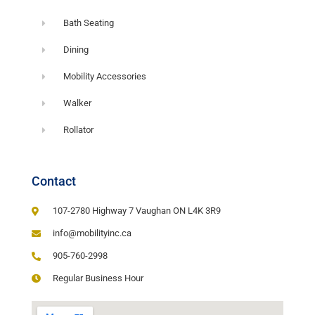
Bath Seating
Dining
Mobility Accessories
Walker
Rollator
Contact
107-2780 Highway 7 Vaughan ON L4K 3R9
info@mobilityinc.ca
905-760-2998
Regular Business Hour