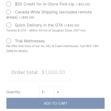
$50 Credit for In-Store Pick-Up
(
-
$
50.00
)
Canada-Wide Shipping (excludes remote
areas)
(
+
$
99.00
)
Quick Delivery in the GTA
(
+
$
40.00
)
Toronto & GTA - Within 40 km of Vaughan Store, HST Incl.
Trial Mattresses
We offer free trials of our Air, GEL & Foam mattresses. Call 905-760-
2998 for details.
Order total:
$1,000.00
Quantity
-
+
ADD TO CART