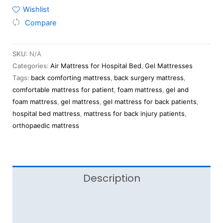
Wishlist
Compare
SKU:
N/A
Categories:
Air Mattress for Hospital Bed
,
Gel Mattresses
Tags:
back comforting mattress
,
back surgery mattress
,
comfortable mattress for patient
,
foam mattress
,
gel and
foam mattress
,
gel mattress
,
gel mattress for back patients
,
hospital bed mattress
,
mattress for back injury patients
,
orthopaedic mattress
Description
Additional information