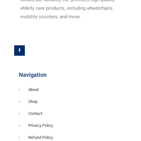
elderly care products, including wheelchairs,
mobility scooters, and more.
F
a
c
e
b
o
o
k
-
f
Navigation
About
Shop
Contact
Privacy Policy
Refund Policy