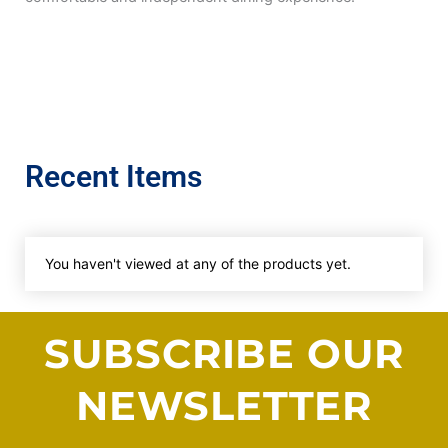
Recent Items
You haven't viewed at any of the products yet.
SUBSCRIBE OUR
NEWSLETTER