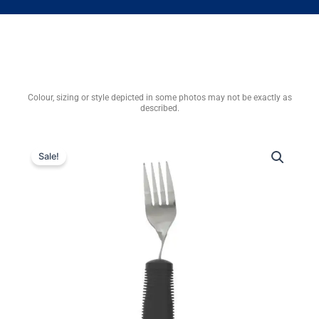
Colour, sizing or style depicted in some photos may not be exactly as
described.
Sale!