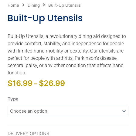
Home
Dining
Built-Up Utensils
Built-Up Utensils
Built-Up Utensils, a revolutionary dining aid designed to
provide comfort, stability, and independence for people
with limited hand mobility or dexterity. Our utensils are
perfect for people with arthritis, Parkinson’s disease,
cerebral palsy, or any other condition that affects hand
function.
Price
$
16.99
$
26.99
–
range:
$16.99
Built-
Type
through
Up
$26.99
Utensils
quantity
DELIVERY OPTIONS