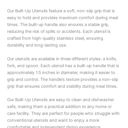
Our Built-Up Utensils feature a soft, non-slip grip that is
easy to hold and provides maximum comfort during meal
times. The built-up handle also ensures a stable grip,
reducing the risk of spills or accidents. Each utensil is
crafted from high-quality stainless steel, ensuring
durability and long-lasting use.
Our utensils are available in three different styles: a knife,
fork, and spoon. Each utensil has a built-up handle that is
approximately 1.5 inches in diameter, making it easier to
grip and control. The handle’s texture provides a non-slip
grip that ensures comfort and stability during meal times.
Our Built-Up Utensils are easy to clean and dishwasher
safe, making them a practical addition to any home or
care facility. They are perfect for people who struggle with
conventional utensils and want to enjoy a more
comfortable and independent dining experience.