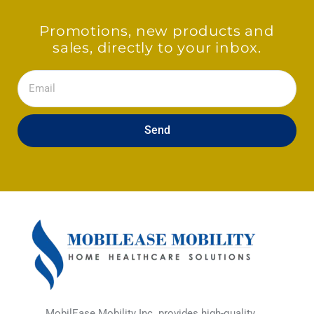
Promotions, new products and
sales, directly to your inbox.
Email
Send
MobilEase Mobility Inc. provides high-quality