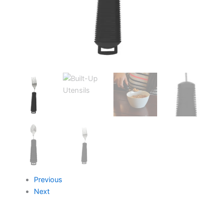
Previous
Next