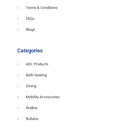
Terms & Conditions
FAQs
Blogs
Categories
ADL Products
Bath Seating
Dining
Mobility Accessories
Walker
Rollator