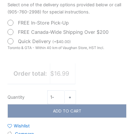
Select one of the delivery options provided below or call
(905-760-2998) for special instructions.
FREE In-Store Pick-Up
FREE Canada-Wide Shipping Over $200
Quick Delivery
(
+
$
40.00
)
Toronto & GTA - Within 40 km of Vaughan Store, HST Incl.
Order total:
$16.99
Quantity
-
+
ADD TO CART
Wishlist
Compare