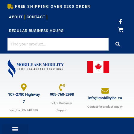
Skip
FREE SHIPPING OVER $200 ORDER
to
ABOUT
CONTACT
content
F
a
c
REGULAR BUSINESS HOURS
e
b
o
o
k
-
f
107-2780 Highway
905-760-2998
info@mobilityinc.ca
7
24/7 Customer
Contact for product inquiry
Vaughan ON L4K 3R9
Support