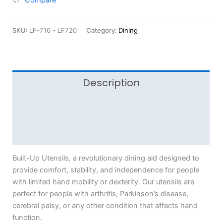
SKU:
LF-716 - LF720
Category:
Dining
Description
Additional information
Reviews (0)
Built-Up Utensils, a revolutionary dining aid designed to
provide comfort, stability, and independence for people
with limited hand mobility or dexterity. Our utensils are
perfect for people with arthritis, Parkinson’s disease,
cerebral palsy, or any other condition that affects hand
function.