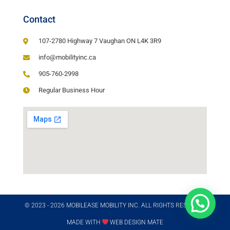
Contact
107-2780 Highway 7 Vaughan ON L4K 3R9
info@mobilityinc.ca
905-760-2998
Regular Business Hour
© 2023 - 2026 MOBILEASE MOBILITY INC. ALL RIGHTS RESERVED​
MADE WITH
WEB DESIGN MATE