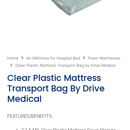
Home
Air Mattress for Hospital Bed
Foam Mattresses
Clear Plastic Mattress Transport Bag by Drive Medical
Clear Plastic Mattress
Transport Bag By Drive
Medical
FEATURES/BENEFITS