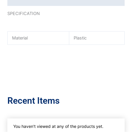
SPECIFICATION
Material
Plastic
Recent Items
You haven't viewed at any of the products yet.