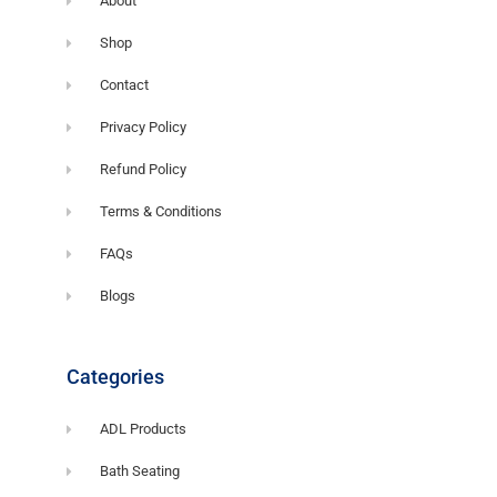
About
Shop
Contact
Privacy Policy
Refund Policy
Terms & Conditions
FAQs
Blogs
Categories
ADL Products
Bath Seating