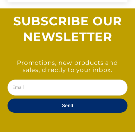
SUBSCRIBE OUR
NEWSLETTER
Promotions, new products and
sales, directly to your inbox.
Email
Send