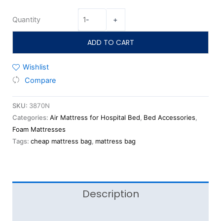
Quantity
-
+
ADD TO CART
Wishlist
Compare
SKU:
3870N
Categories:
Air Mattress for Hospital Bed
,
Bed Accessories
,
Foam Mattresses
Tags:
cheap mattress bag
,
mattress bag
Description
Reviews (0)