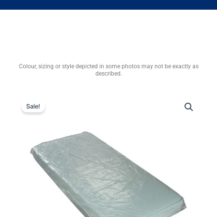
Colour, sizing or style depicted in some photos may not be exactly as
described.
Sale!