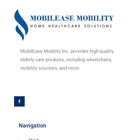
MobilEase Mobility Inc. provides high-quality
elderly care products, including wheelchairs,
mobility scooters, and more.
F
a
c
e
b
o
o
k
-
f
Navigation