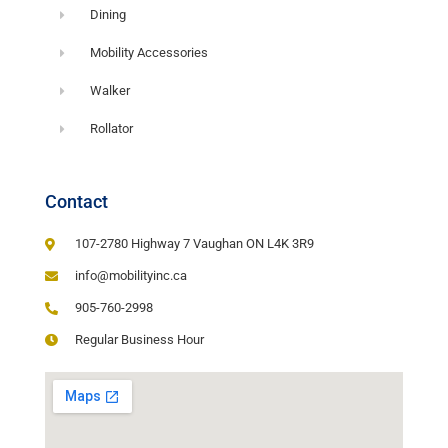
Dining
Mobility Accessories
Walker
Rollator
Contact
107-2780 Highway 7 Vaughan ON L4K 3R9
info@mobilityinc.ca
905-760-2998
Regular Business Hour