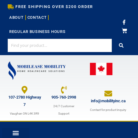
Skip
FREE SHIPPING OVER $200 ORDER
to
ABOUT
CONTACT
content
F
a
c
REGULAR BUSINESS HOURS
e
b
o
o
k
-
f
107-2780 Highway
905-760-2998
info@mobilityinc.ca
7
24/7 Customer
Contact for product inquiry
Vaughan ON L4K 3R9
Support