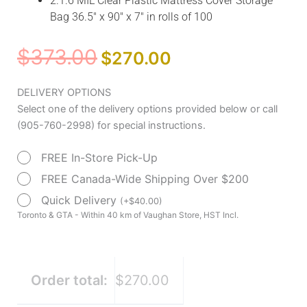
2.1.6 MIL Clear Plastic Mattress Cover Storage
Bag 36.5″ x 90″ x 7″ in rolls of 100
Original
Current
$
373.00
$
270.00
price
price
was:
is:
Clear
DELIVERY OPTIONS
$373.00.
$270.00.
Plastic
Select one of the delivery options provided below or call
Mattress
(905-760-2998) for special instructions.
Transport
FREE In-Store Pick-Up
Bag
by
FREE Canada-Wide Shipping Over $200
Drive
Quick Delivery
(
+
$
40.00
)
Medical
Toronto & GTA - Within 40 km of Vaughan Store, HST Incl.
quantity
Order total:
$270.00