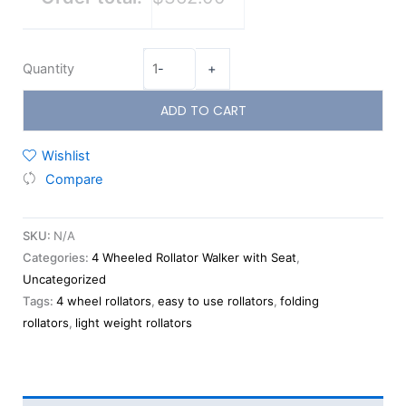
Quantity
-
+
ADD TO CART
Wishlist
Compare
SKU:
N/A
Categories:
4 Wheeled Rollator Walker with Seat
,
Uncategorized
Tags:
4 wheel rollators
,
easy to use rollators
,
folding
rollators
,
light weight rollators