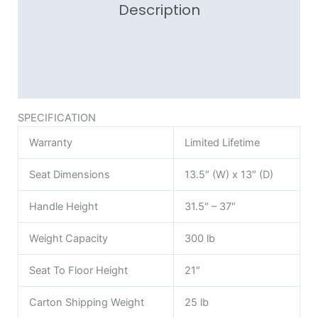
Description
Additional information
Reviews (0)
SPECIFICATION
Warranty
Limited Lifetime
Seat Dimensions
13.5″ (W) x 13″ (D)
Handle Height
31.5″ – 37″
Weight Capacity
300 lb
Seat To Floor Height
21″
Carton Shipping Weight
25 lb