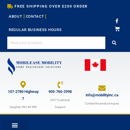
Skip
FREE SHIPPING OVER $200 ORDER
to
ABOUT
CONTACT
content
F
a
c
REGULAR BUSINESS HOURS
e
b
o
o
k
-
f
107-2780 Highway
905-760-2998
info@mobilityinc.ca
7
24/7 Customer
Contact for product inquiry
Vaughan ON L4K 3R9
Support