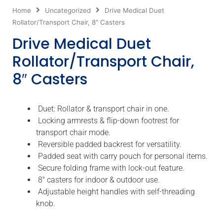
Home
Uncategorized
Drive Medical Duet
Rollator/Transport Chair, 8″ Casters
Drive Medical Duet
Rollator/Transport Chair,
8″ Casters
Duet: Rollator & transport chair in one.
Locking armrests & flip-down footrest for
transport chair mode.
Reversible padded backrest for versatility.
Padded seat with carry pouch for personal items.
Secure folding frame with lock-out feature.
8″ casters for indoor & outdoor use.
Adjustable height handles with self-threading
knob.