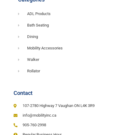
ADL Products
Bath Seating
Dining
Mobility Accessories
Walker
Rollator
Contact
107-2780 Highway 7 Vaughan ON L4K 3R9
info@mobilityinc.ca
905-760-2998
Regular Business Hour