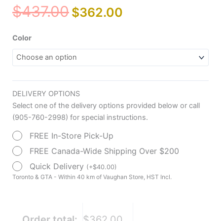
Original
Current
$
437.00
$
362.00
price
price
was:
is:
Drive
Color
$437.00.
$362.00.
Medical
Duet
Rollator/Transport
Chair,
DELIVERY OPTIONS
8"
Select one of the delivery options provided below or call
Casters
(905-760-2998) for special instructions.
quantity
FREE In-Store Pick-Up
FREE Canada-Wide Shipping Over $200
Quick Delivery
(
+
$
40.00
)
Toronto & GTA - Within 40 km of Vaughan Store, HST Incl.
Order total:
$362.00