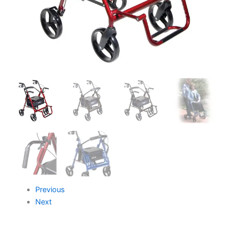
Previous
Next