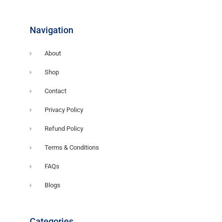
o
o
k
-
f
Navigation
About
Shop
Contact
Privacy Policy
Refund Policy
Terms & Conditions
FAQs
Blogs
Categories