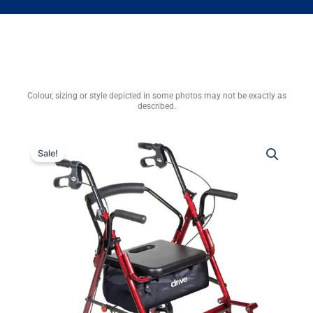
Colour, sizing or style depicted in some photos may not be exactly as
described.
Sale!