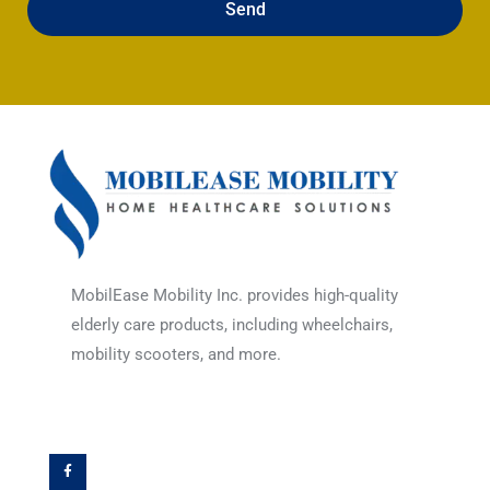
Send
MobilEase Mobility Inc. provides high-quality
elderly care products, including wheelchairs,
mobility scooters, and more.
F
a
c
e
b