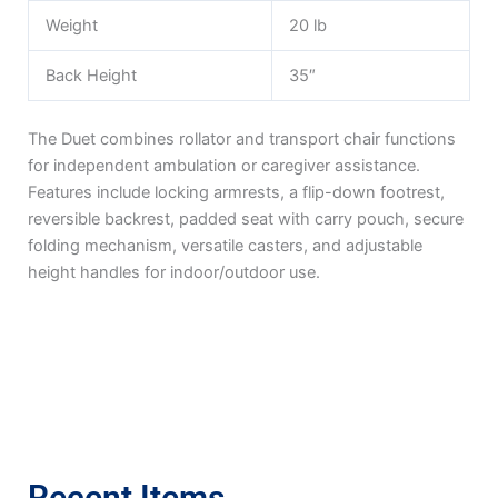
Weight
20 lb
Back Height
35″
The Duet combines rollator and transport chair functions
for independent ambulation or caregiver assistance.
Features include locking armrests, a flip-down footrest,
reversible backrest, padded seat with carry pouch, secure
folding mechanism, versatile casters, and adjustable
height handles for indoor/outdoor use.
Recent Items