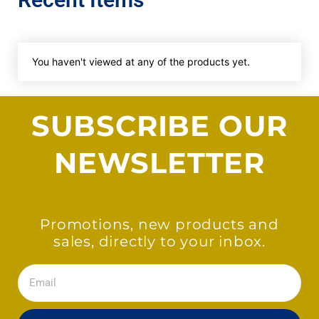
You haven't viewed at any of the products yet.
SUBSCRIBE OUR
NEWSLETTER
Promotions, new products and
sales, directly to your inbox.
Email