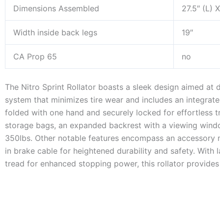
Dimensions Assembled
27.5″ (L) 
Width inside back legs
19″
CA Prop 65
no
The Nitro Sprint Rollator boasts a sleek design aimed at 
system that minimizes tire wear and includes an integrate
folded with one hand and securely locked for effortless t
storage bags, an expanded backrest with a viewing windo
350lbs. Other notable features encompass an accessory mo
in brake cable for heightened durability and safety. With 
tread for enhanced stopping power, this rollator provides