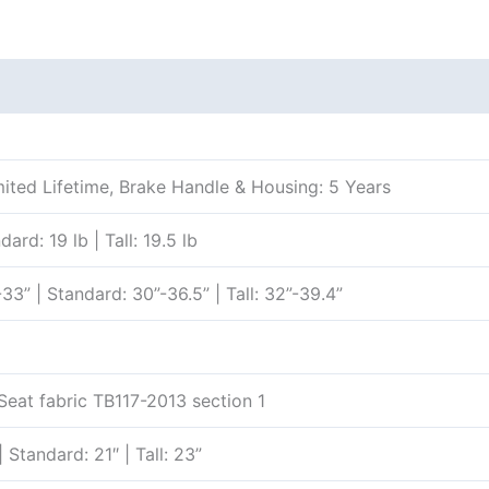
Additional information
Reviews (0)
ited Lifetime, Brake Handle & Housing: 5 Years
ard: 19 lb | Tall: 19.5 lb
33” | Standard: 30”-36.5” | Tall: 32”-39.4”
Seat fabric TB117-2013 section 1
| Standard: 21″ | Tall: 23”