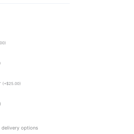
.00
)
)
er
(
+
$
25.00
)
)
 delivery options