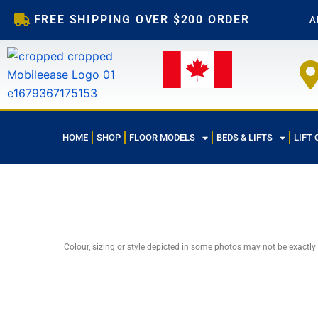
Skip
FREE SHIPPING OVER $200 ORDER
A
to
content
HOME
SHOP
FLOOR MODELS
BEDS & LIFTS
LIFT 
Colour, sizing or style depicted in some photos may not be exactly
Sale!