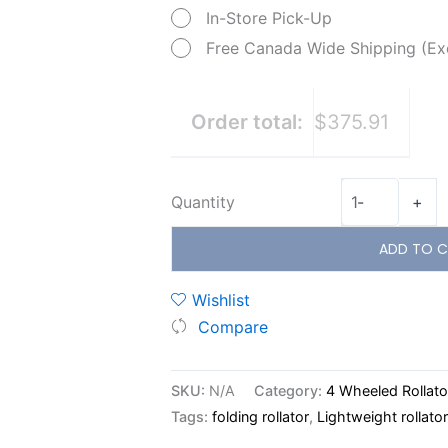
In-Store Pick-Up
Free Canada Wide Shipping (Ex
Order total:
$375.91
Quantity
-
+
ADD TO C
Wishlist
Compare
SKU:
N/A
Category:
4 Wheeled Rollato
Tags:
folding rollator
,
Lightweight rollator