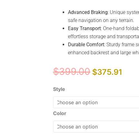
Advanced Braking
: Unique syste
safe navigation on any terrain.
Easy Transport
: One-hand foldab
effortless storage and transporta
Durable Comfort
: Sturdy frame s
enhanced backrest and large whee
Original
Curr
$
399.00
$
375.91
price
pric
was:
is:
Drive
Style
$399.00.
$375
Medical
Nitro
Sprint
Color
Rollator
quantity