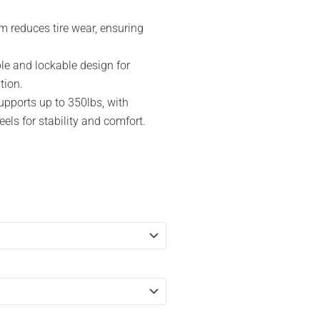
m reduces tire wear, ensuring
le and lockable design for
tion.
upports up to 350lbs, with
ls for stability and comfort.
ent
e
.91.