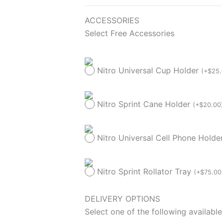
ACCESSORIES
Select Free Accessories
Nitro Universal Cup Holder
(
+
$
25
Nitro Sprint Cane Holder
(
+
$
20.00
Nitro Universal Cell Phone Hold
Nitro Sprint Rollator Tray
(
+
$
75.00
DELIVERY OPTIONS
Select one of the following available