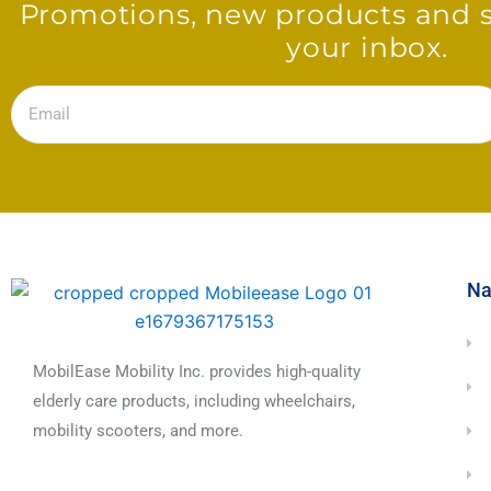
Promotions, new products and sa
your inbox.
Email
Na
MobilEase Mobility Inc. provides high-quality
elderly care products, including wheelchairs,
mobility scooters, and more.