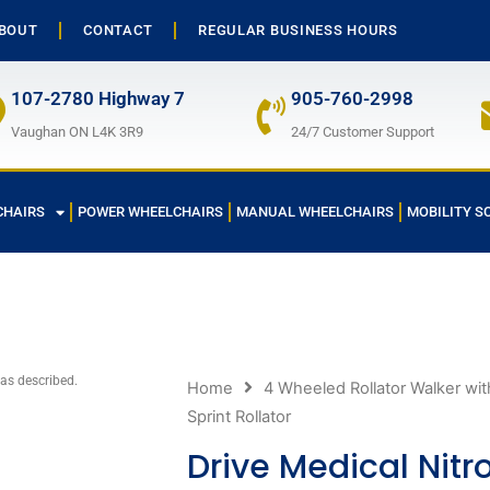
BOUT
CONTACT
REGULAR BUSINESS HOURS
107-2780 Highway 7
905-760-2998
Vaughan ON L4K 3R9
24/7 Customer Support
CHAIRS
POWER WHEELCHAIRS
MANUAL WHEELCHAIRS
MOBILITY S
 as described.
Home
4 Wheeled Rollator Walker wit
Sprint Rollator
Drive Medical Nitro