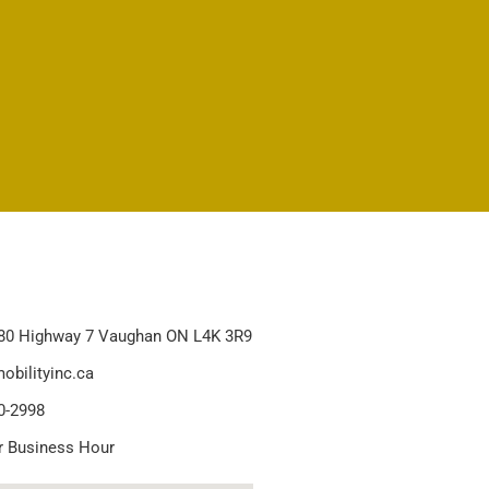
80 Highway 7 Vaughan ON L4K 3R9
obilityinc.ca
0-2998
r Business Hour