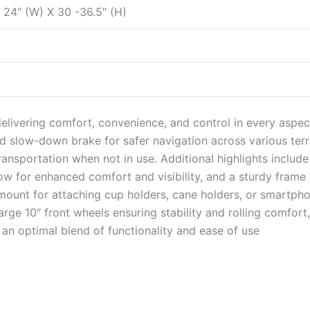
X 24″ (W) X 30 -36.5″ (H)
delivering comfort, convenience, and control in every aspec
d slow-down brake for safer navigation across various terrai
ransportation when not in use. Additional highlights include
w for enhanced comfort and visibility, and a sturdy frame
unt for attaching cup holders, cane holders, or smartphone
large 10″ front wheels ensuring stability and rolling comfort
 an optimal blend of functionality and ease of use