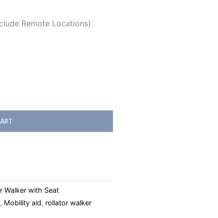
clude Remote Locations)
ART
r Walker with Seat
,
Mobility aid
,
rollator walker