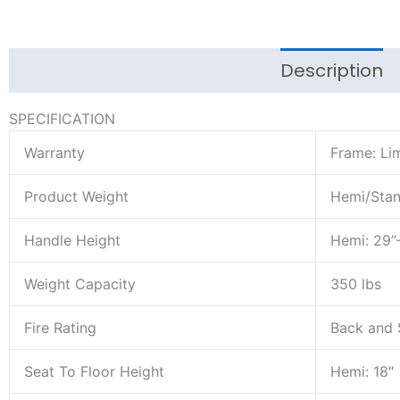
Description
SPECIFICATION
Warranty
Frame: Lim
Product Weight
Hemi/Stand
Handle Height
Hemi: 29”-
Weight Capacity
350 lbs
Fire Rating
Back and 
Seat To Floor Height
Hemi: 18″ 