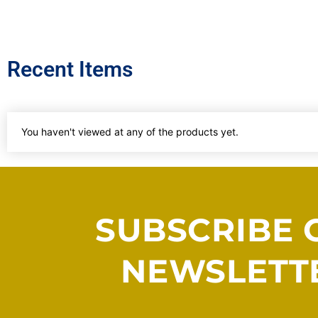
Recent Items
You haven't viewed at any of the products yet.
SUBSCRIBE 
NEWSLETT