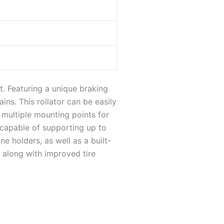
t. Featuring a unique braking
ns. This rollator can be easily
 multiple mounting points for
 capable of supporting up to
 holders, as well as a built-
, along with improved tire