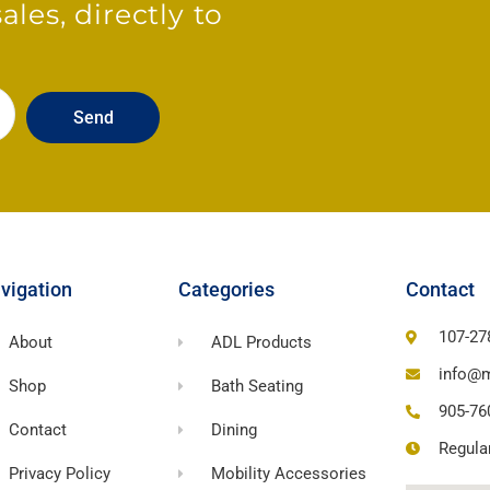
les, directly to
Send
vigation
Categories
Contact
107-27
About
ADL Products
info@m
Shop
Bath Seating
905-76
Contact
Dining
Regula
Privacy Policy
Mobility Accessories