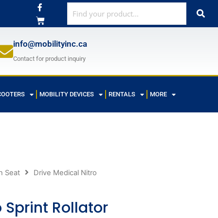
F
a
c
e
b
o
info@mobilityinc.ca
o
k
Contact for product inquiry
-
f
COOTERS
MOBILITY DEVICES
RENTALS
MORE
h Seat
Drive Medical Nitro
 Sprint Rollator