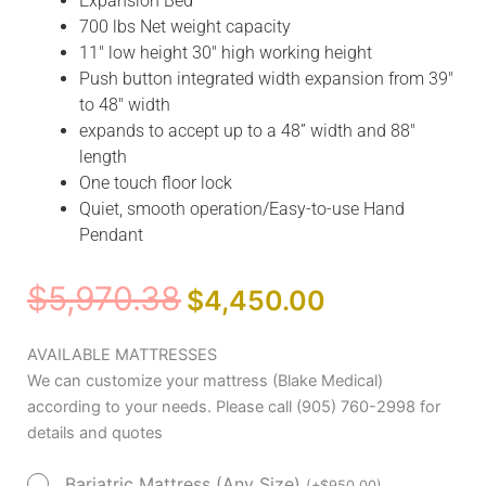
Expansion Bed
700 lbs Net weight capacity
11″ low height 30″ high working height
Push button integrated width expansion from 39″
to 48″ width
expands to accept up to a 48” width and 88″
length
One touch floor lock
Quiet, smooth operation/Easy-to-use Hand
Pendant
Original
Current
$
5,970.38
$
4,450.00
price
price
was:
is:
Drive
AVAILABLE MATTRESSES
$5,970.38.
$4,450.00.
Medical
We can customize your mattress (Blake Medical)
Prime
according to your needs. Please call (905) 760-2998 for
Plus
details and quotes
Home
Bariatric Mattress (Any Size)
Care
(
+
$
950.00
)