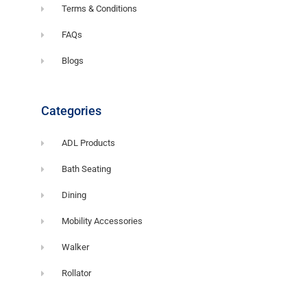
Terms & Conditions
FAQs
Blogs
Categories
ADL Products
Bath Seating
Dining
Mobility Accessories
Walker
Rollator