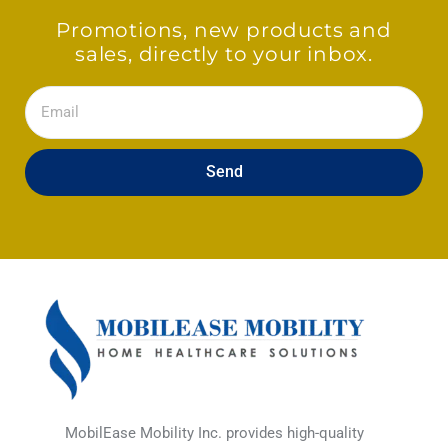
Promotions, new products and
sales, directly to your inbox.
Email
Send
MobilEase Mobility Inc. provides high-quality