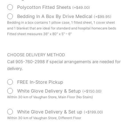
Polycotton Fitted Sheets
(
+
$
49.00
)
Bedding In A Box By Drive Medical
(
+
$
99.95
)
Bedding in a box contains 1 pillow case, 1 fitted sheet, 1 cover sheet
and 1 blanket that are ideal for standard and hospital homecare beds
Fitted sheet measures 36″ x 80″ x 5″ – 6″
CHOOSE DELIVERY METHOD
Call 905-760-2998 if special arrangements are needed for
delivery.
FREE In-Store Pickup
White Glove Delivery & Setup
(
+
$
150.00
)
Within 30 km of Vaughan Store, Main Floor (No Stairs)
White Glove Delivery & Set up
(
+
$
199.00
)
Within 30 km of Vaughan Store, Different Floor