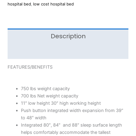
hospital bed
,
low cost hospital bed
Description
Reviews (0)
FEATURES/BENEFITS
750 lbs weight capacity
700 lbs Net weight capacity
11″ low height 30″ high working height
Push button integrated width expansion from 39″
to 48″ width
Integrated 80″, 84″ and 88″ sleep surface length
helps comfortably accommodate the tallest