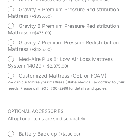
Bed
Gravity 9 Premium Pressure Redistribution
Model
Mattress
(
+
$
635.00
)
P750
Gravity 8 Premium Pressure Redistribution
quantity
Mattress
(
+
$
475.00
)
Gravity 7 Premium Pressure Redistribution
Mattress
(
+
$
435.00
)
Med-Aire Plus 8″ Low Air Loss Mattress
System 14029
(
+
$
2,375.00
)
Customized Mattress (GEL or FOAM)
We can customize your mattress (Blake Medical) according to your
needs. Please call (905) 760-2998 for details and quotes
OPTIONAL ACCESSORIES
All optional items are sold separately
Battery Back-up
(
+
$
380.00
)