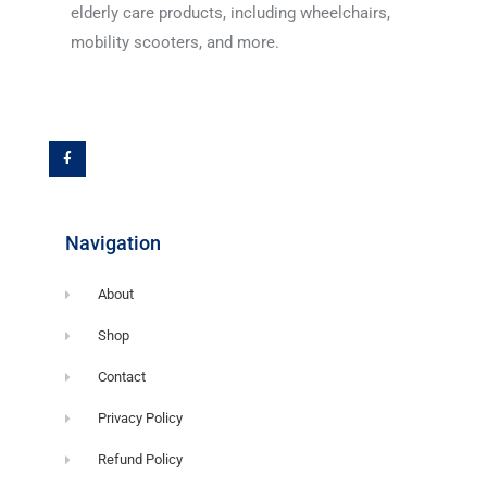
elderly care products, including wheelchairs,
mobility scooters, and more.
F
a
c
e
b
o
o
k
-
f
Navigation
About
Shop
Contact
Privacy Policy
Refund Policy