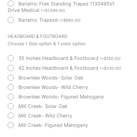
Bariatric Free Standing Trapez (13049SV)
Drive Medical
(
+
$
1,699.00
)
Bariatric Trapeze
(
+
$
890.00
)
HEADBOARD & FOOTBOARD
Choose 1 Size option & 1 color option
35 Inches Headboard & Footboard
(
+
$
160.00
)
42 Inches Headboard & Footboard
(
+
$
240.00
)
Brownlee Woods- Solar Oak
Brownlee Woods- Wild Cherry
Brownlee Woods- Figured Mahogany
Mill Creek- Solar Oak
Mill Creek- Wild Cherry
Mill Creek- Figured Mahogany