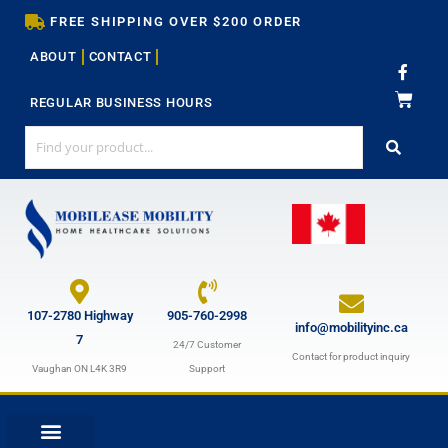
Skip
FREE SHIPPING OVER $200 ORDER
to
ABOUT
CONTACT
content
F
a
c
REGULAR BUSINESS HOURS
e
b
o
o
k
-
f
107-2780 Highway
905-760-2998
info@mobilityinc.ca
7
24/7 Customer
Contact for product inquiry
Vaughan ON L4K 3R9
Support