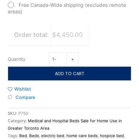
Free Canada-Wide shipping (excludes remote
areas)
Order total:
$4,450.00
Quantity
-
+
ADD TO CART
Wishlist
Compare
SKU:
P750
Category:
Medical and Hospital Beds Sale for Home Use in
Greater Toronto Area
Tags:
Bed
,
Beds
,
electric bed
,
home care beds
,
hospice bed
,