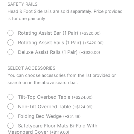
SAFETY RAILS
Head & Foot Side rails are sold separately. Price provided
is for one pair only
Rotating Assist Bar (1 Pair)
(
+
$
320.00
)
Rotating Assist Rails (1 Pair)
(
+
$
420.00
)
Deluxe Assist Rails (1 Pair)
(
+
$
620.00
)
SELECT ACCESSORIES
You can choose accessories from the list provided or
search on in the above search bar.
Tilt-Top Overbed Table
(
+
$
224.00
)
Non-Tilt Overbed Table
(
+
$
124.99
)
Folding Bed Wedge
(
+
$
51.49
)
Safetycare Floor Mats Bi-Fold With
Masongard Cover
(
+
$
119.00
)