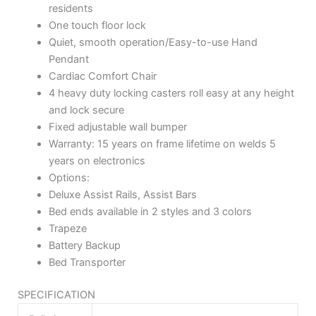
residents
One touch floor lock
Quiet, smooth operation/Easy-to-use Hand
Pendant
Cardiac Comfort Chair
4 heavy duty locking casters roll easy at any height
and lock secure
Fixed adjustable wall bumper
Warranty: 15 years on frame lifetime on welds 5
years on electronics
Options:
Deluxe Assist Rails, Assist Bars
Bed ends available in 2 styles and 3 colors
Trapeze
Battery Backup
Bed Transporter
SPECIFICATION