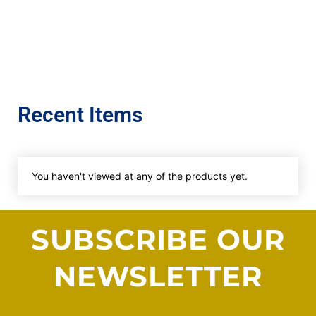
Recent Items
You haven't viewed at any of the products yet.
SUBSCRIBE OUR
NEWSLETTER