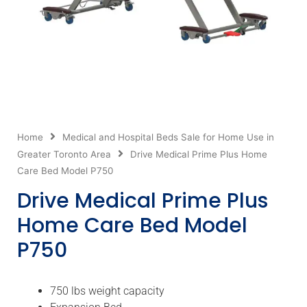
Home
Medical and Hospital Beds Sale for Home Use in
Greater Toronto Area
Drive Medical Prime Plus Home
Care Bed Model P750
Drive Medical Prime Plus
Home Care Bed Model
P750
750 lbs weight capacity