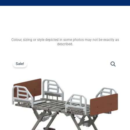
Colour, sizing or style depicted in some photos may not be exactly as
described.
Sale!