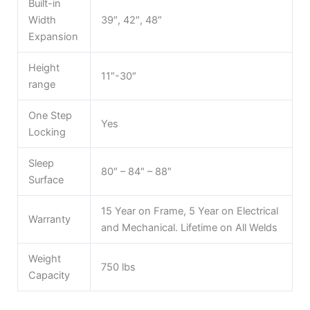
Built-in
Width
39″, 42″, 48″
Expansion
Height
11″-30″
range
One Step
Yes
Locking
Sleep
80″ – 84″ – 88″
Surface
15 Year on Frame, 5 Year on Electrical
Warranty
and Mechanical. Lifetime on All Welds
Weight
750 lbs
Capacity