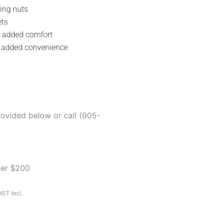
ing nuts
ets
r added comfort
r added convenience
rovided below or call (905-
ver $200
ST Incl.