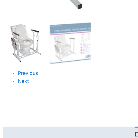
Previous
Next
D