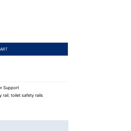
ART
r Support
y rail
,
toilet safety rails