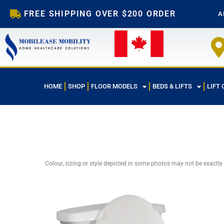
Skip
FREE SHIPPING OVER $200 ORDER
A
to
content
HOME
SHOP
FLOOR MODELS
BEDS & LIFTS
LIFT 
Colour, sizing or style depicted in some photos may not be exactly