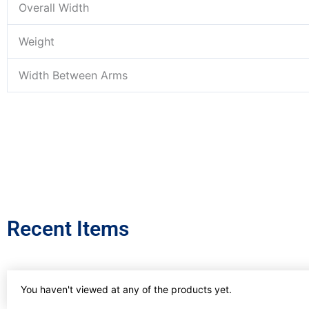
Overall Width
Weight
Width Between Arms
Recent Items
You haven't viewed at any of the products yet.