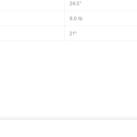
26.5″
9.0 lb
21″