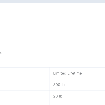
ce
Limited Lifetime
300 lb
28 lb