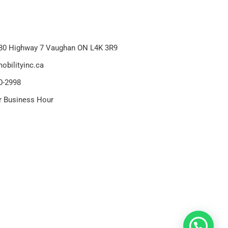
80 Highway 7 Vaughan ON L4K 3R9
obilityinc.ca
0-2998
r Business Hour