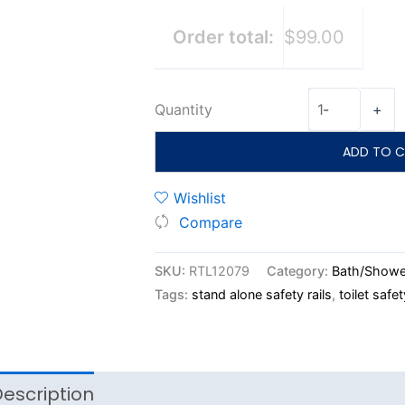
Order total:
$99.00
Quantity
-
+
ADD TO C
Wishlist
Compare
SKU:
RTL12079
Category:
Bath/Showe
Tags:
stand alone safety rails
,
toilet safet
escription
Reviews (0)