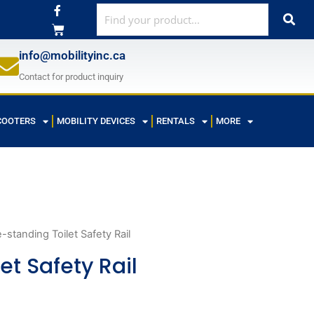
F
a
c
e
b
info@mobilityinc.ca
o
o
Contact for product inquiry
k
-
f
COOTERS
MOBILITY DEVICES
RENTALS
MORE
-standing Toilet Safety Rail
et Safety Rail