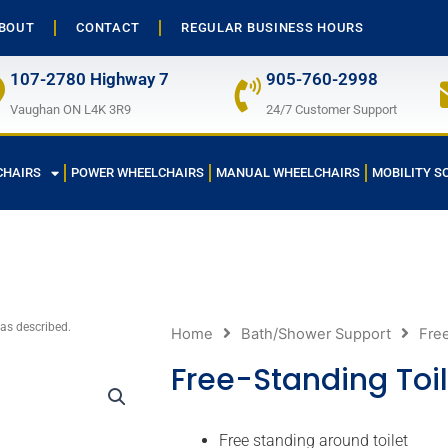
BOUT
CONTACT
REGULAR BUSINESS HOURS
107-2780 Highway 7
905-760-2998
Vaughan ON L4K 3R9
24/7 Customer Support
CHAIRS
POWER WHEELCHAIRS
MANUAL WHEELCHAIRS
MOBILITY S
 as described.
Home
Bath/Shower Support
Free
Free-Standing Toil
Free standing around toilet