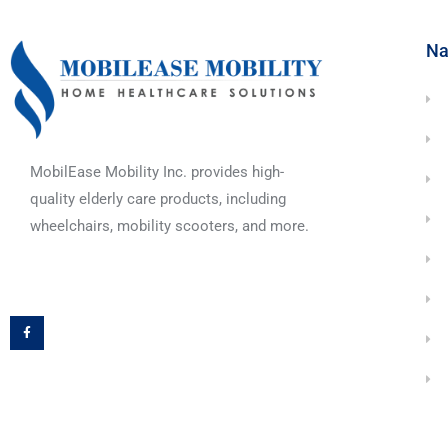
Na
MobilEase Mobility Inc. provides high-
quality elderly care products, including
wheelchairs, mobility scooters, and more.
F
a
c
e
b
o
o
k
-
f