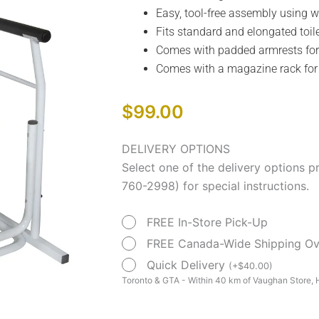
Easy, tool-free assembly using w
Fits standard and elongated toil
Comes with padded armrests fo
Comes with a magazine rack fo
$
99.00
Free-
DELIVERY OPTIONS
standing
Select one of the delivery options p
Toilet
760-2998) for special instructions.
Safety
FREE In-Store Pick-Up
Rail
quantity
FREE Canada-Wide Shipping O
Quick Delivery
(
+
$
40.00
)
Toronto & GTA - Within 40 km of Vaughan Store, H