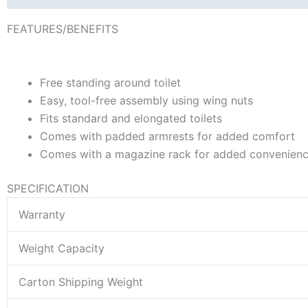
FEATURES/BENEFITS
Free standing around toilet
Easy, tool-free assembly using wing nuts
Fits standard and elongated toilets
Comes with padded armrests for added comfort
Comes with a magazine rack for added convenien
SPECIFICATION
Warranty
Weight Capacity
Carton Shipping Weight