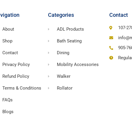
vigation
Categories
Contact
107-27
About
ADL Products
info@m
Shop
Bath Seating
905-76
Contact
Dining
Regula
Privacy Policy
Mobility Accessories
Refund Policy
Walker
Terms & Conditions
Rollator
FAQs
Blogs