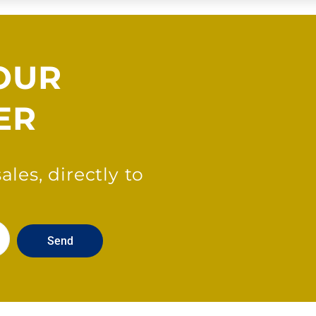
OUR
ER
les, directly to
Send