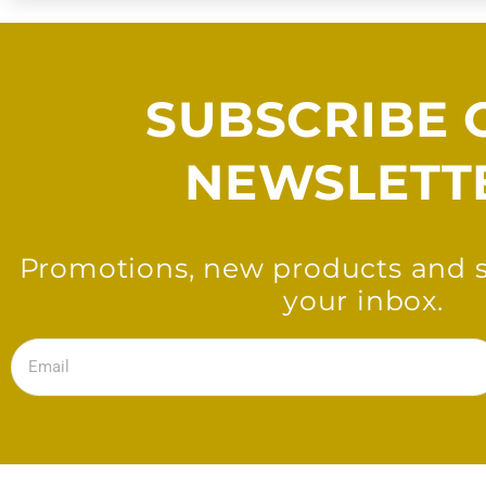
SUBSCRIBE 
NEWSLETT
Promotions, new products and sa
your inbox.
Email