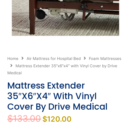
Home
Air Mattress for Hospital Bed
Foam Mattresses
Mattress Extender 35″x6″x4″ with Vinyl Cover by Drive
Medical
Mattress Extender
35″x6″x4″ With Vinyl
Cover By Drive Medical
Original
Current
$
133.00
$
120.00
price
price
was:
is: