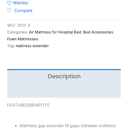
Wishlist
Compare
SKU:
3835-4
Categories:
Air Mattress for Hospital Bed
,
Bed Accessories
,
Foam Mattresses
Tag:
mattress extender
Description
Reviews (0)
FEATURES/BENEFITS
Mattress gap extender fill gaps between mattress