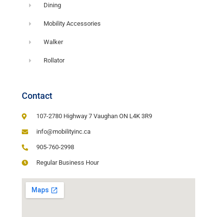
Dining
Mobility Accessories
Walker
Rollator
Contact
107-2780 Highway 7 Vaughan ON L4K 3R9
info@mobilityinc.ca
905-760-2998
Regular Business Hour