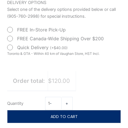
Mattress
DELIVERY OPTIONS
$133.00.
$120.00.
Extender
Select one of the delivery options provided below or call
35"x6"x4"
(905-760-2998) for special instructions.
with
FREE In-Store Pick-Up
Vinyl
Cover
FREE Canada-Wide Shipping Over $200
by
Quick Delivery
(
+
$
40.00
)
Drive
Toronto & GTA - Within 40 km of Vaughan Store, HST Incl.
Medical
quantity
Order total:
$120.00
Quantity
-
+
ADD TO CART