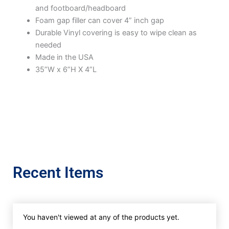
and footboard/headboard
Foam gap filler can cover 4” inch gap
Durable Vinyl covering is easy to wipe clean as
needed
Made in the USA
35”W x 6”H X 4”L
Recent Items
You haven't viewed at any of the products yet.