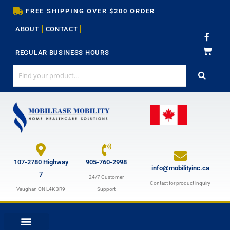
Skip
FREE SHIPPING OVER $200 ORDER
to
ABOUT
CONTACT
content
F
a
c
REGULAR BUSINESS HOURS
e
b
o
o
k
-
f
107-2780 Highway
905-760-2998
info@mobilityinc.ca
7
24/7 Customer
Contact for product inquiry
Vaughan ON L4K 3R9
Support