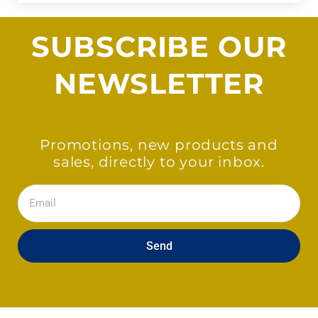
SUBSCRIBE OUR
NEWSLETTER
Promotions, new products and
sales, directly to your inbox.
Email
Send