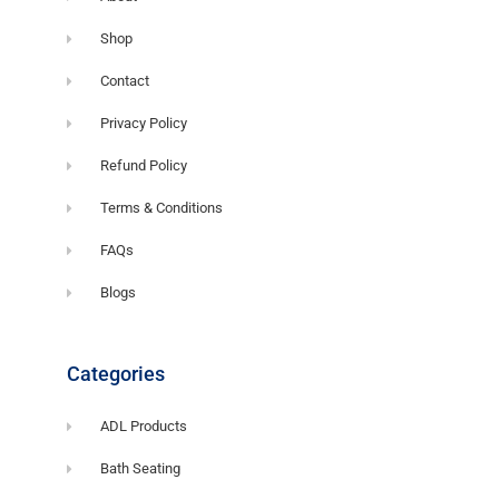
Shop
Contact
Privacy Policy
Refund Policy
Terms & Conditions
FAQs
Blogs
Categories
ADL Products
Bath Seating