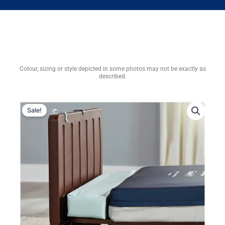
Colour, sizing or style depicted in some photos may not be exactly as
described.
Sale!