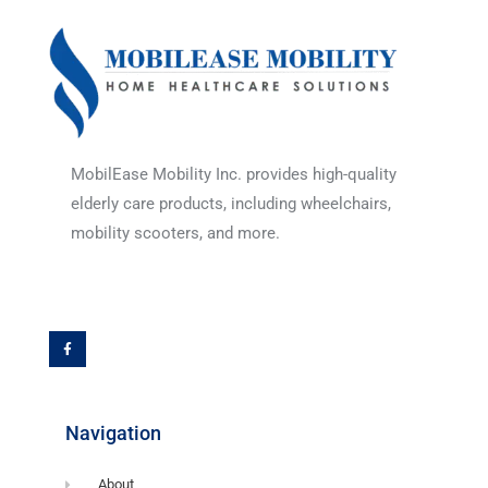
MobilEase Mobility Inc. provides high-quality
elderly care products, including wheelchairs,
mobility scooters, and more.
F
a
c
e
b
o
o
k
-
f
Navigation
About