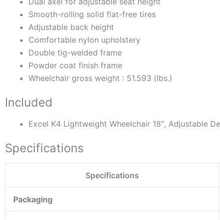
Dual axel for adjustable seat height
Smooth-rolling solid flat-free tires
Adjustable back height
Comfortable nylon upholstery
Double tig-welded frame
Powder coat finish frame
Wheelchair gross weight : 51.593 (lbs.)
Included
Excel K4 Lightweight Wheelchair 18″, Adjustable D
Specifications
Specifications
Packaging