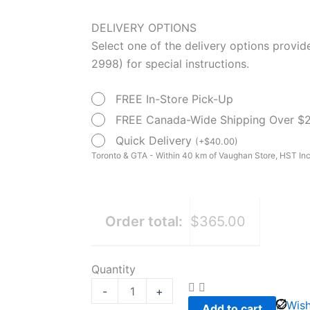
was:
is:
Medline
DELIVERY OPTIONS
$470.00.
$365.00.
Canada
Select one of the delivery options provi
Light
2998) for special instructions.
weight
Wheelchair
FREE In-Store Pick-Up
16"
FREE Canada-Wide Shipping Over $
quantity
Quick Delivery
(
+
$
40.00
)
Toronto & GTA - Within 40 km of Vaughan Store, HST Inc
Order total:
$365.00
Quantity
-
+
Wish
Add to cart