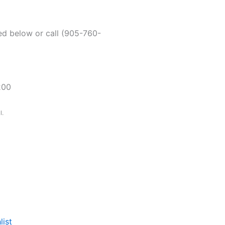
ded below or call (905-760-
200
l.
list