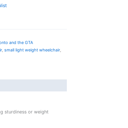
list
ronto and the GTA
ir
,
small light weight wheelchair
,
ng sturdiness or weight