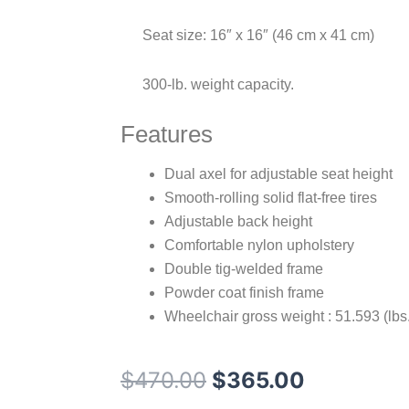
Seat size: 16″ x 16″ (46 cm x 41 cm)
300-lb. weight capacity.
Features
Dual axel for adjustable seat height
Smooth-rolling solid flat-free tires
Adjustable back height
Comfortable nylon upholstery
Double tig-welded frame
Powder coat finish frame
Wheelchair gross weight : 51.593 (lbs.
Original
Current
$
470.00
$
365.00
price
price