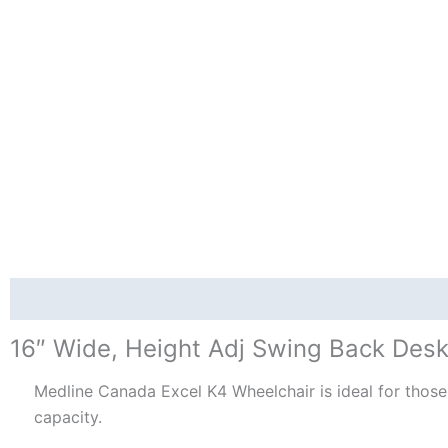
Description
Reviews (0)
16″ Wide, Height Adj Swing Back Desk
Medline Canada Excel K4 Wheelchair is ideal for those 
capacity.