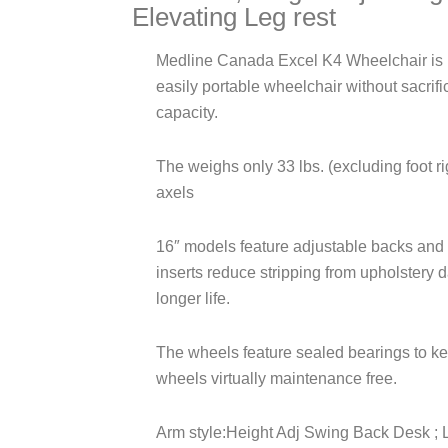
Elevating Leg rest
Medline Canada Excel K4 Wheelchair is id
easily portable wheelchair without sacrifi
capacity.
The weighs only 33 lbs. (excluding foot r
axels
16″ models feature adjustable backs and
inserts reduce stripping from upholstery 
longer life.
The wheels feature sealed bearings to kee
wheels virtually maintenance free.
Arm style:Height Adj Swing Back Desk ; L