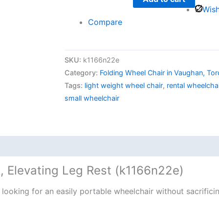
Wish
Compare
SKU:
k1166n22e
Category:
Folding Wheel Chair in Vaughan, To
Tags:
light weight wheel chair
,
rental wheelcha
small wheelchair
, Elevating Leg Rest (k1166n22e)
looking for an easily portable wheelchair without sacrifici