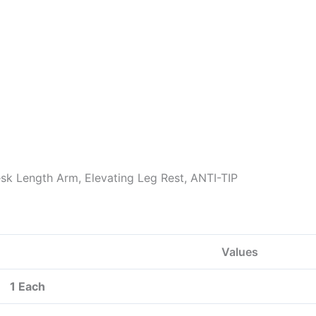
esk Length Arm, Elevating Leg Rest, ANTI-TIP
Values
1 Each