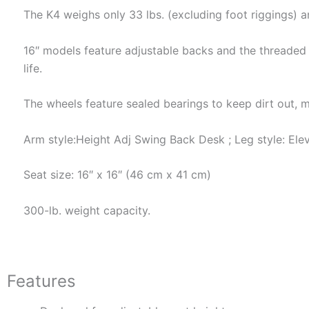
The K4 weighs only 33 lbs. (excluding foot riggings) a
16″ models feature adjustable backs and the threaded 
life.
The wheels feature sealed bearings to keep dirt out, m
Arm style:Height Adj Swing Back Desk ; Leg style: Elev
Seat size: 16″ x 16″ (46 cm x 41 cm)
300-lb. weight capacity.
Features