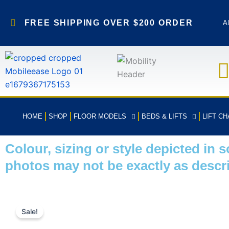
Skip
to
FREE SHIPPING OVER $200 ORDER
A
content
HOME
SHOP
FLOOR MODELS
BEDS & LIFTS
LIFT CH
Colour, sizing or style depicted in 
photos may not be exactly as descr
Sale!