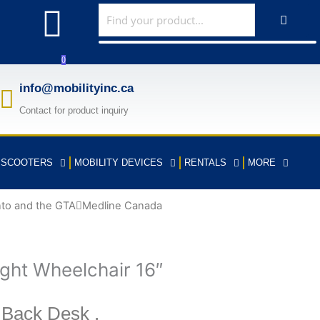
F
a
0
c
info@mobilityinc.ca
Contact for product inquiry
e
b
Y SCOOTERS
MOBILITY DEVICES
RENTALS
MORE
o
nto and the GTA
Medline Canada
o
k
ght Wheelchair 16″
-
 Back Desk ,