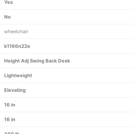
Yes
No
wheelchair
k1166n22e
Height Adj Swing Back Desk
Lightweight
Elevating
16 in
16 in
300 lb