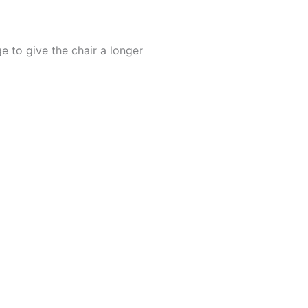
 to give the chair a longer