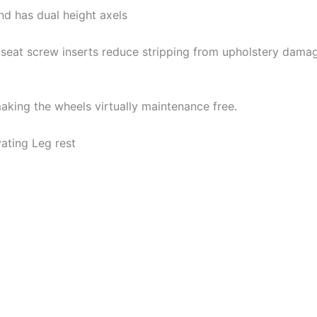
nd has dual height axels
seat screw inserts reduce stripping from upholstery damage
aking the wheels virtually maintenance free.
ating Leg rest