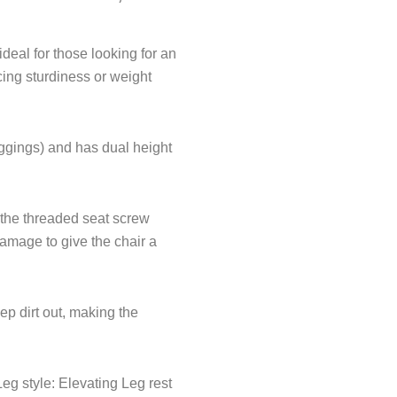
f
eal for those looking for an
cing sturdiness or weight
iggings) and has dual height
 the threaded seat screw
damage to give the chair a
p dirt out, making the
eg style: Elevating Leg rest