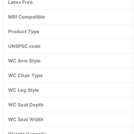
Latex Free
MRI Compatible
Product Type
UNSPSC code
WC Arm Style
WC Chair Type
WC Leg Style
WC Seat Depth
WC Seat Width
Weight Capacity