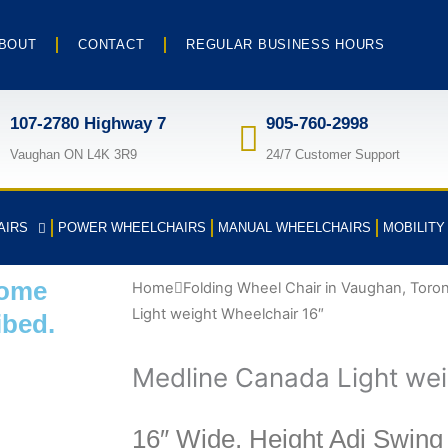
BOUT
CONTACT
REGULAR BUSINESS HOURS
107-2780 Highway 7
905-760-2998
Vaughan ON L4K 3R9
24/7 Customer Support
AIRS
POWER WHEELCHAIRS
MANUAL WHEELCHAIRS
MOBILIT
some
Home
Folding Wheel Chair in Vaughan, Toro
Light weight Wheelchair 16″
ibed.
Medline Canada Light wei
16″ Wide, Height Adj Swing