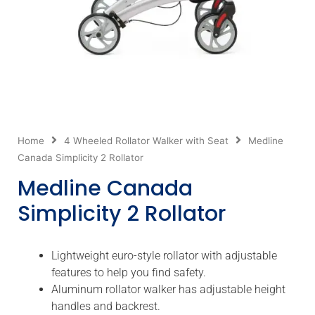
Home
4 Wheeled Rollator Walker with Seat
Medline
Canada Simplicity 2 Rollator
Medline Canada
Simplicity 2 Rollator
Lightweight euro-style rollator with adjustable
features to help you find safety.
Aluminum rollator walker has adjustable height
handles and backrest.