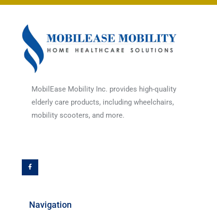
MobilEase Mobility Inc. provides high-quality
elderly care products, including wheelchairs,
mobility scooters, and more.
F
a
c
e
b
o
o
k
-
f
Navigation