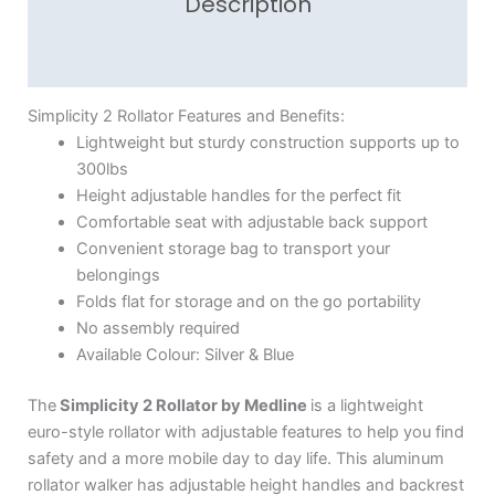
Description
Reviews (1)
Simplicity 2 Rollator Features and Benefits:
Lightweight but sturdy construction supports up to
300lbs
Height adjustable handles for the perfect fit
Comfortable seat with adjustable back support
Convenient storage bag to transport your
belongings
Folds flat for storage and on the go portability
No assembly required
Available Colour: Silver & Blue
The
Simplicity 2 Rollator by Medline
is a lightweight
euro-style rollator with adjustable features to help you find
safety and a more mobile day to day life. This aluminum
rollator walker has adjustable height handles and backrest