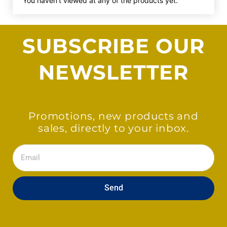
You haven't viewed at any of the products yet.
SUBSCRIBE OUR
NEWSLETTER
Promotions, new products and
sales, directly to your inbox.
Email
Send