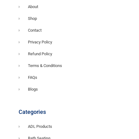
About
Shop
Contact
Privacy Policy
Refund Policy
Terms & Conditions
FAQs
Blogs
Categories
ADL Products
Bath Seating