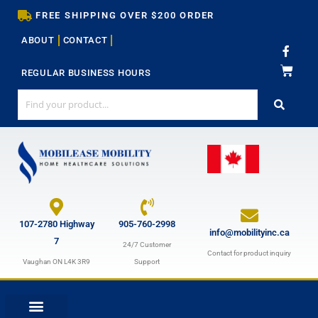
Skip
FREE SHIPPING OVER $200 ORDER
to
ABOUT
CONTACT
content
F
a
c
REGULAR BUSINESS HOURS
e
b
o
o
k
-
f
107-2780 Highway
905-760-2998
info@mobilityinc.ca
7
24/7 Customer
Contact for product inquiry
Vaughan ON L4K 3R9
Support