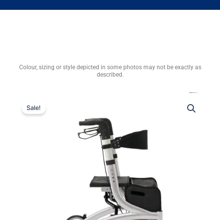
Colour, sizing or style depicted in some photos may not be exactly as
described.
Sale!