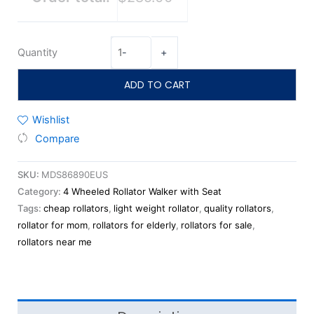
Quantity
-
+
ADD TO CART
Wishlist
Compare
SKU:
MDS86890EUS
Category:
4 Wheeled Rollator Walker with Seat
Tags:
cheap rollators
,
light weight rollator
,
quality rollators
,
rollator for mom
,
rollators for elderly
,
rollators for sale
,
rollators near me