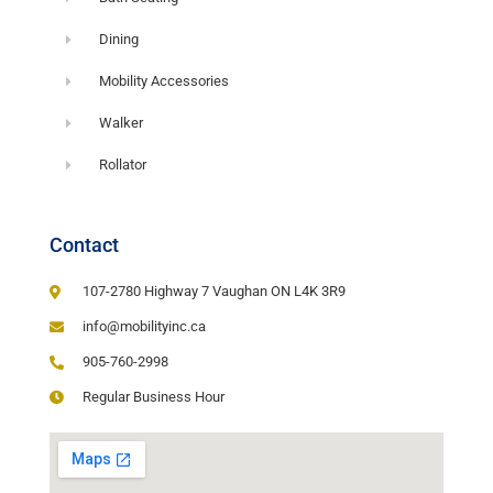
Dining
Mobility Accessories
Walker
Rollator
Contact
107-2780 Highway 7 Vaughan ON L4K 3R9
info@mobilityinc.ca
905-760-2998
Regular Business Hour