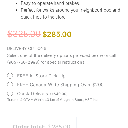
Easy-to-operate hand-brakes.
Perfect for walks around your neighbourhood and
quick trips to the store
Original
Current
$
325.00
$
285.00
price
price
was:
is:
Medline
DELIVERY OPTIONS
$325.00.
$285.00.
Canada
Select one of the delivery options provided below or call
Simplicity
(905-760-2998) for special instructions.
2
FREE In-Store Pick-Up
Rollator
quantity
FREE Canada-Wide Shipping Over $200
Quick Delivery
(
+
$
40.00
)
Toronto & GTA - Within 40 km of Vaughan Store, HST Incl.
Order total:
$285.00