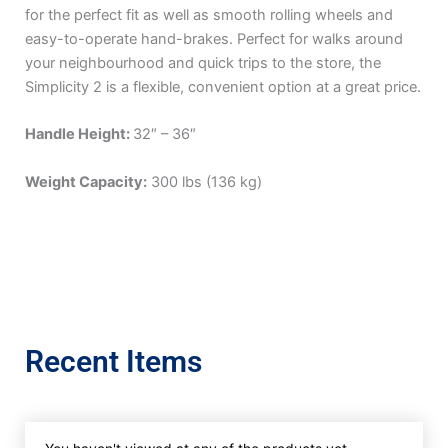
for the perfect fit as well as smooth rolling wheels and
easy-to-operate hand-brakes. Perfect for walks around
your neighbourhood and quick trips to the store, the
Simplicity 2 is a flexible, convenient option at a great price.
Handle Height:
32″ – 36″
Weight Capacity:
300 lbs (136 kg)
Recent Items