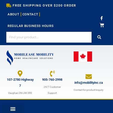
Skip
FREE SHIPPING OVER $200 ORDER
to
ABOUT
CONTACT
content
F
a
c
REGULAR BUSINESS HOURS
e
b
o
o
k
-
f
107-2780 Highway
905-760-2998
info@mobilityinc.ca
7
24/7 Customer
Contact for product inquiry
Vaughan ON L4K 3R9
Support