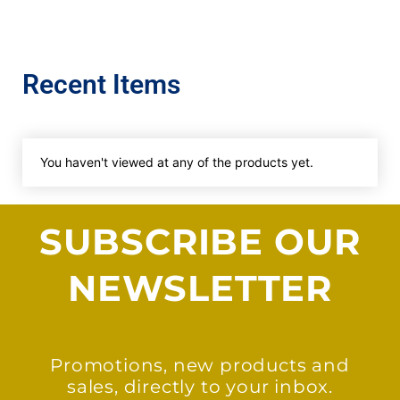
Recent Items
You haven't viewed at any of the products yet.
SUBSCRIBE OUR
NEWSLETTER
Promotions, new products and
sales, directly to your inbox.