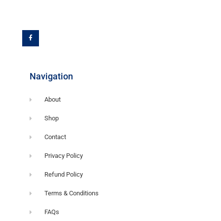
F
a
c
e
b
o
o
k
-
f
Navigation
About
Shop
Contact
Privacy Policy
Refund Policy
Terms & Conditions
FAQs