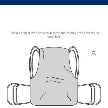
Colour, sizing or style depicted in some photos may not be exactly as
described.