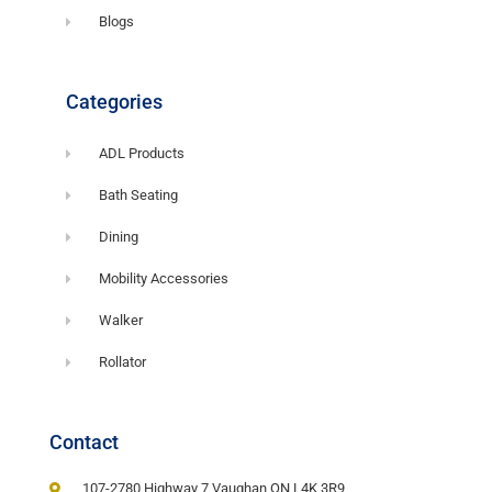
Blogs
Categories
ADL Products
Bath Seating
Dining
Mobility Accessories
Walker
Rollator
Contact
107-2780 Highway 7 Vaughan ON L4K 3R9