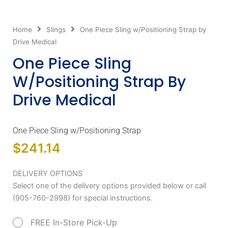
Home
Slings
One Piece Sling w/Positioning Strap by
Drive Medical
One Piece Sling
W/Positioning Strap By
Drive Medical
One Piece Sling w/Positioning Strap
$
241.14
One
DELIVERY OPTIONS
Piece
Select one of the delivery options provided below or call
Sling
(905-760-2998) for special instructions.
w/Positioning
FREE In-Store Pick-Up
Strap