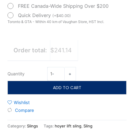
by
FREE Canada-Wide Shipping Over $200
Drive
Quick Delivery
(
+
$
40.00
)
Medical
Toronto & GTA - Within 40 km of Vaughan Store, HST Incl.
quantity
Order total:
$241.14
Quantity
-
+
ADD TO CART
Wishlist
Compare
Category:
Slings
Tags:
hoyer lift sling
,
Sling