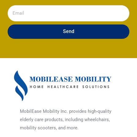
Email
Send
MobilEase Mobility Inc. provides high-quality
elderly care products, including wheelchairs,
mobility scooters, and more.