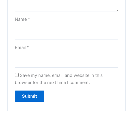
Name
*
Email
*
Save my name, email, and website in this
browser for the next time I comment.