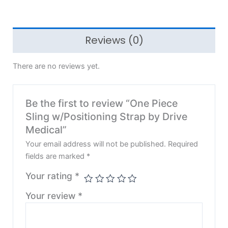
Reviews (0)
There are no reviews yet.
Be the first to review “One Piece
Sling w/Positioning Strap by Drive
Medical”
Your email address will not be published.
Required
fields are marked
*
Your rating
*
Your review
*