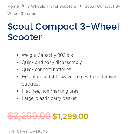
Home
3 Wheels Travel Scooters
Scout Compact 3-
Wheel Scooter
Scout Compact 3-Wheel
Scooter
Weight Capacity 300 lbs
Quick and easy disassembly
Quick connect batteries
Height-adjustable swivel seat with fold-down
backrest
Flat-free, non-marking tires
Large, plastic carry basket
Original
Current
$
2,299.00
$
1,299.00
price
price
was:
is:
Scout
DELIVERY OPTIONS
$2,299.00.
$1,299.00.