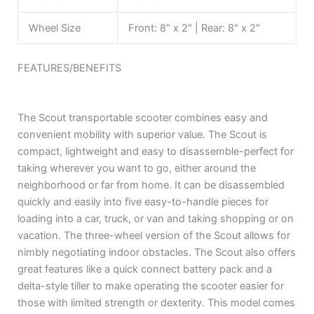
Wheel Size
Front: 8″ x 2″ | Rear: 8″ x 2″
FEATURES/BENEFITS
The Scout transportable scooter combines easy and
convenient mobility with superior value. The Scout is
compact, lightweight and easy to disassemble-perfect for
taking wherever you want to go, either around the
neighborhood or far from home. It can be disassembled
quickly and easily into five easy-to-handle pieces for
loading into a car, truck, or van and taking shopping or on
vacation. The three-wheel version of the Scout allows for
nimbly negotiating indoor obstacles. The Scout also offers
great features like a quick connect battery pack and a
delta-style tiller to make operating the scooter easier for
those with limited strength or dexterity. This model comes