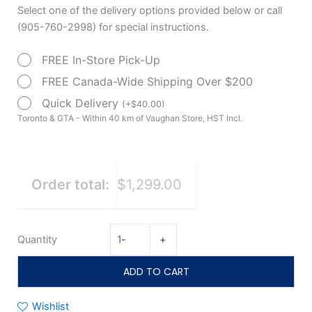
Compact
Select one of the delivery options provided below or call
3-
(905-760-2998) for special instructions.
Wheel
FREE In-Store Pick-Up
Scooter
quantity
FREE Canada-Wide Shipping Over $200
Quick Delivery
(
+
$
40.00
)
Toronto & GTA - Within 40 km of Vaughan Store, HST Incl.
Order total:
$1,299.00
Quantity
-
+
ADD TO CART
Wishlist