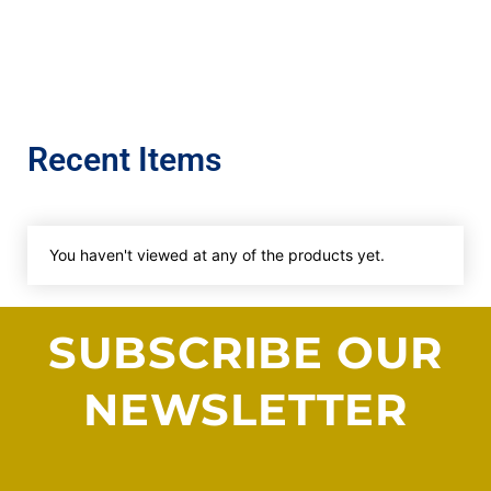
Recent Items
You haven't viewed at any of the products yet.
SUBSCRIBE OUR
NEWSLETTER