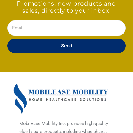
Promotions, new products and
sales, directly to your inbox.
Email
Send
MobilEase Mobility Inc. provides high-quality
elderly care products, including wheelchairs,