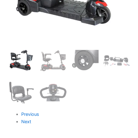
Previous
Next