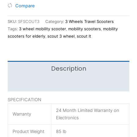
Compare
SKU:
SFSCOUT3
Category:
3 Wheels Travel Scooters
Tags:
3 wheel mobility scooter
,
mobility scooters
,
mobility
scooters for elderly
,
scout 3 wheel
,
scout lt
Description
Reviews (0)
SPECIFICATION
24 Month Limited Warranty on
Warranty
Electronics
Product Weight
85 lb