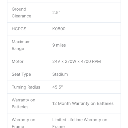
Ground
2.5″
Clearance
HCPCS
K0800
Maximum
9 miles
Range
Motor
24V x 270W x 4700 RPM
Seat Type
Stadium
Turning Radius
45.5″
Warranty on
12 Month Warranty on Batteries
Batteries
Warranty on
Limited Lifetime Warranty on
Frame
Frame