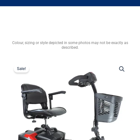
Colour, sizing or style depicted in some photos may not be exactly as
described.
Sale!