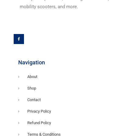
mobility scooters, and more.
F
a
c
e
b
o
o
k
-
f
Navigation
About
Shop
Contact
Privacy Policy
Refund Policy
Terms & Conditions