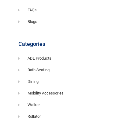
FAQs
Blogs
Categories
ADL Products
Bath Seating
Dining
Mobility Accessories
Walker
Rollator