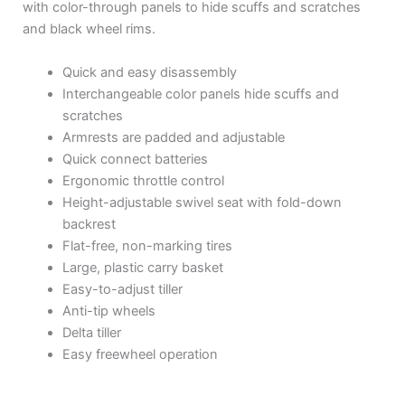
with color-through panels to hide scuffs and scratches
and black wheel rims.
Quick and easy disassembly
Interchangeable color panels hide scuffs and
scratches
Armrests are padded and adjustable
Quick connect batteries
Ergonomic throttle control
Height-adjustable swivel seat with fold-down
backrest
Flat-free, non-marking tires
Large, plastic carry basket
Easy-to-adjust tiller
Anti-tip wheels
Delta tiller
Easy freewheel operation