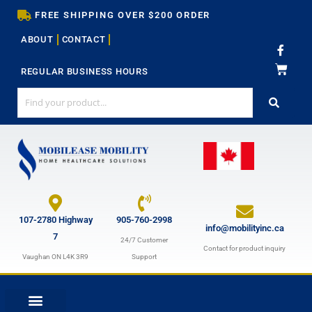
Skip
FREE SHIPPING OVER $200 ORDER
to
ABOUT
CONTACT
content
F
a
c
REGULAR BUSINESS HOURS
e
b
o
o
k
-
f
107-2780 Highway
905-760-2998
info@mobilityinc.ca
7
24/7 Customer
Contact for product inquiry
Vaughan ON L4K 3R9
Support