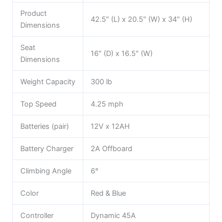
Product
42.5″ (L) x 20.5″ (W) x 34″ (H)
Dimensions
Seat
16″ (D) x 16.5″ (W)
Dimensions
Weight Capacity
300 lb
Top Speed
4.25 mph
Batteries (pair)
12V x 12AH
Battery Charger
2A Offboard
Climbing Angle
6°
Color
Red & Blue
Controller
Dynamic 45A