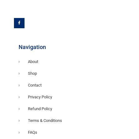
F
a
c
e
b
o
o
k
-
f
Navigation
About
Shop
Contact
Privacy Policy
Refund Policy
Terms & Conditions
FAQs