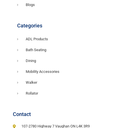
Blogs
Categories
ADL Products
Bath Seating
Dining
Mobility Accessories
Walker
Rollator
Contact
107-2780 Highway 7 Vaughan ON L4K 3R9