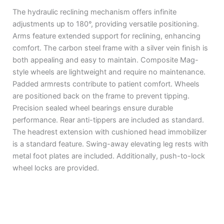
The hydraulic reclining mechanism offers infinite
adjustments up to 180°, providing versatile positioning.
Arms feature extended support for reclining, enhancing
comfort. The carbon steel frame with a silver vein finish is
both appealing and easy to maintain. Composite Mag-
style wheels are lightweight and require no maintenance.
Padded armrests contribute to patient comfort. Wheels
are positioned back on the frame to prevent tipping.
Precision sealed wheel bearings ensure durable
performance. Rear anti-tippers are included as standard.
The headrest extension with cushioned head immobilizer
is a standard feature. Swing-away elevating leg rests with
metal foot plates are included. Additionally, push-to-lock
wheel locks are provided.