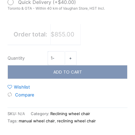
Quick Delivery (+$40.00)
Toronto & GTA - Within 40 km of Vaughan Store, HST Incl.
Order total:
$855.00
Quantity
-
+
ADD TO CART
Wishlist
Compare
SKU:
N/A
Category:
Reclining wheel chair
Tags:
manual wheel chair
,
reclining wheel chair