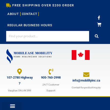
Skip
FREE SHIPPING OVER $200 ORDER
to
ABOUT
CONTACT
content
F
a
c
REGULAR BUSINESS HOURS
e
b
o
o
k
-
f
107-2780 Highway
905-760-2998
info@mobilityinc.ca
7
24/7 Customer
Contact for product inquiry
Vaughan ON L4K 3R9
Support