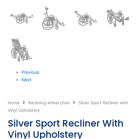
Previous
Next
Home
Reclining wheel chair
Silver Sport Recliner with
Vinyl Upholstery
Silver Sport Recliner With
Vinyl Upholstery