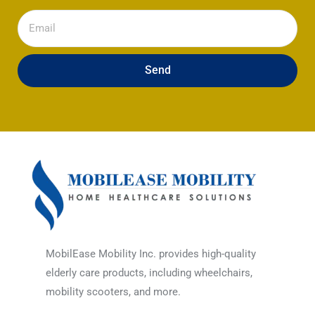
Email
Send
MobilEase Mobility Inc. provides high-quality
elderly care products, including wheelchairs,
mobility scooters, and more.