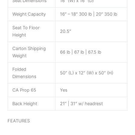
Seat Dimensions
16″ (W) x 16″ (D)
Weight Capacity
16″ – 18″ 300 lb | 20″ 350 lb
Seat To Floor
20.5″
Height
Carton Shipping
66 lb | 67 lb | 67.5 lb
Weight
Folded
50″ (L) x 12″ (W) x 50″ (H)
Dimensions
CA Prop 65
Yes
Back Height
21″ | 31″ w/ headrest
FEATURES