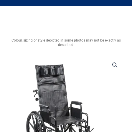
Colour, sizing or style depicted in some photos may not be exactly as
described.