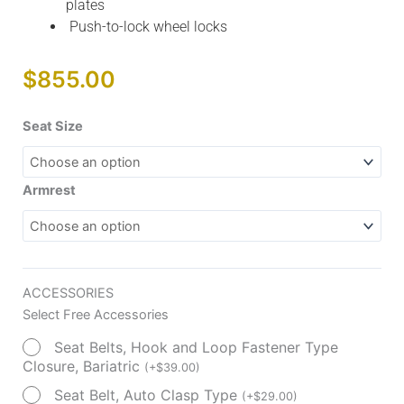
plates
Push-to-lock wheel locks
$
855.00
Silver
Seat Size
Sport
Recliner
with
Armrest
Vinyl
Upholstery
quantity
ACCESSORIES
Select Free Accessories
Seat Belts, Hook and Loop Fastener Type
Closure, Bariatric
(
+
$
39.00
)
Seat Belt, Auto Clasp Type
(
+
$
29.00
)