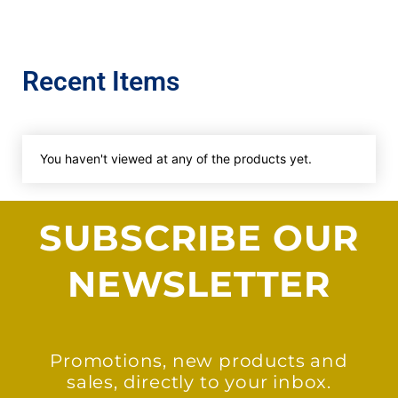
Recent Items
You haven't viewed at any of the products yet.
SUBSCRIBE OUR
NEWSLETTER
Promotions, new products and
sales, directly to your inbox.