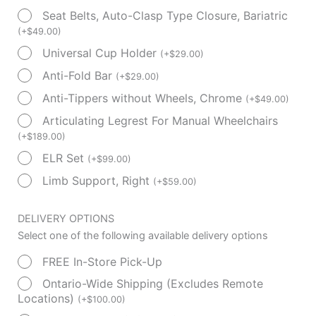
Seat Belts, Auto-Clasp Type Closure, Bariatric
(
+
$
49.00
)
Universal Cup Holder
(
+
$
29.00
)
Anti-Fold Bar
(
+
$
29.00
)
Anti-Tippers without Wheels, Chrome
(
+
$
49.00
)
Articulating Legrest For Manual Wheelchairs
(
+
$
189.00
)
ELR Set
(
+
$
99.00
)
Limb Support, Right
(
+
$
59.00
)
DELIVERY OPTIONS
Select one of the following available delivery options
FREE In-Store Pick-Up
Ontario-Wide Shipping (Excludes Remote
Locations)
(
+
$
100.00
)