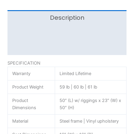
Description
Additional information
Reviews (0)
SPECIFICATION
Warranty
Limited Lifetime
Product Weight
59 lb | 60 lb | 61 lb
Product
50″ (L) w/ riggings x 23″ (W) x
Dimensions
50″ (H)
Material
Steel frame | Vinyl upholstery