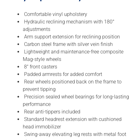
Comfortable vinyl upholstery
Hydraulic reclining mechanism with 180°
adjustments
Arm support extension for reclining position
Carbon steel frame with silver vein finish
Lightweight and maintenance-free composite
Mag-style wheels
8″ front casters
Padded armrests for added comfort
Rear wheels positioned back on the frame to
prevent tipping
Precision sealed wheel bearings for long-lasting
performance
Rear anti-tippers included
Standard headrest extension with cushioned
head immobilizer
Swing-away elevating leg rests with metal foot