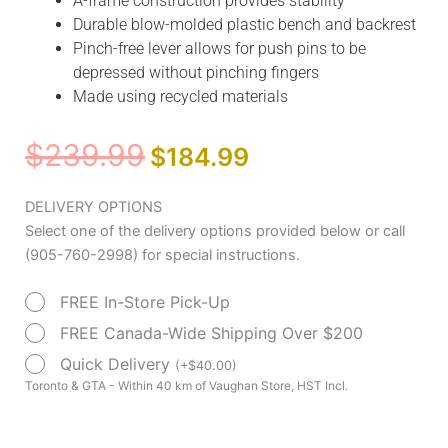
A-frame construction provides stability
Durable blow-molded plastic bench and backrest
Pinch-free lever allows for push pins to be
depressed without pinching fingers
Made using recycled materials
Original
Current
$
239.99
$
184.99
price
price
was:
is:
Splash
DELIVERY OPTIONS
$239.99.
$184.99.
Defense™
Select one of the delivery options provided below or call
Transfer
(905-760-2998) for special instructions.
Bench
FREE In-Store Pick-Up
with
Curtain
FREE Canada-Wide Shipping Over $200
Guard
Quick Delivery
(
+
$
40.00
)
quantity
Toronto & GTA - Within 40 km of Vaughan Store, HST Incl.