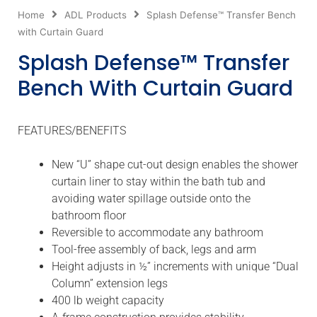
Home
ADL Products
Splash Defense™ Transfer Bench
with Curtain Guard
Splash Defense™ Transfer
Bench With Curtain Guard
FEATURES/BENEFITS
New “U” shape cut-out design enables the shower
curtain liner to stay within the bath tub and
avoiding water spillage outside onto the
bathroom floor
Reversible to accommodate any bathroom
Tool-free assembly of back, legs and arm
Height adjusts in ½” increments with unique “Dual
Column” extension legs
400 lb weight capacity