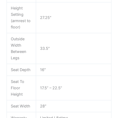
Height
Setting
27.25″
(armrest to
floor)
Outside
Width
33.5″
Between
Legs
Seat Depth
16″
Seat To
Floor
17.5” – 22.5”
Height
Seat Width
28″