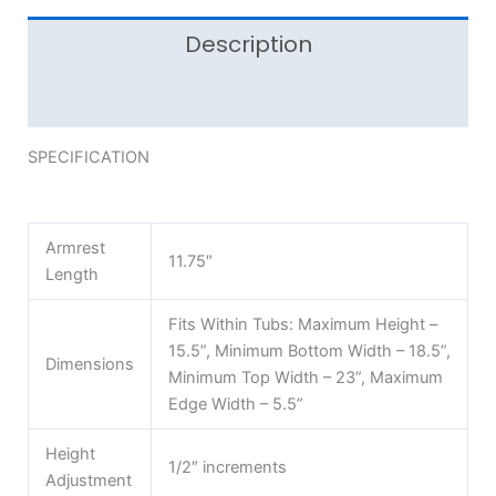
Description
Reviews (0)
SPECIFICATION
Armrest
11.75″
Length
Fits Within Tubs: Maximum Height –
15.5”, Minimum Bottom Width – 18.5”,
Dimensions
Minimum Top Width – 23”, Maximum
Edge Width – 5.5”
Height
1/2″ increments
Adjustment