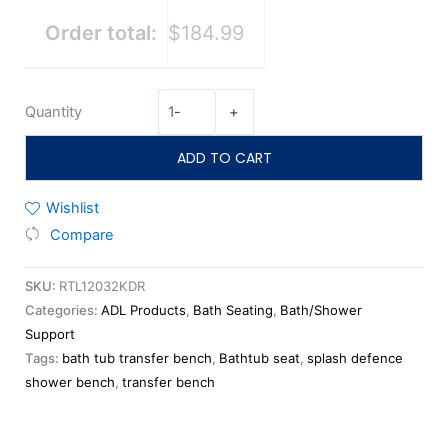
Order total:
$184.99
Quantity
-
+
ADD TO CART
Wishlist
Compare
SKU:
RTL12032KDR
Categories:
ADL Products
,
Bath Seating
,
Bath/Shower
Support
Tags:
bath tub transfer bench
,
Bathtub seat
,
splash defence
shower bench
,
transfer bench