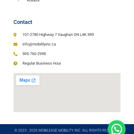
Rollator
Contact
107-2780 Highway 7 Vaughan ON L4K 3R9
info@mobilityinc.ca
905-760-2998
Regular Business Hour
© 2023 - 2026 MOBILEASE MOBILITY INC. ALL RIGHTS RESERVED​