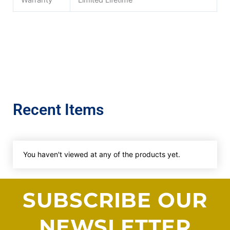
Warranty
Limited Lifetime
Recent Items
You haven't viewed at any of the products yet.
SUBSCRIBE OUR
NEWSLETTER