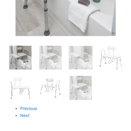
Previous
Next