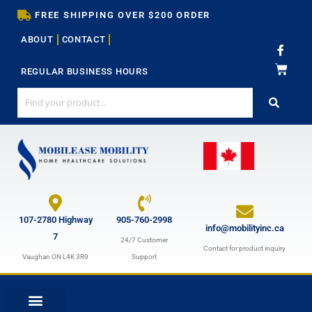
Skip
FREE SHIPPING OVER $200 ORDER
to
ABOUT
CONTACT
content
F
a
c
REGULAR BUSINESS HOURS
e
b
o
o
k
-
f
107-2780 Highway
905-760-2998
info@mobilityinc.ca
7
24/7 Customer
Contact for product inquiry
Vaughan ON L4K 3R9
Support