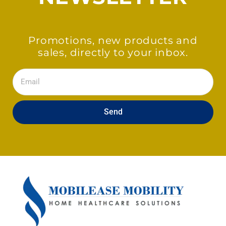
Promotions, new products and
sales, directly to your inbox.
Email
Send