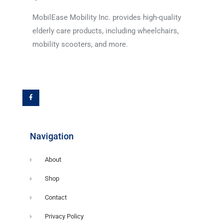
MobilEase Mobility Inc. provides high-quality
elderly care products, including wheelchairs,
mobility scooters, and more.
F
a
c
e
b
o
o
k
-
f
Navigation
About
Shop
Contact
Privacy Policy