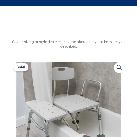
Colour, sizing or style depicted in some photos may not be exactly as
described.
Sale!