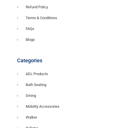
Refund Policy
Terms & Conditions
FAQs
Blogs
Categories
ADL Products
Bath Seating
Dining
Mobility Accessories
Walker