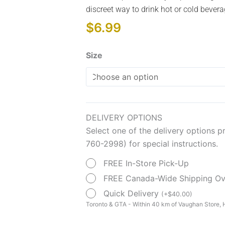
discreet way to drink hot or cold bevera
$
6.99
Transparent
Size
Nosey
Cups
quantity
DELIVERY OPTIONS
Select one of the delivery options p
760-2998) for special instructions.
FREE In-Store Pick-Up
FREE Canada-Wide Shipping O
Quick Delivery
(
+
$
40.00
)
Toronto & GTA - Within 40 km of Vaughan Store, H