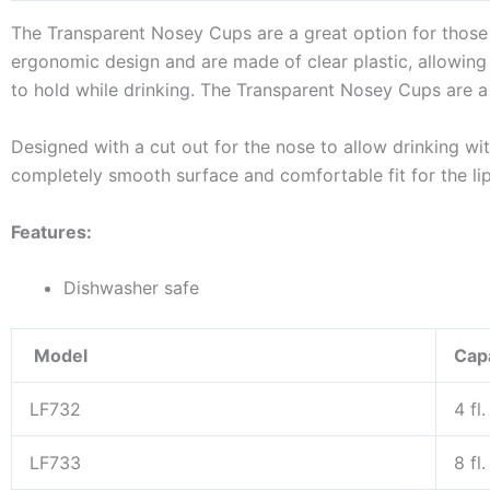
The Transparent Nosey Cups are a great option for those 
ergonomic design and are made of clear plastic, allowing
to hold while drinking. The Transparent Nosey Cups are a
Designed with a cut out for the nose to allow drinking wi
completely smooth surface and comfortable fit for the li
Features:
Dishwasher safe
Model
Cap
LF732
4 fl
LF733
8 fl