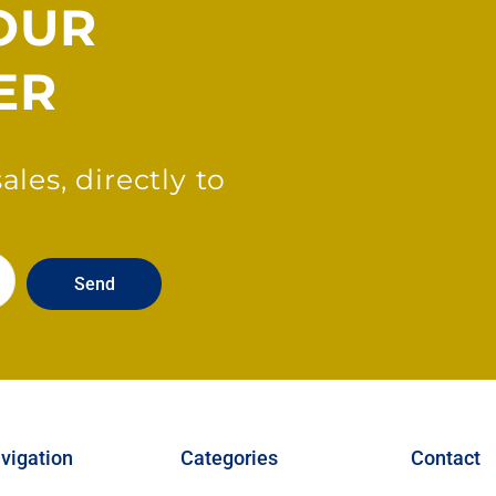
OUR
ER
les, directly to
Send
vigation
Categories
Contact