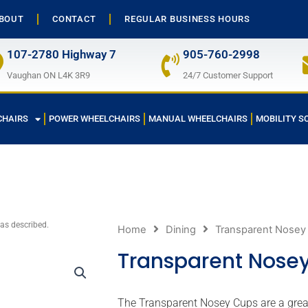
BOUT
CONTACT
REGULAR BUSINESS HOURS
107-2780 Highway 7
905-760-2998
Vaughan ON L4K 3R9
24/7 Customer Support
CHAIRS
POWER WHEELCHAIRS
MANUAL WHEELCHAIRS
MOBILITY S
 as described.
Home
Dining
Transparent Nosey
Transparent Nose
The Transparent Nosey Cups are a great 