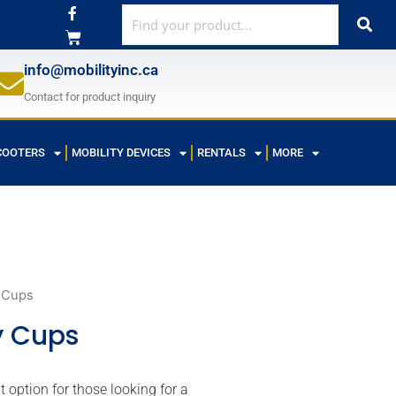
F
a
c
e
b
info@mobilityinc.ca
o
o
Contact for product inquiry
k
-
f
COOTERS
MOBILITY DEVICES
RENTALS
MORE
 Cups
y Cups
option for those looking for a