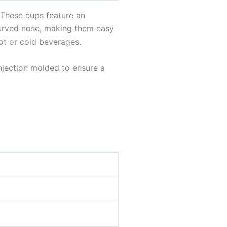
 These cups feature an
curved nose, making them easy
ot or cold beverages.
injection molded to ensure a