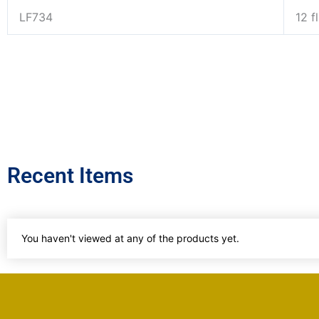
LF734
12 f
Recent Items
You haven't viewed at any of the products yet.