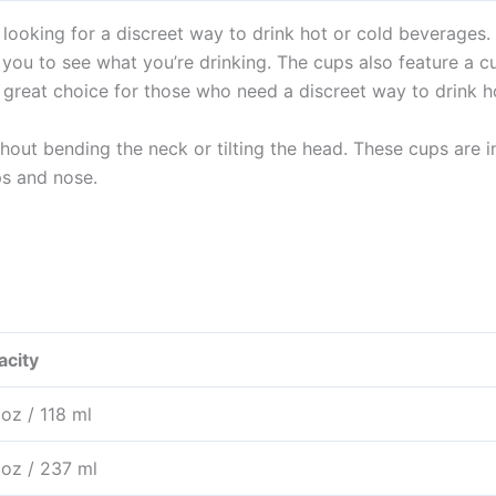
looking for a discreet way to drink hot or cold beverages.
 you to see what you’re drinking. The cups also feature a 
 great choice for those who need a discreet way to drink h
thout bending the neck or tilting the head. These cups are 
ps and nose.
acity
. oz / 118 ml
. oz / 237 ml