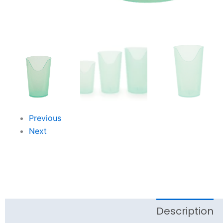
Previous
Next
Description