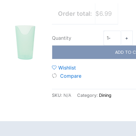
Order total:
$6.99
Quantity
-
+
ADD TO C
Wishlist
Compare
SKU:
N/A
Category:
Dining
Additional information
Reviews (0)