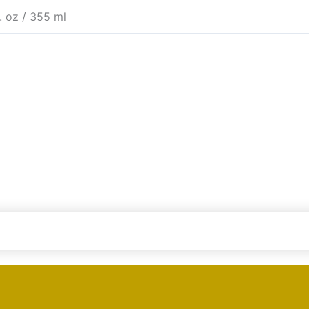
l. oz / 355 ml