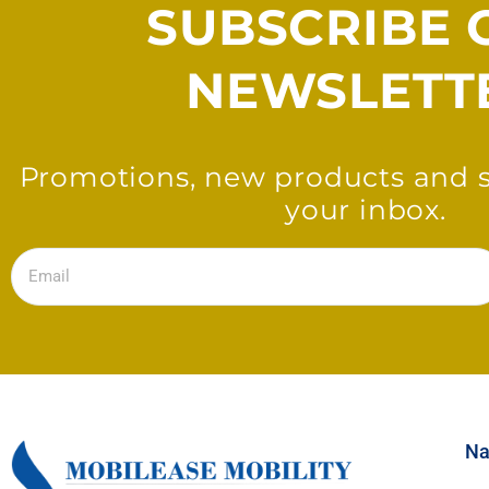
SUBSCRIBE 
NEWSLETT
Promotions, new products and sa
your inbox.
Email
Na