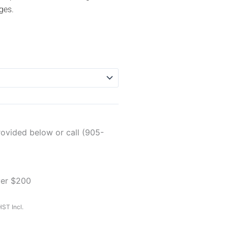
ges.
rovided below or call (905-
ver $200
ST Incl.