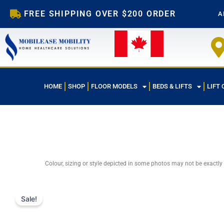
Skip
FREE SHIPPING OVER $200 ORDER
A
to
content
HOME
SHOP
FLOOR MODELS
BEDS & LIFTS
LIFT 
Colour, sizing or style depicted in some photos may not be exactly
Sale!