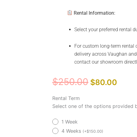
Rental Information:
Select your preferred rental d
For custom long-term rental c
delivery across Vaughan and 
contact our showroom direct
Original
Curre
$
250.00
$
80.00
price
price
was:
is:
Upgraded
Rental Term
$250.00.
$80.
Model
Select one of the options provided 
VivaLift
1 Week
Radiance
PLR3955
4 Weeks
(
+
$
150.00
)