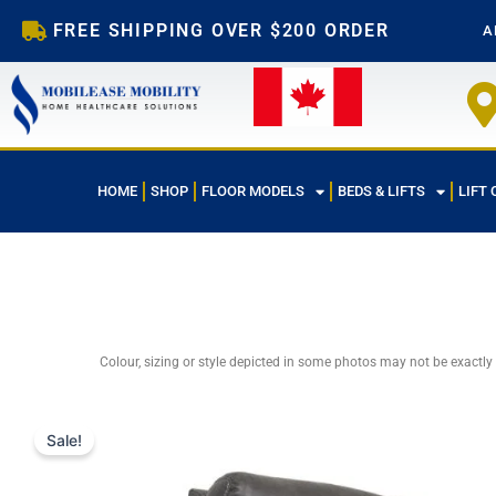
Skip
FREE SHIPPING OVER $200 ORDER
A
to
content
HOME
SHOP
FLOOR MODELS
BEDS & LIFTS
LIFT 
Colour, sizing or style depicted in some photos may not be exactly
Sale!