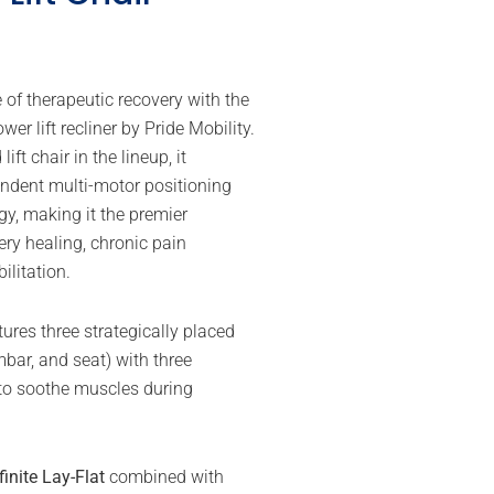
 of therapeutic recovery with the
wer lift recliner by Pride Mobility.
ft chair in the lineup, it
endent multi-motor positioning
gy, making it the premier
ery healing, chronic pain
litation.
ures three strategically placed
bar, and seat) with three
 to soothe muscles during
finite Lay-Flat
combined with