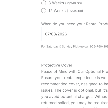
Lift
8 Weeks
(
+
$
340.00
)
Chair
12 Weeks
(
+
$
519.00
)
(Rental)
quantity
When do you need your Rental Pro
For Saturday & Sunday Pick-up call 905-760-29
Protective Cover
Peace of Mind with Our Optional Pr
Ensure your rental experience is wo
recommended cover, designed to han
issues. The cover is optional, but it
you avoid potential charges. Without 
returned soiled, you may be required 