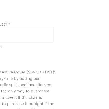
duct?
*
98
otective Cover ($59.50 +HST):
rry-free by adding our
dle spills and incontinence
's the only way to guarantee
a cover: If the chair is
to purchase it outright if the