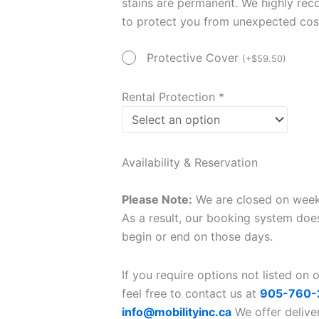
stains are permanent. We highly re
to protect you from unexpected cos
Protective Cover
(
+
$
59.50
)
Rental Protection
*
Availability & Reservation
Please Note:
We are closed on weeke
As a result, our booking system does
begin or end on those days.
If you require options not listed on 
feel free to contact us at
905-760-
info@mobilityinc.ca
We offer delive