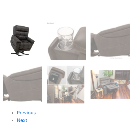
Previous
Next