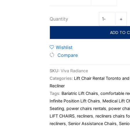
Quantity
-
+
ADD TO C
Wishlist
Compare
SKU:
Viva Radiance
Categories:
Lift Chair Rental Toronto an
Recliner
Tags:
Bariatric Lift Chairs
,
comfortable rec
Infinite Position Lift Chairs
,
Medical Lift C
Seating
,
power chairs rentals
,
power chai
LIFT CHAIRS
,
recliners
,
recliners chairs fo
recliners
,
Senior Assistance Chairs
,
Senio