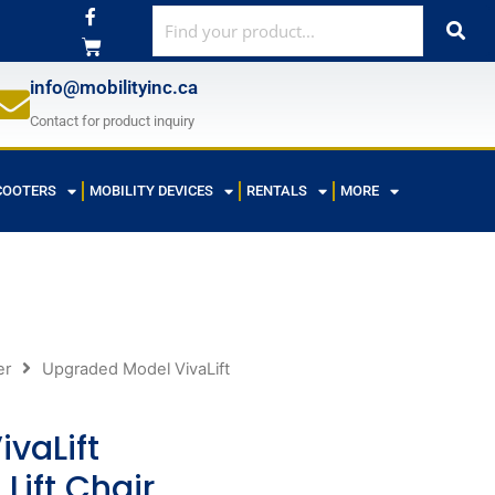
F
a
c
e
b
info@mobilityinc.ca
o
o
Contact for product inquiry
k
-
f
COOTERS
MOBILITY DEVICES
RENTALS
MORE
er
Upgraded Model VivaLift
vaLift
Lift Chair