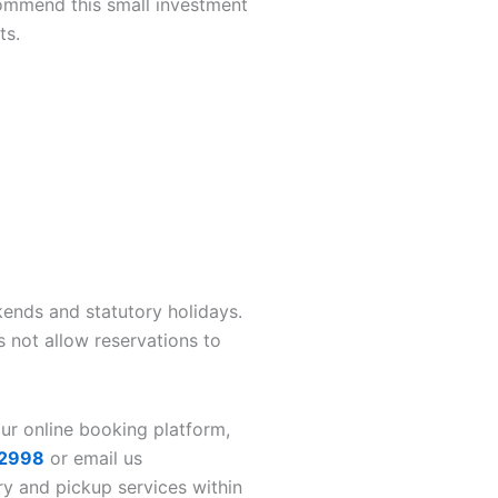
commend this small investment
ts.
nds and statutory holidays.
 not allow reservations to
our online booking platform,
2998
or email us
ry and pickup services within