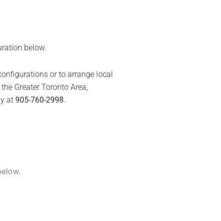
uration below.
onfigurations or to arrange local
the Greater Toronto Area,
ly at
905-760-2998
.
nt
00.
below.