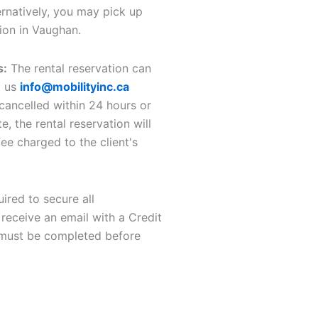
ernatively, you may pick up
ion in Vaughan.
s:
The rental reservation can
g us
info@mobilityinc.ca
 cancelled within 24 hours or
e, the rental reservation will
ee charged to the client's
uired to secure all
 receive an email with a Credit
 must be completed before