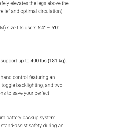
fely elevates the legs above the
lief and optimal circulation).
) size fits users
5’4″ – 6’0″
.
support up to
400 lbs (181 kg)
.
and control featuring an
 toggle backlighting, and two
s to save your perfect
hium battery backup system
d stand-assist safety during an