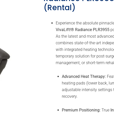
(Rental)
Experience the absolute pinnacle
VivaLift!® Radiance PLR3955
po
As the latest and most advanced li
combines state-of-the-art indep
with integrated heating technolo
temporary solution for post-surg
management, or short-term rehabi
Advanced Heat Therapy:
Feat
heating pads (lower back, lum
adjustable intensity settings
recovery.
Premium Positioning:
True
In