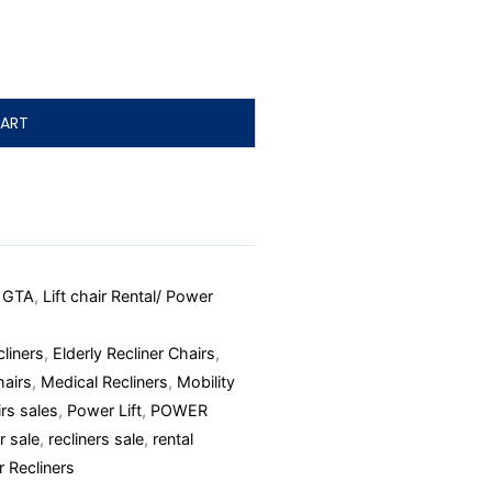
ART
d GTA
,
Lift chair Rental/ Power
liners
,
Elderly Recliner Chairs
,
hairs
,
Medical Recliners
,
Mobility
rs sales
,
Power Lift
,
POWER
r sale
,
recliners sale
,
rental
r Recliners