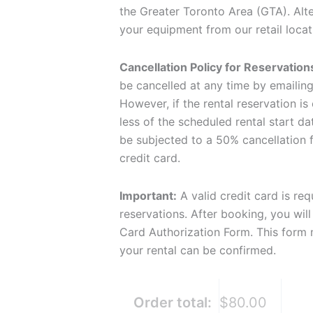
the Greater Toronto Area (GTA). Alt
your equipment from our retail locat
Cancellation Policy for Reservation
be cancelled at any time by emailin
However, if the rental reservation is
less of the scheduled rental start dat
be subjected to a 50% cancellation f
credit card.
Important:
A valid credit card is req
reservations. After booking, you will
Card Authorization Form. This form
your rental can be confirmed.
Order total:
$80.00