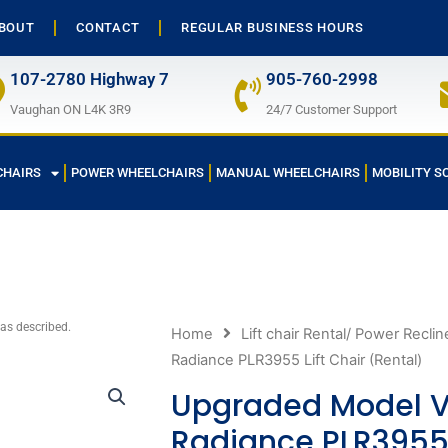
BOUT
CONTACT
REGULAR BUSINESS HOURS
107-2780 Highway 7
905-760-2998
Vaughan ON L4K 3R9
24/7 Customer Support
CHAIRS
POWER WHEELCHAIRS
MANUAL WHEELCHAIRS
MOBILITY S
 as described.
Home
Lift chair Rental/ Power Reclin
Radiance PLR3955 Lift Chair (Rental)
Upgraded Model Vi
Radiance PLR3955 