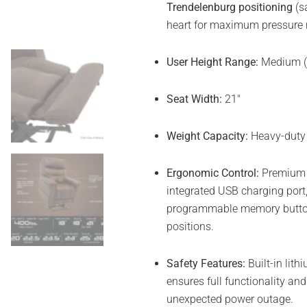
Trendelenburg positioning
(sa
heart for maximum pressure re
User Height Range:
Medium (M
Seat Width:
21″
Weight Capacity:
Heavy-duty 
Ergonomic Control:
Premium h
integrated USB charging port,
programmable memory button
positions.
Safety Features:
Built-in lit
ensures full functionality an
unexpected power outage.