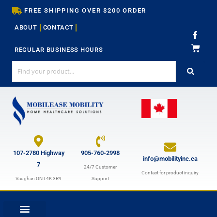
Skip
FREE SHIPPING OVER $200 ORDER
to
ABOUT
CONTACT
content
F
a
c
REGULAR BUSINESS HOURS
e
b
o
o
k
-
f
107-2780 Highway
905-760-2998
info@mobilityinc.ca
7
24/7 Customer
Contact for product inquiry
Vaughan ON L4K 3R9
Support