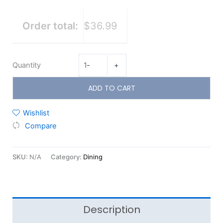
Order total:
$36.99
Quantity
-
+
ADD TO CART
Wishlist
Compare
SKU:
N/A
Category:
Dining
Description