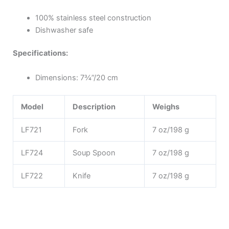
100% stainless steel construction
Dishwasher safe
Specifications:
Dimensions: 7¾”/20 cm
Model
Description
Weighs
LF721
Fork
7 oz/198 g
LF724
Soup Spoon
7 oz/198 g
LF722
Knife
7 oz/198 g