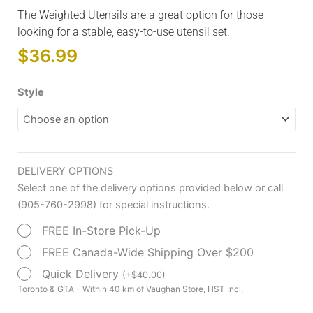
The Weighted Utensils are a great option for those
looking for a stable, easy-to-use utensil set.
$
36.99
Weighted
Style
Utensils
quantity
DELIVERY OPTIONS
Select one of the delivery options provided below or call
(905-760-2998) for special instructions.
FREE In-Store Pick-Up
FREE Canada-Wide Shipping Over $200
Quick Delivery
(
+
$
40.00
)
Toronto & GTA - Within 40 km of Vaughan Store, HST Incl.