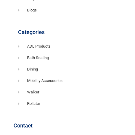
Blogs
Categories
ADL Products
Bath Seating
Dining
Mobility Accessories
Walker
Rollator
Contact