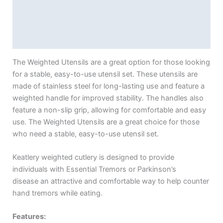
Additional information
Reviews (0)
The Weighted Utensils are a great option for those looking
for a stable, easy-to-use utensil set. These utensils are
made of stainless steel for long-lasting use and feature a
weighted handle for improved stability. The handles also
feature a non-slip grip, allowing for comfortable and easy
use. The Weighted Utensils are a great choice for those
who need a stable, easy-to-use utensil set.
Keatlery weighted cutlery is designed to provide
individuals with Essential Tremors or Parkinson’s
disease an attractive and comfortable way to help counter
hand tremors while eating.
Features: