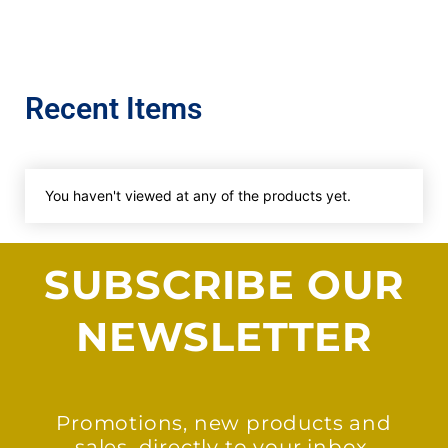
Recent Items
You haven't viewed at any of the products yet.
SUBSCRIBE OUR
NEWSLETTER
Promotions, new products and
sales, directly to your inbox.