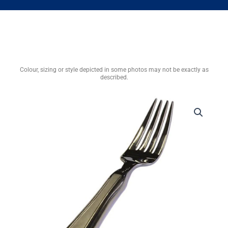
Colour, sizing or style depicted in some photos may not be exactly as
described.