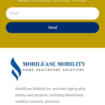
Email
Send
MobilEase Mobility Inc. provides high-quality
elderly care products, including wheelchairs,
mobility scooters, and more.