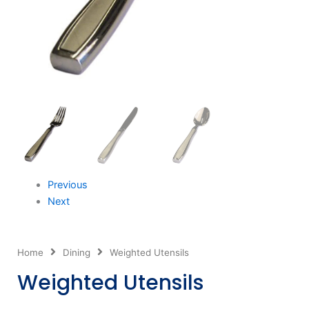
Previous
Next
Home
Dining
Weighted Utensils
Weighted Utensils