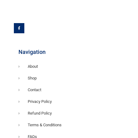
F
a
c
e
b
o
o
k
-
f
Navigation
About
Shop
Contact
Privacy Policy
Refund Policy
Terms & Conditions
FAQs