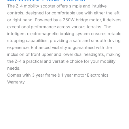
The Z-4 mobility scooter offers simple and intuitive
controls, designed for comfortable use with either the left
or right hand. Powered by a 250W bridge motor, it delivers
exceptional performance across various terrains. The
intelligent electromagnetic braking system ensures reliable
stopping capabilities, providing a safe and smooth driving
experience. Enhanced visibility is guaranteed with the
inclusion of front upper and lower dual headlights, making
the Z-4 a practical and versatile choice for your mobility
needs.
Comes with 3 year frame & 1 year motor Electronics
Warranty