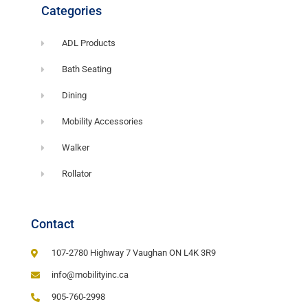
Categories
ADL Products
Bath Seating
Dining
Mobility Accessories
Walker
Rollator
Contact
107-2780 Highway 7 Vaughan ON L4K 3R9
info@mobilityinc.ca
905-760-2998