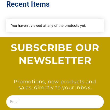
Recent Items
You haven't viewed at any of the products yet.
SUBSCRIBE OUR
NEWSLETTER
Promotions, new products and
sales, directly to your inbox.
Email