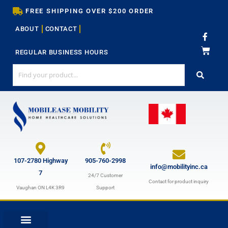
Skip
FREE SHIPPING OVER $200 ORDER
to
ABOUT
CONTACT
content
F
a
c
REGULAR BUSINESS HOURS
e
b
o
o
k
-
f
107-2780 Highway
905-760-2998
info@mobilityinc.ca
7
24/7 Customer
Contact for product inquiry
Vaughan ON L4K 3R9
Support