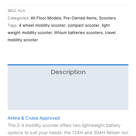
SKU:
N/A
Categories:
All Floor Models
,
Pre-Owned Items
,
Scooters
Tags:
4 wheel mobility scooter
,
compact scooter
,
light
weight mobility scooter
,
lithium batteries scooters
,
travel
mobility scooter
Description
Additional information
Reviews (0)
Airline & Cruise Approved
The Z-4 mobility scooter offers two lightweight battery
options to suit your needs: the 12AH and 30AH lithium-ion