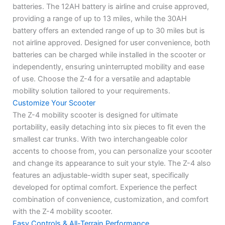
batteries. The 12AH battery is airline and cruise approved,
providing a range of up to 13 miles, while the 30AH
battery offers an extended range of up to 30 miles but is
not airline approved. Designed for user convenience, both
batteries can be charged while installed in the scooter or
independently, ensuring uninterrupted mobility and ease
of use. Choose the Z-4 for a versatile and adaptable
mobility solution tailored to your requirements.
Customize Your Scooter
The Z-4 mobility scooter is designed for ultimate
portability, easily detaching into six pieces to fit even the
smallest car trunks. With two interchangeable color
accents to choose from, you can personalize your scooter
and change its appearance to suit your style. The Z-4 also
features an adjustable-width super seat, specifically
developed for optimal comfort. Experience the perfect
combination of convenience, customization, and comfort
with the Z-4 mobility scooter.
Easy Controls & All-Terrain Performance