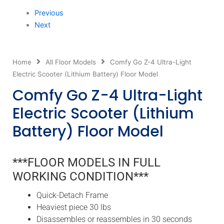
Previous
Next
Home
All Floor Models
Comfy Go Z-4 Ultra-Light
Electric Scooter (Lithium Battery) Floor Model
Comfy Go Z-4 Ultra-Light
Electric Scooter (Lithium
Battery) Floor Model
***FLOOR MODELS IN FULL
WORKING CONDITION***
Quick-Detach Frame
Heaviest piece 30 lbs
Disassembles or reassembles in 30 seconds