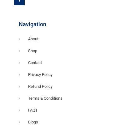
b
o
o
k
-
f
Navigation
About
Shop
Contact
Privacy Policy
Refund Policy
Terms & Conditions
FAQs
Blogs