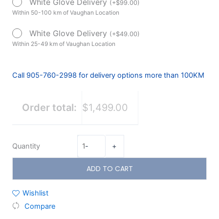
White Glove Delivery
(
+
$
99.00
)
Battery)
Within 50-100 km of Vaughan Location
Floor
Model
White Glove Delivery
(
+
$
49.00
)
quantity
Within 25-49 km of Vaughan Location
Call 905-760-2998 for delivery options more than 100KM
Order total:
$1,499.00
Quantity
-
+
ADD TO CART
Wishlist
Compare