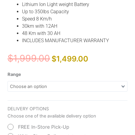
Lithium Ion Light weight Battery
Up to 350lbs Capacity
Speed 8 Km/h
30km with 12AH
48 Km with 30 AH
INCLUDES MANUFACTURER WARRANTY
Original
Current
$
1,999.00
$
1,499.00
price
price
was:
is:
Comfy
Range
$1,999.00.
$1,499.00.
Go
Z-
4
Ultra-
DELIVERY OPTIONS
Light
Choose one of the available delivery option
Electric
Scooter
FREE In-Store Pick-Up
(Lithium