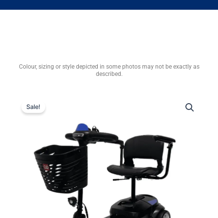
Colour, sizing or style depicted in some photos may not be exactly as
described.
Sale!