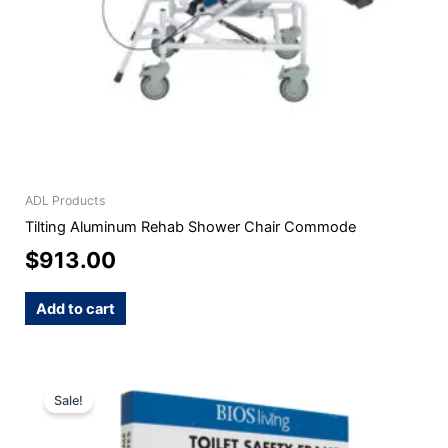
ADL Products
Tilting Aluminum Rehab Shower Chair Commode
$
913.00
Add to cart
Original
Current
Sale!
price
price
was:
is: