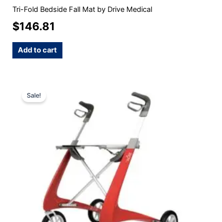
Tri-Fold Bedside Fall Mat by Drive Medical
$
146.81
Add to cart
Original
Current
This
Sale!
product
price
price
has
was:
is:
multiple
$1,150.00.
$945.00.
variants.
The
options
may
be
chosen
on
the