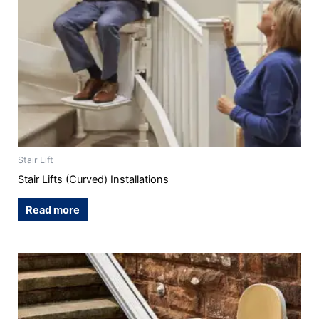
Stair Lift
Stair Lifts (Curved) Installations
Read more