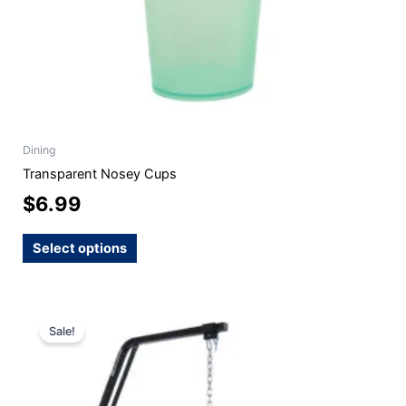
the
product
page
Dining
Transparent Nosey Cups
$
6.99
Select options
Original
Current
Sale!
price
price
was:
is:
$254.99.
$229.99.