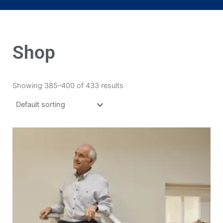
Shop
Showing 385–400 of 433 results