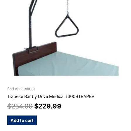
Bed Accessories
Trapeze Bar by Drive Medical 13009TRAPBV
$
254.99
$
229.99
Add to cart