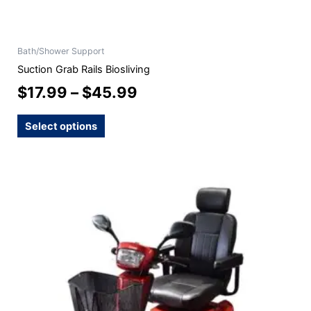
Bath/Shower Support
Suction Grab Rails Biosliving
$
17.99
–
$
45.99
Select options
This
product
has
multiple
variants.
The
options
may
be