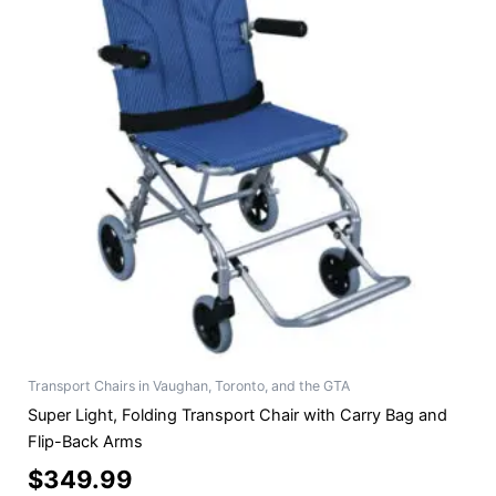
Transport Chairs in Vaughan, Toronto, and the GTA
Super Light, Folding Transport Chair with Carry Bag and
Flip-Back Arms
$
349.99