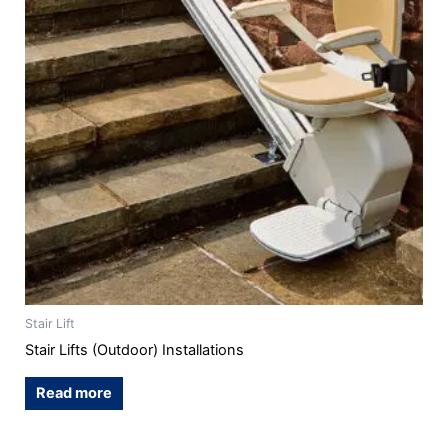
Stair Lift
Stair Lifts (Outdoor) Installations
Read more