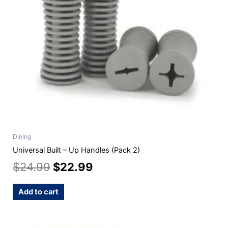
Dining
Universal Built – Up Handles (Pack 2)
$
24.99
$
22.99
Add to cart