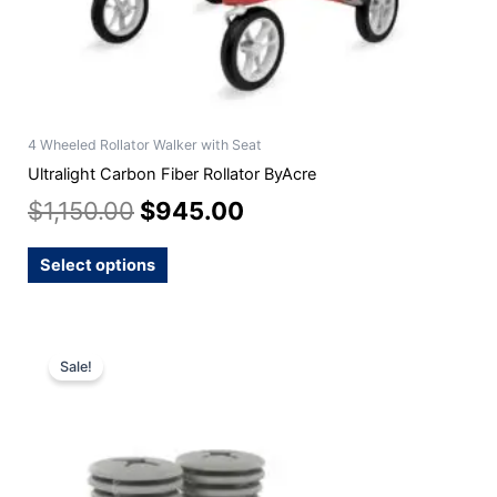
product
page
4 Wheeled Rollator Walker with Seat
Ultralight Carbon Fiber Rollator ByAcre
$
1,150.00
$
945.00
Select options
Original
Current
Sale!
price
price
was:
is:
$24.99.
$22.99.