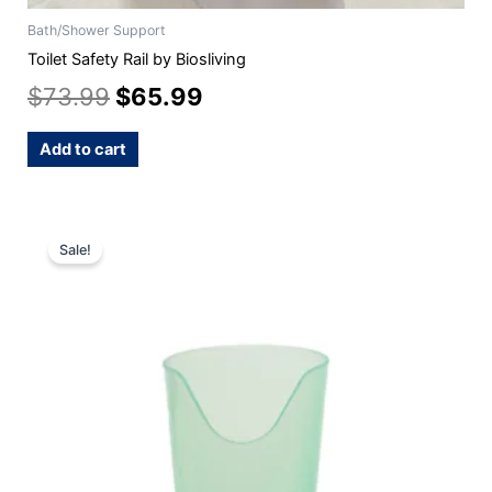
Bath/Shower Support
Toilet Safety Rail by Biosliving
$
73.99
$
65.99
Add to cart
This
Sale!
product
has
multiple
variants.
The
options
may
be
chosen
on