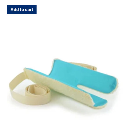
Add to cart