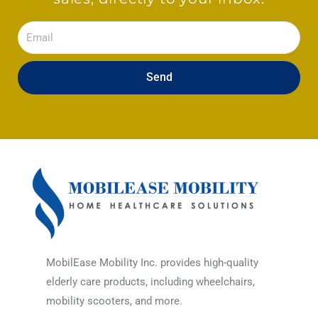
Email
Send
MobilEase Mobility Inc. provides high-quality
elderly care products, including wheelchairs,
mobility scooters, and more.