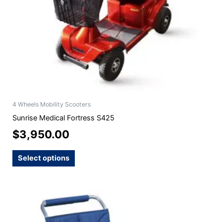
chosen
on
the
product
page
4 Wheels Mobility Scooters
Sunrise Medical Fortress S425
$
3,950.00
Select options