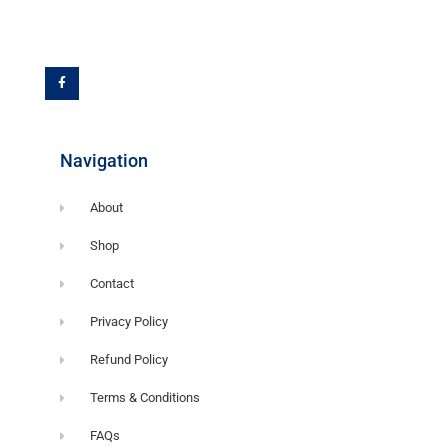
F
a
c
e
b
o
o
k
-
f
Navigation
About
Shop
Contact
Privacy Policy
Refund Policy
Terms & Conditions
FAQs