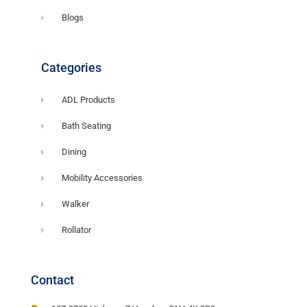
Blogs
Categories
ADL Products
Bath Seating
Dining
Mobility Accessories
Walker
Rollator
Contact