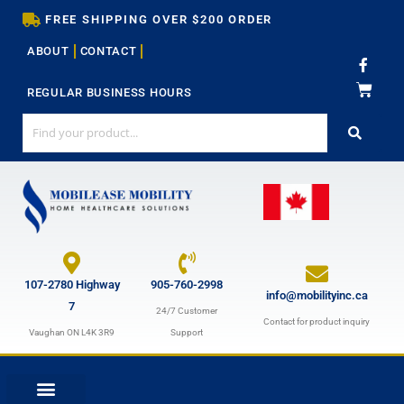
Skip
FREE SHIPPING OVER $200 ORDER
to
ABOUT
CONTACT
content
F
a
c
REGULAR BUSINESS HOURS
e
b
o
o
k
-
f
107-2780 Highway
905-760-2998
info@mobilityinc.ca
7
24/7 Customer
Contact for product inquiry
Vaughan ON L4K 3R9
Support