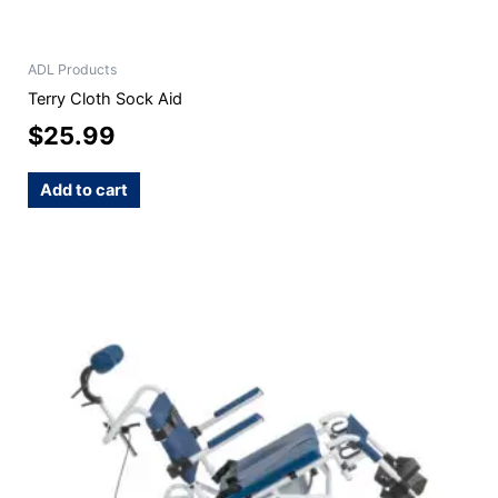
ADL Products
Terry Cloth Sock Aid
$
25.99
Add to cart