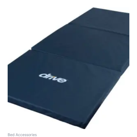
Bed Accessories