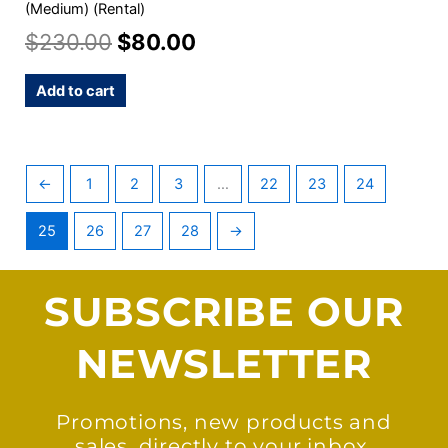
(Medium) (Rental)
$
230.00
$
80.00
Add to cart
←
1
2
3
…
22
23
24
25
26
27
28
→
SUBSCRIBE OUR
NEWSLETTER
Promotions, new products and
sales, directly to your inbox.