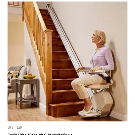
Stair Lift