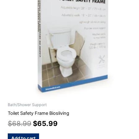
$68.99.
$65.99.
Bath/Shower Support
Toilet Safety Frame Biosliving
$
68.99
$
65.99
Add to cart