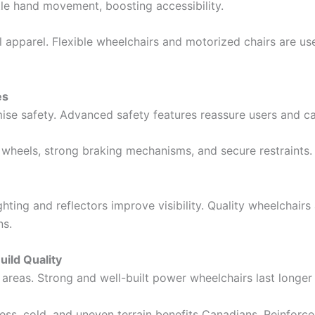
ttle hand movement, boosting accessibility.
apparel. Flexible wheelchairs and motorized chairs are use
es
e safety. Advanced safety features reassure users and ca
tip wheels, strong braking mechanisms, and secure restraints.
hting and reflectors improve visibility. Quality wheelchairs
ns.
ild Quality
 areas. Strong and well-built power wheelchairs last longer
ess, cold, and uneven terrain benefits Canadians. Reinforc