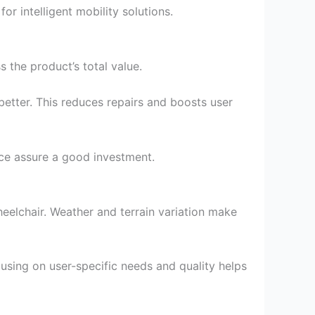
 intelligent mobility solutions.
 the product’s total value.
etter. This reduces repairs and boosts user
ce assure a good investment.
eelchair. Weather and terrain variation make
using on user-specific needs and quality helps