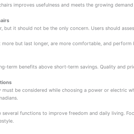
airs improves usefulness and meets the growing demand for
airs
 but it should not be the only concern. Users should assess
 more but last longer, are more comfortable, and perform b
g-term benefits above short-term savings. Quality and pri
tions
y must be considered while choosing a power or electric wh
nadians.
several functions to improve freedom and daily living. Foc
estyle.