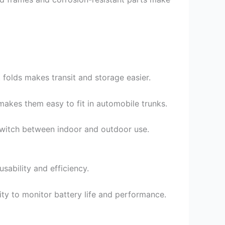
folds makes transit and storage easier.
makes them easy to fit in automobile trunks.
 switch between indoor and outdoor use.
sability and efficiency.
ty to monitor battery life and performance.