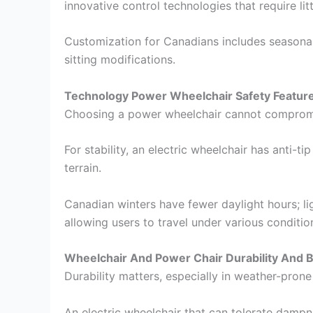
innovative control technologies that require li
Customization for Canadians includes seasonal 
sitting modifications.
Technology Power Wheelchair Safety Featur
Choosing a power wheelchair cannot compromis
For stability, an electric wheelchair has anti-
terrain.
Canadian winters have fewer daylight hours; lig
allowing users to travel under various conditio
Wheelchair And Power Chair Durability And Bu
Durability matters, especially in weather-prone
An electric wheelchair that can tolerate dampn