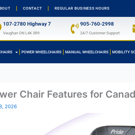
BOUT
CONTACT
REGULAR BUSINESS HOURS
107-2780 Highway 7
905-760-2998
Vaughan ON L4K 3R9
24/7 Customer Support
CHAIRS
POWER WHEELCHAIRS
MANUAL WHEELCHAIRS
MOBILITY S
wer Chair Features for Cana
8, 2026