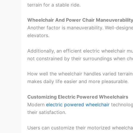
terrain for a stable ride.
Wheelchair And Power Chair Maneuverability
Another factor is maneuverability. Well-design
elevators.
Additionally, an efficient electric wheelchair
not constrained by their surroundings when c
How well the wheelchair handles varied terrai
makes daily life easier and more pleasurable.
Customizing Electric Powered Wheelchairs
Modern
electric powered wheelchair
technology
their satisfaction.
Users can customize their motorized wheelchai