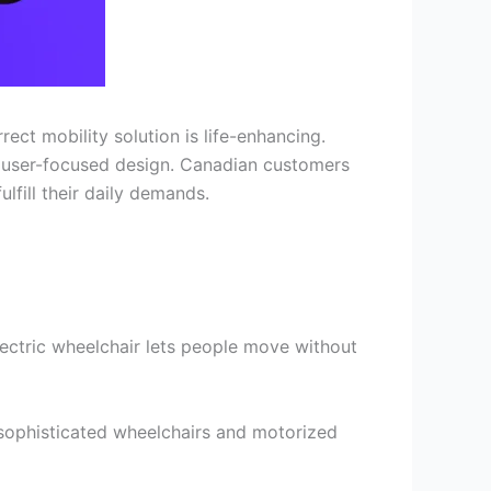
ct mobility solution is life-enhancing.
d user-focused design. Canadian customers
lfill their daily demands.
ectric wheelchair lets people move without
sophisticated wheelchairs and motorized