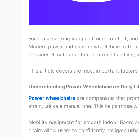
For those seeking independence, comfort, and e
Modern power and electric wheelchairs offer 
consider climate adaptation, terrain handling, 
This article covers the most important factor
Understanding Power Wheelchairs in Daily Li
Power wheelchairs
are companions that promo
strain, unlike a manual one. This helps those 
Mobility equipment for smooth indoor floors 
chairs allow users to confidently navigate urb