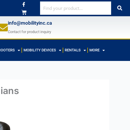
F
a
c
e
b
info@mobilityinc.ca
o
o
Contact for product inquiry
k
-
f
COOTERS
MOBILITY DEVICES
RENTALS
MORE
dians