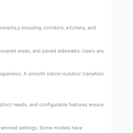
nments,s including corridors, kitchens, and
-covered areas, and paved sidewalks. Users are
uspension. A smooth indoor-outdoor transition
stinct needs, and configurable features ensure
rogrammed settings. Some models have