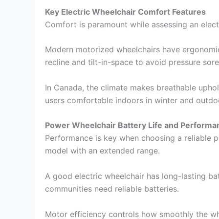
Key Electric Wheelchair Comfort Features
Comfort is paramount while assessing an electr
Modern motorized wheelchairs have ergonomic 
recline and tilt-in-space to avoid pressure sore
In Canada, the climate makes breathable uphol
users comfortable indoors in winter and outdo
Power Wheelchair Battery Life and Performa
Performance is key when choosing a reliable po
model with an extended range.
A good electric wheelchair has long-lasting ba
communities need reliable batteries.
Motor efficiency controls how smoothly the wh