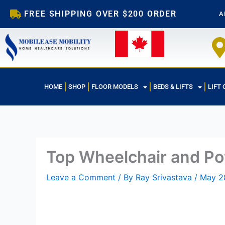
Skip
FREE SHIPPING OVER $200 ORDER
A
to
content
HOME
SHOP
FLOOR MODELS
BEDS & LIFTS
LIFT 
Top Wheelchair and Po
Leave a Comment
/ By
Ray Srivastava
/
May 2