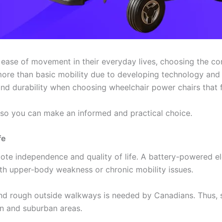
ase of movement in their everyday lives, choosing the corre
more than basic mobility due to developing technology an
and durability when choosing wheelchair power chairs that fu
s so you can make an informed and practical choice.
fe
te independence and quality of life. A battery-powered el
with upper-body weakness or chronic mobility issues.
and rough outside walkways is needed by Canadians. Thus, 
an and suburban areas.