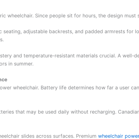
ic wheelchair. Since people sit for hours, the design must 
seating, adjustable backrests, and padded armrests for l
s.
stery and temperature-resistant materials crucial. A well-
ors in summer.
nce
wer wheelchair. Battery life determines how far a user can 
tteries that may be used daily without recharging. Canadians
eelchair slides across surfaces. Premium
wheelchair power