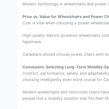
Modern technology in wheelchairs and power ch
Price vs. Value for Wheelchairs and Power Ch
Cost is vital when choosing a power wheelchair,
High-quality electric powered wheelchairs cost
happiness.
Canadians should choose power chairs with lon
Conclusion: Selecting Long-Term Mobility Op
Comfort, performance, safety, and adaptabilit
choosing intelligently even more crucial for Ca
Modern wheelchairs and motorized chairs have 
people find a mobility solution that fits their lif