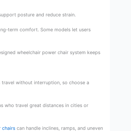
support posture and reduce strain.
ong-term comfort. Some models let users
designed wheelchair power chair system keeps
travel without interruption, so choose a
 who travel great distances in cities or
 chairs
can handle inclines, ramps, and uneven