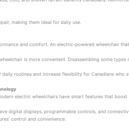
pair, making them ideal for daily use.
ormance and comfort. An electric-powered wheelchair that 
ic wheelchair is more convenient. Disassembling some types 
 daily routines and increase flexibility for Canadians who
hnology
odern electric wheelchairs have smart features that boost u
e digital displays, programmable controls, and connectivi
res’ control and convenience.