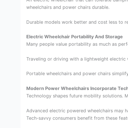
wheelchairs and power chairs durable.
Durable models work better and cost less to re
Electric Wheelchair Portability And Storage
Many people value portability as much as perf
Traveling or driving with a lightweight electr
Portable wheelchairs and power chairs simplify
Modern Power Wheelchairs Incorporate Tec
Technology shapes future mobility solutions. M
Advanced electric powered wheelchairs may hav
Tech-savvy consumers benefit from these featu