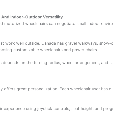
 And Indoor-Outdoor Versatility
ed motorized wheelchairs can negotiate small indoor enviro
 must work well outside. Canada has gravel walkways, snow
hoosing customizable wheelchairs and power chairs.
ns depends on the turning radius, wheel arrangement, and s
 offers great personalization. Each wheelchair user has di
r experience using joystick controls, seat height, and p