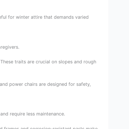
ful for winter attire that demands varied
regivers.
 These traits are crucial on slopes and rough
 and power chairs are designed for safety,
 and require less maintenance.
ed frames and corrosion-resistant parts make