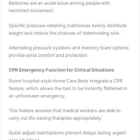
Bedsores are an acute issue among people with
restricted movement.
Specific pressure-retaining mattresses evenly distribute
weight and reduce the chances of deteriorating skin.
Alternating pressure systems and memory foam options
provide extra comfort and protection.
CPR Emergency Function for Critical Situations
Some hospital-style Home Care Beds integrate a CPR
feature, which allows the bed to be instantly flattened in
an unforeseen emergency.
This feature assures that medical workers are able to
carry out life-saving therapies appropriately.
Quick-adjust mechanisms prevent delays during urgent