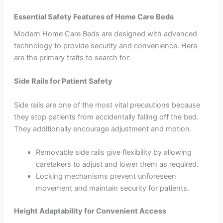
Essential Safety Features of Home Care Beds
Modern Home Care Beds are designed with advanced
technology to provide security and convenience. Here
are the primary traits to search for:
Side Rails for Patient Safety
Side rails are one of the most vital precautions because
they stop patients from accidentally falling off the bed.
They additionally encourage adjustment and motion.
Removable side rails give flexibility by allowing
caretakers to adjust and lower them as required.
Locking mechanisms prevent unforeseen
movement and maintain security for patients.
Height Adaptability for Convenient Access