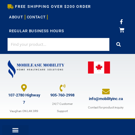
Skip
FREE SHIPPING OVER $200 ORDER
to
ABOUT
CONTACT
content
F
a
c
REGULAR BUSINESS HOURS
e
b
o
o
k
-
f
107-2780 Highway
905-760-2998
info@mobilityinc.ca
7
24/7 Customer
Contact for product inquiry
Vaughan ON L4K 3R9
Support