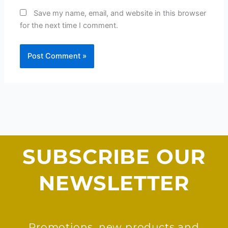
Save my name, email, and website in this browser
for the next time I comment.
SUBSCRIBE OUR
NEWSLETTER
Promotions, new products and