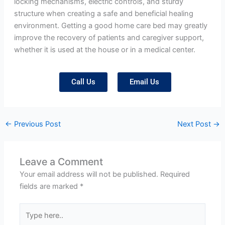
locking mechanisms, electric controls, and sturdy
structure when creating a safe and beneficial healing
environment. Getting a good home care bed may greatly
improve the recovery of patients and caregiver support,
whether it is used at the house or in a medical center.
Call Us
Email Us
←
Previous Post
Next Post
→
Leave a Comment
Your email address will not be published.
Required
fields are marked
*
Type
here..