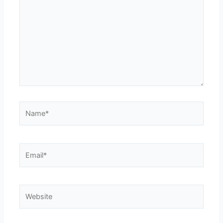
Name*
Email*
Website