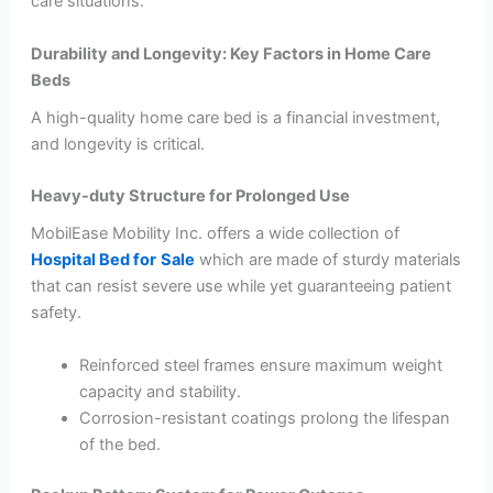
care situations.
Durability and Longevity: Key Factors in Home Care
Beds
A high-quality home care bed is a financial investment,
and longevity is critical.
Heavy-duty Structure for Prolonged Use
MobilEase Mobility Inc. offers a wide collection of
Hospital Bed for
Sale
which are made of sturdy materials
that can resist severe use while yet guaranteeing patient
safety.
Reinforced steel frames ensure maximum weight
capacity and stability.
Corrosion-resistant coatings prolong the lifespan
of the bed.