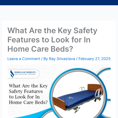
What Are the Key Safety
Features to Look for In
Home Care Beds?
Leave a Comment
/ By
Ray Srivastava
/
February 27, 2025