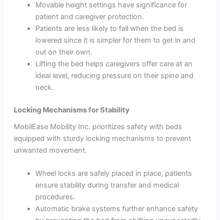
Movable height settings have significance for
patient and caregiver protection.
Patients are less likely to fall when the bed is
lowered since it is simpler for them to get in and
out on their own.
Lifting the bed helps caregivers offer care at an
ideal level, reducing pressure on their spine and
neck.
Locking Mechanisms for Stability
MobilEase Mobility Inc. prioritizes safety with beds
equipped with sturdy locking mechanisms to prevent
unwanted movement.
Wheel locks are safely placed in place, patients
ensure stability during transfer and medical
procedures.
Automatic brake systems further enhance safety