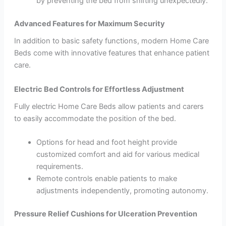
by preventing the bed from shifting unexpectedly.
Advanced Features for Maximum Security
In addition to basic safety functions, modern Home Care
Beds come with innovative features that enhance patient
care.
Electric Bed Controls for Effortless Adjustment
Fully electric Home Care Beds allow patients and carers
to easily accommodate the position of the bed.
Options for head and foot height provide
customized comfort and aid for various medical
requirements.
Remote controls enable patients to make
adjustments independently, promoting autonomy.
Pressure Relief Cushions for Ulceration Prevention