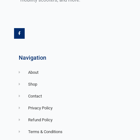
F
a
c
e
b
o
o
k
-
f
Navigation
About
Shop
Contact
Privacy Policy
Refund Policy
Terms & Conditions