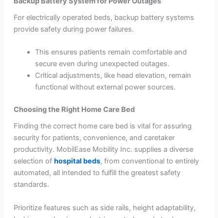
Backup Battery System for Power Outages
For electrically operated beds, backup battery systems
provide safety during power failures.
This ensures patients remain comfortable and
secure even during unexpected outages.
Critical adjustments, like head elevation, remain
functional without external power sources.
Choosing the Right Home Care Bed
Finding the correct home care bed is vital for assuring
security for patients, convenience, and caretaker
productivity. MobilEase Mobility Inc. supplies a diverse
selection of
hospital beds
, from conventional to entirely
automated, all intended to fulfill the greatest safety
standards.
Prioritize features such as side rails, height adaptability,