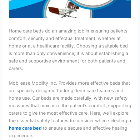
Home care beds do an amazing job in ensuring patients
comfort, security and effectual treatment, whether at
home or at a healthcare facility. Choosing a suitable bed
is more than only convenience; It is about establishing a
safe and supportive environment for both patients and
carers.
Mobilease Mobility Inc. Provides more effective beds that
are specially designed for long-term care features and
home use. Our beds are made carefully, with new safety
measures that maximize the patient’s comfort, supporting
carers to give the most effective care. Here, we’ll explore
the essential safety features to consider when selecting a
home care bed
to ensure a secure and effective healing
experience.