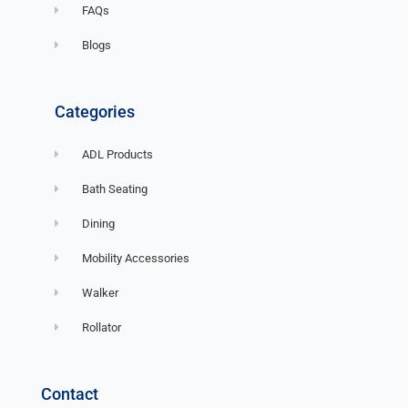
FAQs
Blogs
Categories
ADL Products
Bath Seating
Dining
Mobility Accessories
Walker
Rollator
Contact