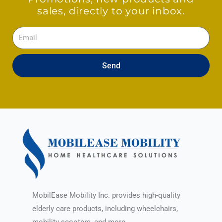
sales, directly to your inbox.
Email
Send
MobilEase Mobility Inc. provides high-quality
elderly care products, including wheelchairs,
mobility scooters, and more.