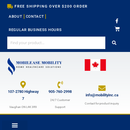
Skip
FREE SHIPPING OVER $200 ORDER
to
ABOUT
CONTACT
content
F
a
c
REGULAR BUSINESS HOURS
e
b
o
o
k
-
f
107-2780 Highway
905-760-2998
info@mobilityinc.ca
7
24/7 Customer
Contact for product inquiry
Vaughan ON L4K 3R9
Support