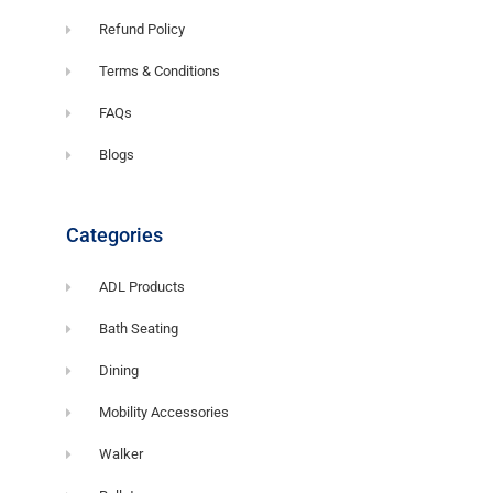
Refund Policy
Terms & Conditions
FAQs
Blogs
Categories
ADL Products
Bath Seating
Dining
Mobility Accessories
Walker