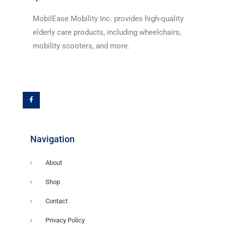
MobilEase Mobility Inc. provides high-quality
elderly care products, including wheelchairs,
mobility scooters, and more.
F
a
c
e
b
o
o
k
-
f
Navigation
About
Shop
Contact
Privacy Policy