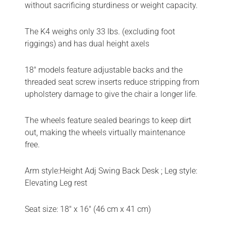
without sacrificing sturdiness or weight capacity.
The K4 weighs only 33 lbs. (excluding foot
riggings) and has dual height axels
18″ models feature adjustable backs and the
threaded seat screw inserts reduce stripping from
upholstery damage to give the chair a longer life.
The wheels feature sealed bearings to keep dirt
out, making the wheels virtually maintenance
free.
Arm style:Height Adj Swing Back Desk ; Leg style:
Elevating Leg rest
Seat size: 18″ x 16″ (46 cm x 41 cm)