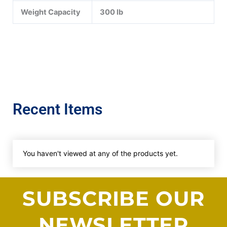
Weight Capacity
300 lb
Recent Items
You haven't viewed at any of the products yet.
SUBSCRIBE OUR
NEWSLETTER