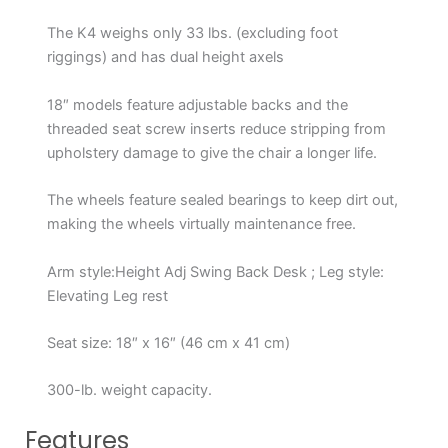
The K4 weighs only 33 lbs. (excluding foot
riggings) and has dual height axels
18″ models feature adjustable backs and the
threaded seat screw inserts reduce stripping from
upholstery damage to give the chair a longer life.
The wheels feature sealed bearings to keep dirt out,
making the wheels virtually maintenance free.
Arm style:Height Adj Swing Back Desk ; Leg style:
Elevating Leg rest
Seat size: 18″ x 16″ (46 cm x 41 cm)
300-lb. weight capacity.
Features