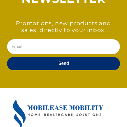
Promotions, new products and
sales, directly to your inbox.
Email
Send