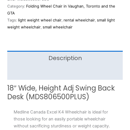
Category:
Folding Wheel Chair in Vaughan, Toronto and the
GTA
Tags:
light weight wheel chair
,
rental wheelchair
,
small light
weight wheelchair
,
small wheelchair
Description
Reviews (0)
18″ Wide, Height Adj Swing Back
Desk (MDS806500PLUS)
Medline Canada Excel K4 Wheelchair is ideal for
those looking for an easily portable wheelchair
without sacrificing sturdiness or weight capacity.