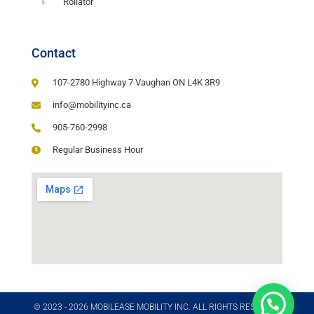
Rollator
Contact
107-2780 Highway 7 Vaughan ON L4K 3R9
info@mobilityinc.ca
905-760-2998
Regular Business Hour
© 2023 - 2026 MOBILEASE MOBILITY INC. ALL RIGHTS RESERVED​