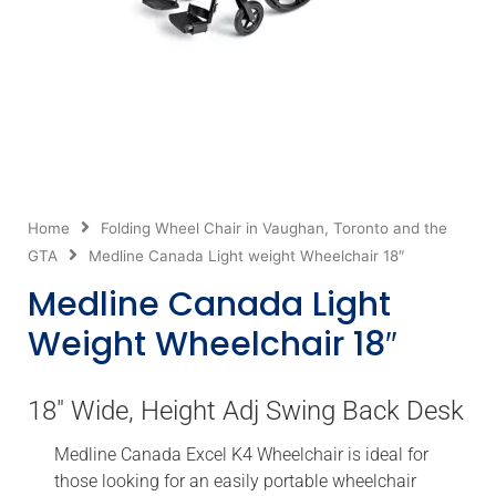
Home
Folding Wheel Chair in Vaughan, Toronto and the
GTA
Medline Canada Light weight Wheelchair 18″
Medline Canada Light
Weight Wheelchair 18″
18″ Wide, Height Adj Swing Back Desk
Medline Canada Excel K4 Wheelchair is ideal for
those looking for an easily portable wheelchair