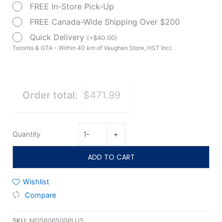
FREE In-Store Pick-Up
Wheelchair
18"
FREE Canada-Wide Shipping Over $200
quantity
Quick Delivery
(
+
$
40.00
)
Toronto & GTA - Within 40 km of Vaughan Store, HST Incl.
Order total:
$471.99
Quantity
-
+
ADD TO CART
Wishlist
Compare
SKU:
MDS806500PLUS