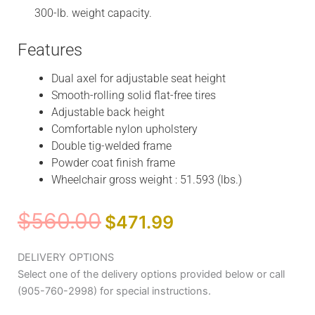
300-lb. weight capacity.
Features
Dual axel for adjustable seat height
Smooth-rolling solid flat-free tires
Adjustable back height
Comfortable nylon upholstery
Double tig-welded frame
Powder coat finish frame
Wheelchair gross weight : 51.593 (lbs.)
Original
Current
$
560.00
$
471.99
price
price
was:
is:
Medline
DELIVERY OPTIONS
$560.00.
$471.99.
Canada
Select one of the delivery options provided below or call
Light
(905-760-2998) for special instructions.
weight