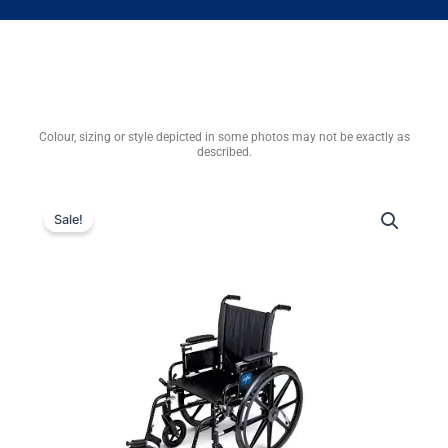
Colour, sizing or style depicted in some photos may not be exactly as
described.
Sale!