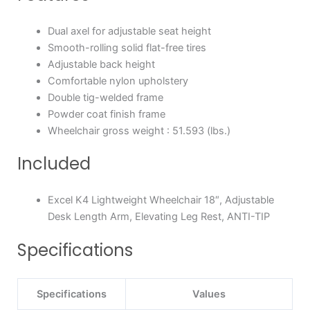
Dual axel for adjustable seat height
Smooth-rolling solid flat-free tires
Adjustable back height
Comfortable nylon upholstery
Double tig-welded frame
Powder coat finish frame
Wheelchair gross weight : 51.593 (lbs.)
Included
Excel K4 Lightweight Wheelchair 18″, Adjustable
Desk Length Arm, Elevating Leg Rest, ANTI-TIP
Specifications
Specifications
Values