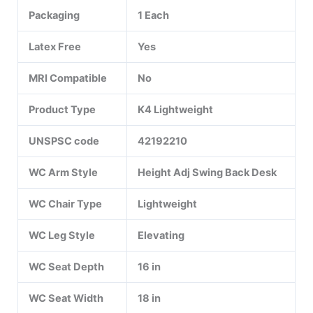
Packaging
1 Each
Latex Free
Yes
MRI Compatible
No
Product Type
K4 Lightweight
UNSPSC code
42192210
WC Arm Style
Height Adj Swing Back Desk
WC Chair Type
Lightweight
WC Leg Style
Elevating
WC Seat Depth
16 in
WC Seat Width
18 in