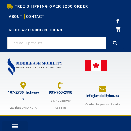
Skip
FREE SHIPPING OVER $200 ORDER
to
ABOUT
CONTACT
content
F
a
c
REGULAR BUSINESS HOURS
e
b
o
o
k
-
f
107-2780 Highway
905-760-2998
info@mobilityinc.ca
7
24/7 Customer
Contact for product inquiry
Vaughan ON L4K 3R9
Support