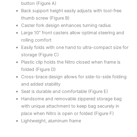
button (Figure A)
Back support height easily adjusts with tool-free
thumb screw (Figure B)
Caster fork design enhances turning radius
Large 10″ front casters allow optimal steering and
rolling comfort
Easily folds with one hand to ultra-compact size for
storage (Figure C)
Plastic clip holds the Nitro closed when frame is
folded (Figure D)
Cross-brace design allows for side-to-side folding
and added stability
Seat is durable and comfortable (Figure E)
Handsome and removable zippered storage bag
with unique attachment to keep bag securely in
place when Nitro is open or folded (Figure F)
Lightweight, aluminum frame