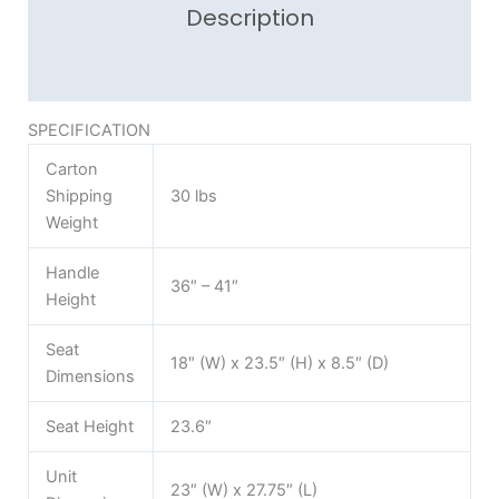
Description
Reviews (0)
SPECIFICATION
Carton
Shipping
30 lbs
Weight
Handle
36″ – 41″
Height
Seat
18″ (W) x 23.5″ (H) x 8.5″ (D)
Dimensions
Seat Height
23.6″
Unit
23″ (W) x 27.75″ (L)