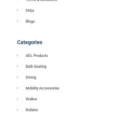
FAQs
Blogs
Categories
ADL Products
Bath Seating
Dining
Mobility Accessories
Walker
Rollator