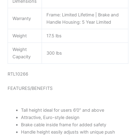
Dimensions
Frame: Limited Lifetime | Brake and
Warranty
Handle Housing: 5 Year Limited
Weight
17.5 lbs
Weight
300 lbs
Capacity
RTL10266
FEATURES/BENEFITS
Tall height ideal for users 6’0″ and above
Attractive, Euro-style design
Brake cable inside frame for added safety
Handle height easily adjusts with unique push