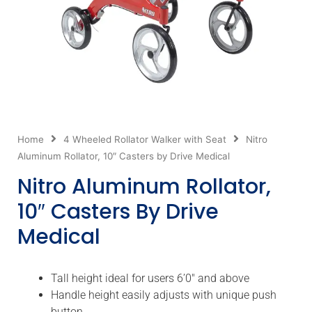
Home
4 Wheeled Rollator Walker with Seat
Nitro
Aluminum Rollator, 10″ Casters by Drive Medical
Nitro Aluminum Rollator,
10″ Casters By Drive
Medical
Tall height ideal for users 6’0″ and above
Handle height easily adjusts with unique push
button