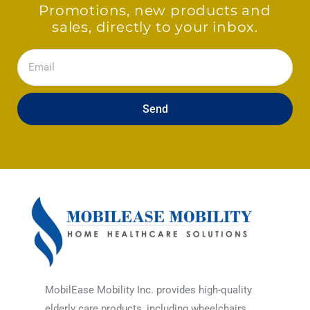
Promotions, new products and
sales, directly to your inbox.
Email
Send
MobilEase Mobility Inc. provides high-quality
elderly care products, including wheelchairs,