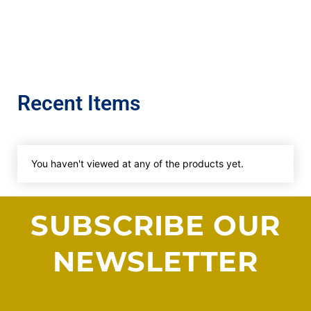
Recent Items
You haven't viewed at any of the products yet.
SUBSCRIBE OUR
NEWSLETTER