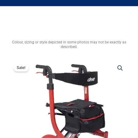
Colour, sizing or style depicted in some photos may not be exactly as
described.
Sale!