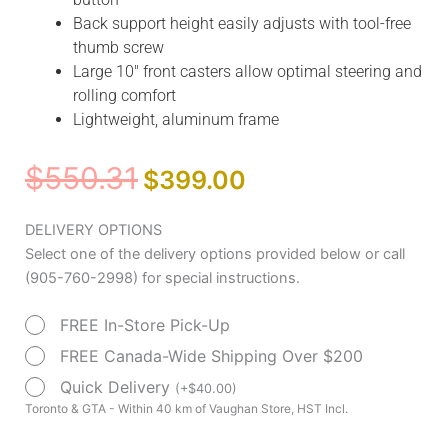
Back support height easily adjusts with tool-free
thumb screw
Large 10″ front casters allow optimal steering and
rolling comfort
Lightweight, aluminum frame
Original
Current
$
550.31
$
399.00
price
price
was:
is:
Nitro
DELIVERY OPTIONS
$550.31.
$399.00.
Aluminum
Select one of the delivery options provided below or call
Rollator,
(905-760-2998) for special instructions.
10"
FREE In-Store Pick-Up
Casters
by
FREE Canada-Wide Shipping Over $200
Drive
Quick Delivery
(
+
$
40.00
)
Medical
Toronto & GTA - Within 40 km of Vaughan Store, HST Incl.
quantity