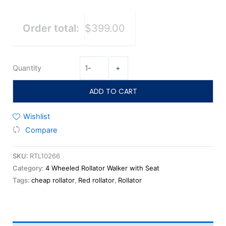
Order total:
$399.00
Quantity
-
+
ADD TO CART
Wishlist
Compare
SKU:
RTL10266
Category:
4 Wheeled Rollator Walker with Seat
Tags:
cheap rollator
,
Red rollator
,
Rollator