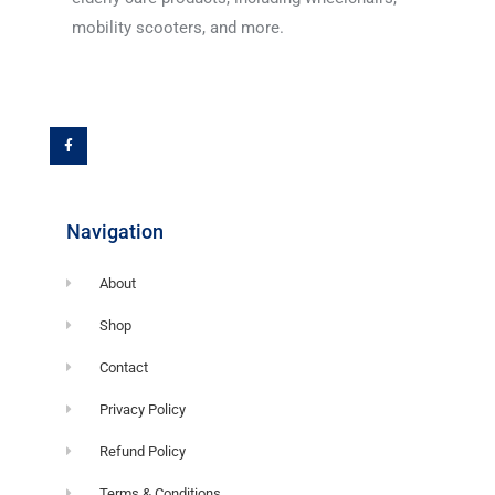
mobility scooters, and more.
F
a
c
e
b
o
o
k
-
f
Navigation
About
Shop
Contact
Privacy Policy
Refund Policy
Terms & Conditions